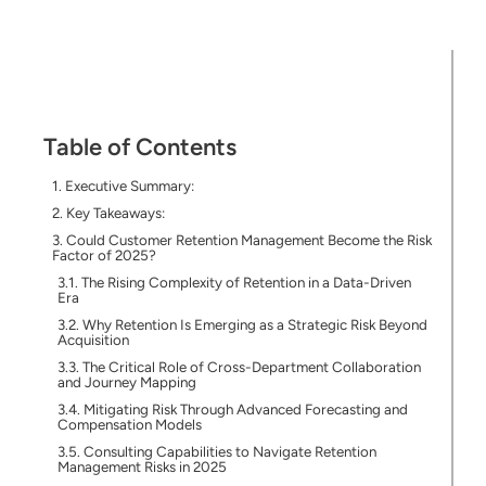
Table of Contents
Executive Summary:
Key Takeaways:
Could Customer Retention Management Become the Risk
Factor of 2025?
The Rising Complexity of Retention in a Data-Driven
Era
Why Retention Is Emerging as a Strategic Risk Beyond
Acquisition
The Critical Role of Cross-Department Collaboration
and Journey Mapping
Mitigating Risk Through Advanced Forecasting and
Compensation Models
Consulting Capabilities to Navigate Retention
Management Risks in 2025