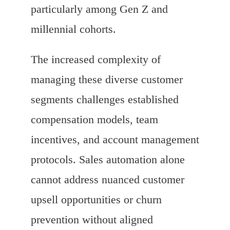
particularly among Gen Z and
millennial cohorts.
The increased complexity of
managing these diverse customer
segments challenges established
compensation models, team
incentives, and account management
protocols. Sales automation alone
cannot address nuanced customer
upsell opportunities or churn
prevention without aligned