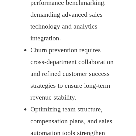
performance benchmarking,
demanding advanced sales
technology and analytics
integration.
Churn prevention requires
cross-department collaboration
and refined customer success
strategies to ensure long-term
revenue stability.
Optimizing team structure,
compensation plans, and sales
automation tools strengthen