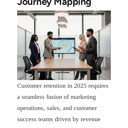
Journey Mapping
Customer retention in 2025 requires
a seamless fusion of marketing
operations, sales, and customer
success teams driven by revenue