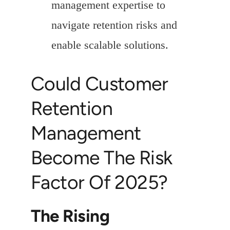
management expertise to
navigate retention risks and
enable scalable solutions.
Could Customer
Retention
Management
Become The Risk
Factor Of 2025?
The Rising