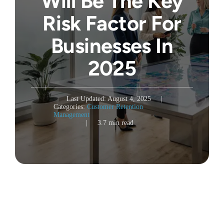
Will Be The Key
Risk Factor For
Businesses In
2025
Last Updated: August 4, 2025
|
Categories:
Customer Retention
Management
|
3.7 min read