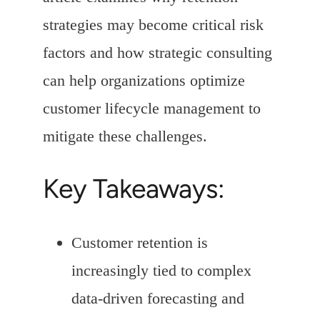
strategies may become critical risk
factors and how strategic consulting
can help organizations optimize
customer lifecycle management to
mitigate these challenges.
Key Takeaways:
Customer retention is
increasingly tied to complex
data-driven forecasting and