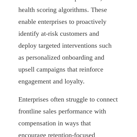
health scoring algorithms. These
enable enterprises to proactively
identify at-risk customers and
deploy targeted interventions such
as personalized onboarding and
upsell campaigns that reinforce
engagement and loyalty.
Enterprises often struggle to connect
frontline sales performance with
compensation in ways that
encourage retention-focused