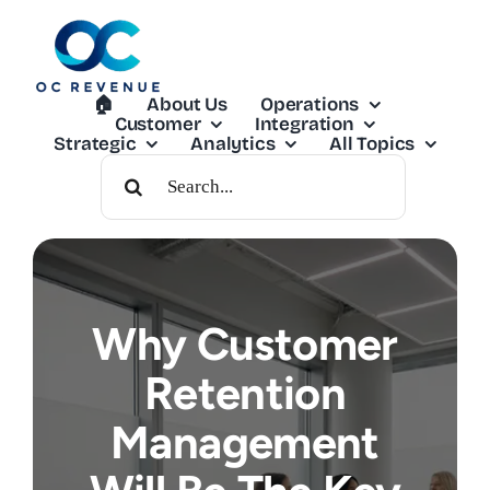
Skip
to
content
🏠︎
About Us
Operations
Customer
Integration
Strategic
Analytics
All Topics
Search
For:
Why Customer
Retention
Management