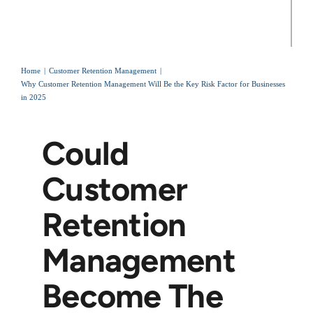
Home
Customer Retention Management
Why Customer Retention Management Will Be the Key Risk Factor for Businesses
in 2025
Could
Customer
Retention
Management
Become The