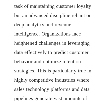
task of maintaining customer loyalty
but an advanced discipline reliant on
deep analytics and revenue
intelligence. Organizations face
heightened challenges in leveraging
data effectively to predict customer
behavior and optimize retention
strategies. This is particularly true in
highly competitive industries where
sales technology platforms and data
pipelines generate vast amounts of