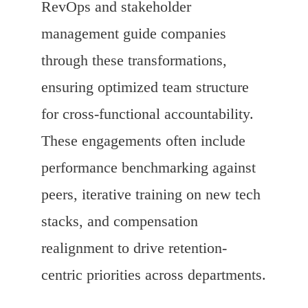
RevOps and stakeholder
management guide companies
through these transformations,
ensuring optimized team structure
for cross-functional accountability.
These engagements often include
performance benchmarking against
peers, iterative training on new tech
stacks, and compensation
realignment to drive retention-
centric priorities across departments.