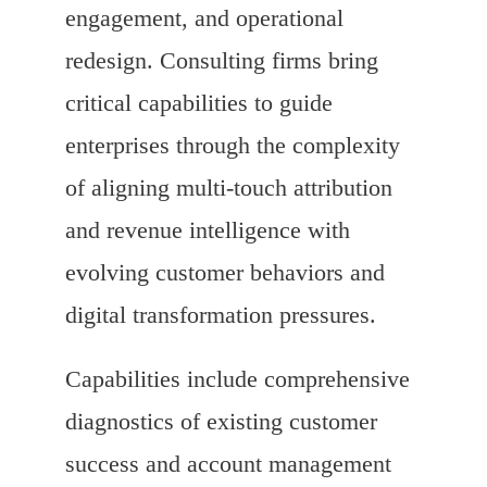
engagement, and operational
redesign. Consulting firms bring
critical capabilities to guide
enterprises through the complexity
of aligning multi-touch attribution
and revenue intelligence with
evolving customer behaviors and
digital transformation pressures.
Capabilities include comprehensive
diagnostics of existing customer
success and account management