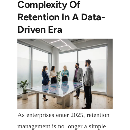
Complexity Of
Retention In A Data-
Driven Era
As enterprises enter 2025, retention
management is no longer a simple