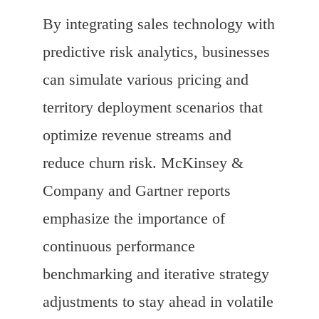
By integrating sales technology with
predictive risk analytics, businesses
can simulate various pricing and
territory deployment scenarios that
optimize revenue streams and
reduce churn risk. McKinsey &
Company and Gartner reports
emphasize the importance of
continuous performance
benchmarking and iterative strategy
adjustments to stay ahead in volatile