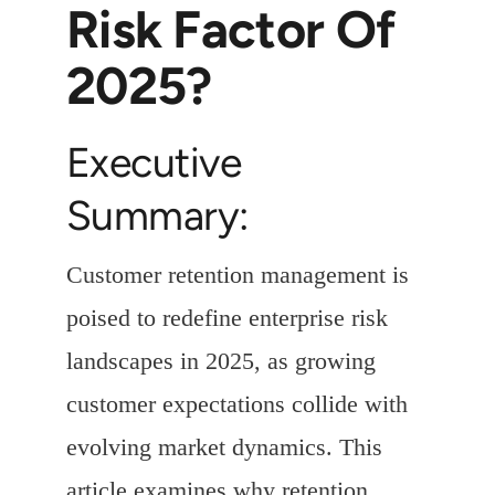
Risk Factor Of
2025?
Executive
Summary:
Customer retention management is
poised to redefine enterprise risk
landscapes in 2025, as growing
customer expectations collide with
evolving market dynamics. This
article examines why retention