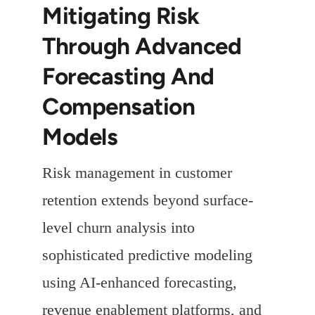
Mitigating Risk
Through Advanced
Forecasting And
Compensation
Models
Risk management in customer
retention extends beyond surface-
level churn analysis into
sophisticated predictive modeling
using AI-enhanced forecasting,
revenue enablement platforms, and