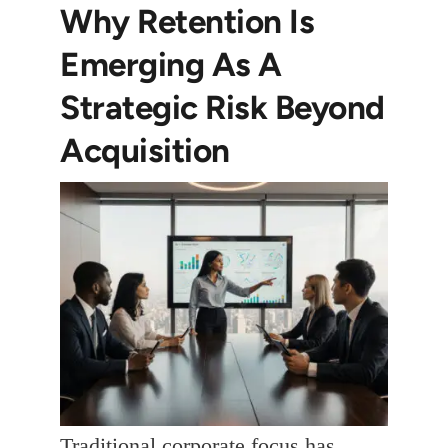
Why Retention Is
Emerging As A
Strategic Risk Beyond
Acquisition
Traditional corporate focus has