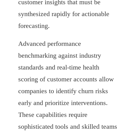
customer insights that must be
synthesized rapidly for actionable
forecasting.
Advanced performance
benchmarking against industry
standards and real-time health
scoring of customer accounts allow
companies to identify churn risks
early and prioritize interventions.
These capabilities require
sophisticated tools and skilled teams