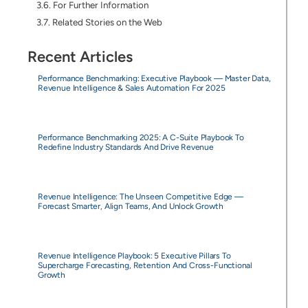
For Further Information
Related Stories on the Web
Recent Articles
Performance Benchmarking: Executive Playbook — Master Data,
Revenue Intelligence & Sales Automation For 2025
Performance Benchmarking 2025: A C-Suite Playbook To
Redefine Industry Standards And Drive Revenue
Revenue Intelligence: The Unseen Competitive Edge —
Forecast Smarter, Align Teams, And Unlock Growth
Revenue Intelligence Playbook: 5 Executive Pillars To
Supercharge Forecasting, Retention And Cross-Functional
Growth