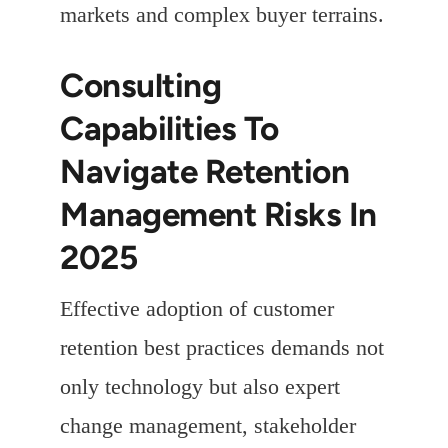
markets and complex buyer terrains.
Consulting
Capabilities To
Navigate Retention
Management Risks In
2025
Effective adoption of customer
retention best practices demands not
only technology but also expert
change management, stakeholder