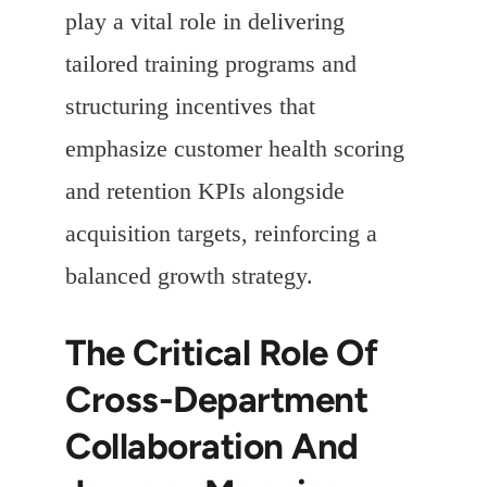
play a vital role in delivering
tailored training programs and
structuring incentives that
emphasize customer health scoring
and retention KPIs alongside
acquisition targets, reinforcing a
balanced growth strategy.
The Critical Role Of
Cross-Department
Collaboration And