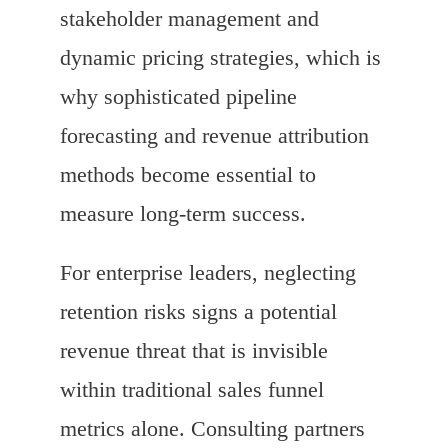
stakeholder management and
dynamic pricing strategies, which is
why sophisticated pipeline
forecasting and revenue attribution
methods become essential to
measure long-term success.
For enterprise leaders, neglecting
retention risks signs a potential
revenue threat that is invisible
within traditional sales funnel
metrics alone. Consulting partners