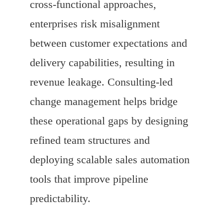
cross-functional approaches,
enterprises risk misalignment
between customer expectations and
delivery capabilities, resulting in
revenue leakage. Consulting-led
change management helps bridge
these operational gaps by designing
refined team structures and
deploying scalable sales automation
tools that improve pipeline
predictability.