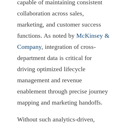
capable of maintaining consistent
collaboration across sales,
marketing, and customer success
functions. As noted by
McKinsey &
Company
, integration of cross-
department data is critical for
driving optimized lifecycle
management and revenue
enablement through precise journey
mapping and marketing handoffs.
Without such analytics-driven,