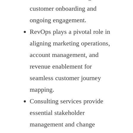
customer onboarding and
ongoing engagement.
RevOps plays a pivotal role in
aligning marketing operations,
account management, and
revenue enablement for
seamless customer journey
mapping.
Consulting services provide
essential stakeholder
management and change