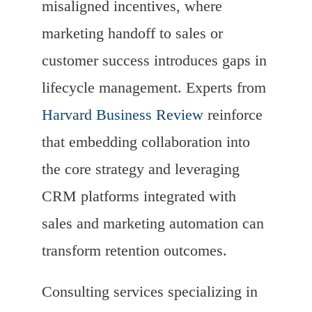
misaligned incentives, where
marketing handoff to sales or
customer success introduces gaps in
lifecycle management. Experts from
Harvard Business Review
reinforce
that embedding collaboration into
the core strategy and leveraging
CRM platforms integrated with
sales and marketing automation can
transform retention outcomes.
Consulting services specializing in