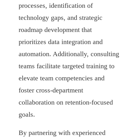
processes, identification of
technology gaps, and strategic
roadmap development that
prioritizes data integration and
automation. Additionally, consulting
teams facilitate targeted training to
elevate team competencies and
foster cross-department
collaboration on retention-focused
goals.
By partnering with experienced