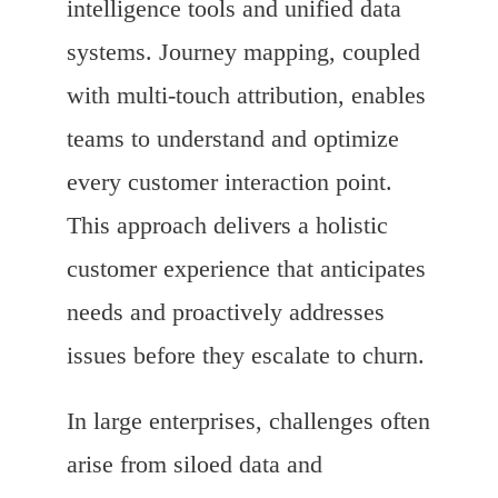
intelligence tools and unified data
systems. Journey mapping, coupled
with multi-touch attribution, enables
teams to understand and optimize
every customer interaction point.
This approach delivers a holistic
customer experience that anticipates
needs and proactively addresses
issues before they escalate to churn.
In large enterprises, challenges often
arise from siloed data and