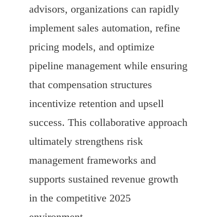
advisors, organizations can rapidly
implement sales automation, refine
pricing models, and optimize
pipeline management while ensuring
that compensation structures
incentivize retention and upsell
success. This collaborative approach
ultimately strengthens risk
management frameworks and
supports sustained revenue growth
in the competitive 2025
environment.