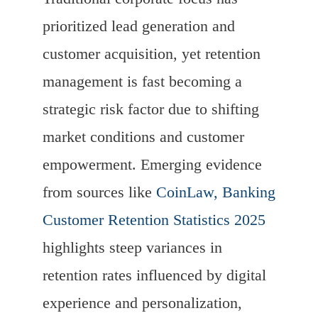
prioritized lead generation and
customer acquisition, yet retention
management is fast becoming a
strategic risk factor due to shifting
market conditions and customer
empowerment. Emerging evidence
from sources like
CoinLaw, Banking
Customer Retention Statistics 2025
highlights steep variances in
retention rates influenced by digital
experience and personalization,