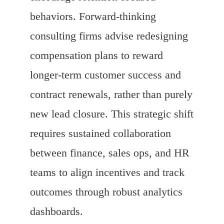
behaviors. Forward-thinking
consulting firms advise redesigning
compensation plans to reward
longer-term customer success and
contract renewals, rather than purely
new lead closure. This strategic shift
requires sustained collaboration
between finance, sales ops, and HR
teams to align incentives and track
outcomes through robust analytics
dashboards.