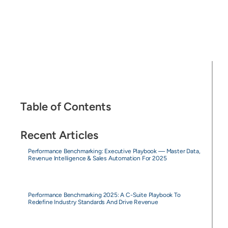
Table of Contents
Recent Articles
Performance Benchmarking: Executive Playbook — Master Data,
Revenue Intelligence & Sales Automation For 2025
Performance Benchmarking 2025: A C-Suite Playbook To
Redefine Industry Standards And Drive Revenue