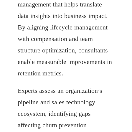
management that helps translate
data insights into business impact.
By aligning lifecycle management
with compensation and team
structure optimization, consultants
enable measurable improvements in
retention metrics.
Experts assess an organization’s
pipeline and sales technology
ecosystem, identifying gaps
affecting churn prevention