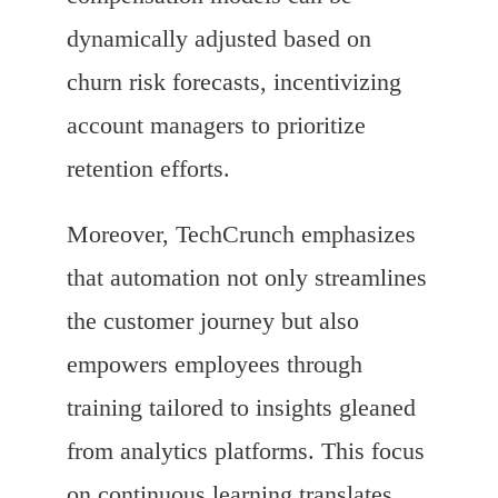
dynamically adjusted based on
churn risk forecasts, incentivizing
account managers to prioritize
retention efforts.
Moreover, TechCrunch emphasizes
that automation not only streamlines
the customer journey but also
empowers employees through
training tailored to insights gleaned
from analytics platforms. This focus
on continuous learning translates