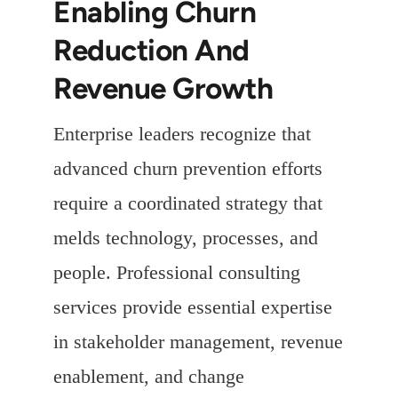
Enabling Churn
Reduction And
Revenue Growth
Enterprise leaders recognize that
advanced churn prevention efforts
require a coordinated strategy that
melds technology, processes, and
people. Professional consulting
services provide essential expertise
in stakeholder management, revenue
enablement, and change