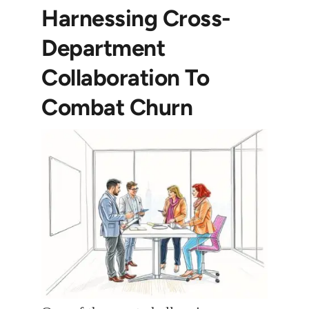
Harnessing Cross-
Department
Collaboration To
Combat Churn