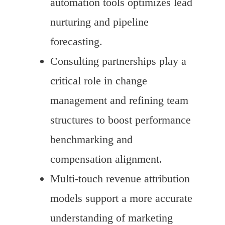
automation tools optimizes lead
nurturing and pipeline
forecasting.
Consulting partnerships play a
critical role in change
management and refining team
structures to boost performance
benchmarking and
compensation alignment.
Multi-touch revenue attribution
models support a more accurate
understanding of marketing