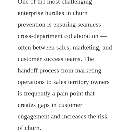
One of the most challenging
enterprise hurdles in churn
prevention is ensuring seamless
cross-department collaboration —
often between sales, marketing, and
customer success teams. The
handoff process from marketing
operations to sales territory owners
is frequently a pain point that
creates gaps in customer
engagement and increases the risk
of churn.