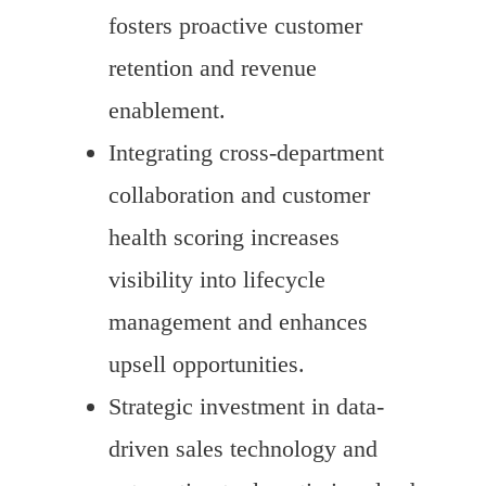
fosters proactive customer
retention and revenue
enablement.
Integrating cross-department
collaboration and customer
health scoring increases
visibility into lifecycle
management and enhances
upsell opportunities.
Strategic investment in data-
driven sales technology and