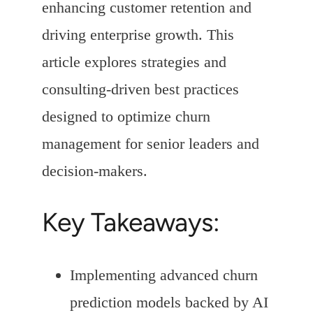
enhancing customer retention and
driving enterprise growth. This
article explores strategies and
consulting-driven best practices
designed to optimize churn
management for senior leaders and
decision-makers.
Key Takeaways:
Implementing advanced churn
prediction models backed by AI