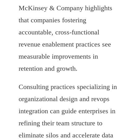
McKinsey & Company highlights
that companies fostering
accountable, cross-functional
revenue enablement practices see
measurable improvements in
retention and growth.
Consulting practices specializing in
organizational design and revops
integration can guide enterprises in
refining their team structure to
eliminate silos and accelerate data