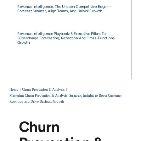
Revenue Intelligence: The Unseen Competitive Edge —
Forecast Smarter, Align Teams, And Unlock Growth
Revenue Intelligence Playbook: 5 Executive Pillars To
Supercharge Forecasting, Retention And Cross-Functional
Growth
Home
Churn Prevention & Analysis
Mastering Churn Prevention & Analysis: Strategic Insights to Boost Customer
Retention and Drive Business Growth
Churn