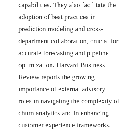
capabilities. They also facilitate the
adoption of best practices in
prediction modeling and cross-
department collaboration, crucial for
accurate forecasting and pipeline
optimization. Harvard Business
Review reports the growing
importance of external advisory
roles in navigating the complexity of
churn analytics and in enhancing
customer experience frameworks.