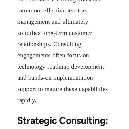
into more effective territory
management and ultimately
solidifies long-term customer
relationships. Consulting
engagements often focus on
technology roadmap development
and hands-on implementation
support to mature these capabilities
rapidly.
Strategic Consulting: