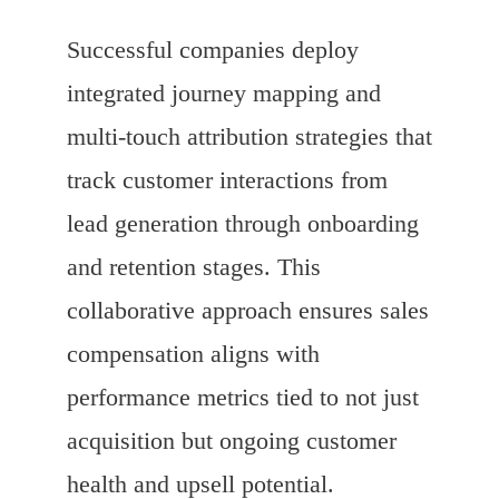
Successful companies deploy
integrated journey mapping and
multi-touch attribution strategies that
track customer interactions from
lead generation through onboarding
and retention stages. This
collaborative approach ensures sales
compensation aligns with
performance metrics tied to not just
acquisition but ongoing customer
health and upsell potential.