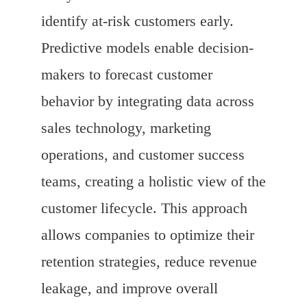
identify at-risk customers early.
Predictive models enable decision-
makers to forecast customer
behavior by integrating data across
sales technology, marketing
operations, and customer success
teams, creating a holistic view of the
customer lifecycle. This approach
allows companies to optimize their
retention strategies, reduce revenue
leakage, and improve overall