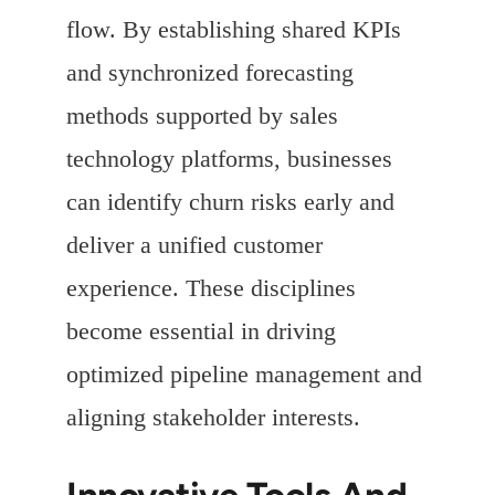
flow. By establishing shared KPIs
and synchronized forecasting
methods supported by sales
technology platforms, businesses
can identify churn risks early and
deliver a unified customer
experience. These disciplines
become essential in driving
optimized pipeline management and
aligning stakeholder interests.
Innovative Tools And