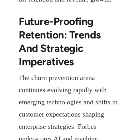
Future-Proofing
Retention: Trends
And Strategic
Imperatives
The churn prevention arena
continues evolving rapidly with
emerging technologies and shifts in
customer expectations shaping
enterprise strategies. Forbes
underscores AI and machine