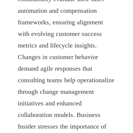
automation and compensation
frameworks, ensuring alignment
with evolving customer success
metrics and lifecycle insights.
Changes in customer behavior
demand agile responses that
consulting teams help operationalize
through change management
initiatives and enhanced
collaboration models. Business
Insider stresses the importance of