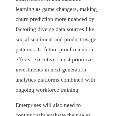
learning as game changers, making
churn prediction more nuanced by
factoring diverse data sources like
social sentiment and product usage
patterns. To future-proof retention
efforts, executives must prioritize
investments in next-generation
analytics platforms combined with
ongoing workforce training.
Enterprises will also need to
continuously evaluate their sales