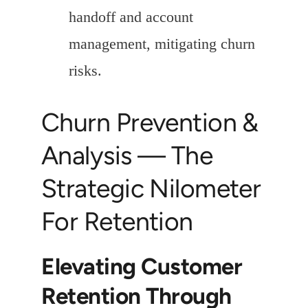
handoff and account
management, mitigating churn
risks.
Churn Prevention &
Analysis — The
Strategic Nilometer
For Retention
Elevating Customer
Retention Through