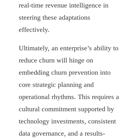
real-time revenue intelligence in
steering these adaptations
effectively.
Ultimately, an enterprise’s ability to
reduce churn will hinge on
embedding churn prevention into
core strategic planning and
operational rhythms. This requires a
cultural commitment supported by
technology investments, consistent
data governance, and a results-