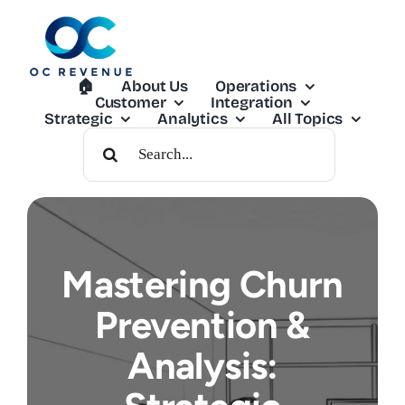
Skip
to
content
🏠︎
About Us
Operations
Customer
Integration
Strategic
Analytics
All Topics
Search
For:
Mastering Churn
Prevention &
Analysis: