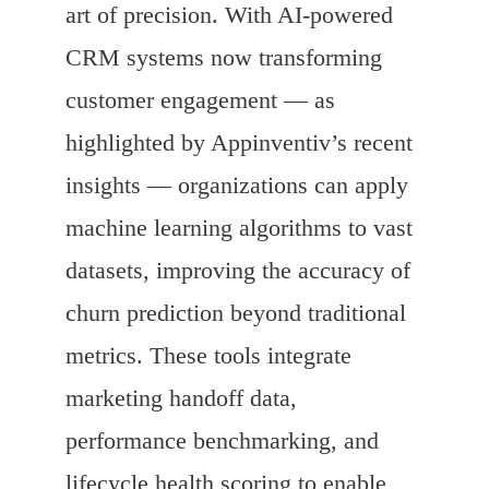
art of precision. With AI-powered
CRM systems now transforming
customer engagement — as
highlighted by Appinventiv’s recent
insights — organizations can apply
machine learning algorithms to vast
datasets, improving the accuracy of
churn prediction beyond traditional
metrics. These tools integrate
marketing handoff data,
performance benchmarking, and
lifecycle health scoring to enable