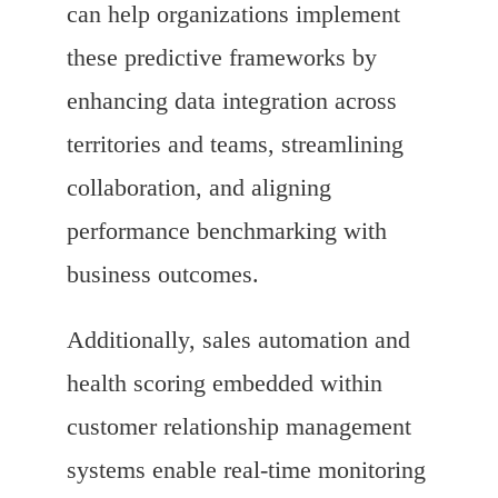
can help organizations implement
these predictive frameworks by
enhancing data integration across
territories and teams, streamlining
collaboration, and aligning
performance benchmarking with
business outcomes.
Additionally, sales automation and
health scoring embedded within
customer relationship management
systems enable real-time monitoring