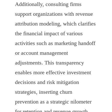
Additionally, consulting firms
support organizations with revenue
attribution modeling, which clarifies
the financial impact of various
activities such as marketing handoff
or account management
adjustments. This transparency
enables more effective investment
decisions and risk mitigation
strategies, inserting churn
prevention as a strategic nilometer
for retention and revenue growth.