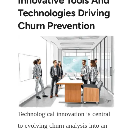
Technologies Driving
Churn Prevention
Technological innovation is central
to evolving churn analysis into an