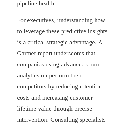
pipeline health.
For executives, understanding how
to leverage these predictive insights
is a critical strategic advantage. A
Gartner report underscores that
companies using advanced churn
analytics outperform their
competitors by reducing retention
costs and increasing customer
lifetime value through precise
intervention. Consulting specialists