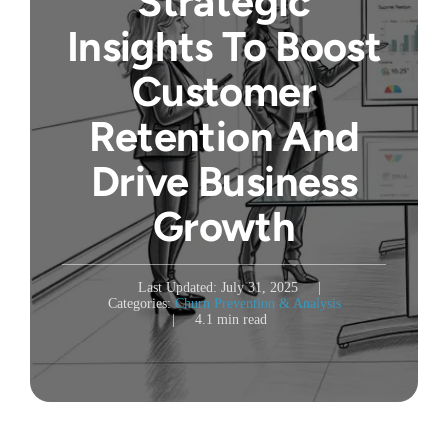
Strategic
Insights To Boost
Customer
Retention And
Drive Business
Growth
Last Updated: July 31, 2025
|
Categories:
Churn Prevention & Analysis
|
4.1 min read