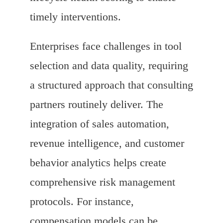
timely interventions.
Enterprises face challenges in tool
selection and data quality, requiring
a structured approach that consulting
partners routinely deliver. The
integration of sales automation,
revenue intelligence, and customer
behavior analytics helps create
comprehensive risk management
protocols. For instance,
compensation models can be