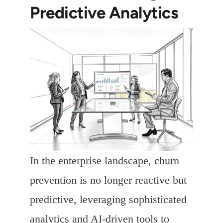
Predictive Analytics
In the enterprise landscape, churn
prevention is no longer reactive but
predictive, leveraging sophisticated
analytics and AI-driven tools to