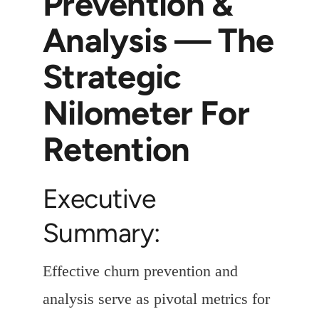
Prevention &
Analysis — The
Strategic
Nilometer For
Retention
Executive
Summary:
Effective churn prevention and
analysis serve as pivotal metrics for