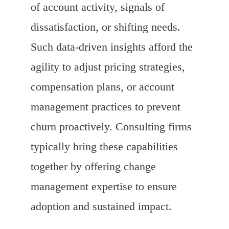
of account activity, signals of
dissatisfaction, or shifting needs.
Such data-driven insights afford the
agility to adjust pricing strategies,
compensation plans, or account
management practices to prevent
churn proactively. Consulting firms
typically bring these capabilities
together by offering change
management expertise to ensure
adoption and sustained impact.