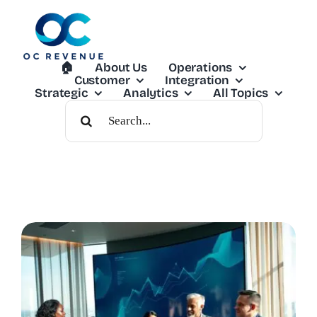
Skip
to
content
🏠︎
About Us
Operations
Customer
Integration
Strategic
Analytics
All Topics
Search
For: