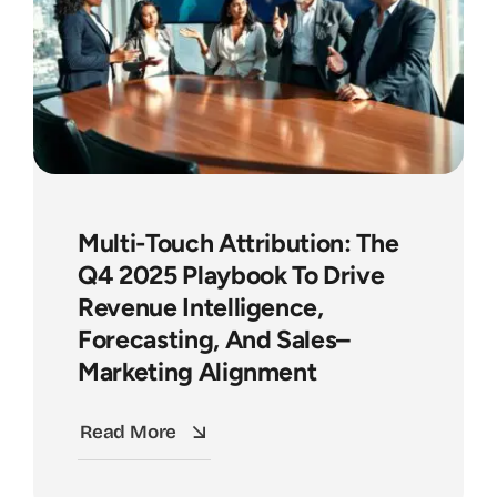
Multi-Touch Attribution: The
Q4 2025 Playbook To Drive
Revenue Intelligence,
Forecasting, And Sales–
Marketing Alignment
Read More