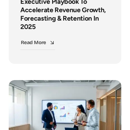
Executive Playbook To
Accelerate Revenue Growth,
Forecasting & Retention In
2025
Read More