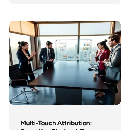
Multi-Touch Attribution: