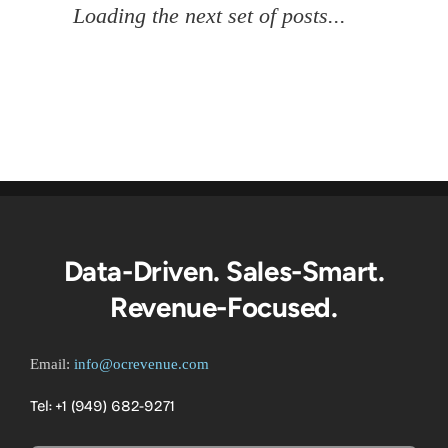
Multi-Touch Attribution
Unlocked: AI, Big Data &
RevOps Strategies For C-
Level Revenue Growth