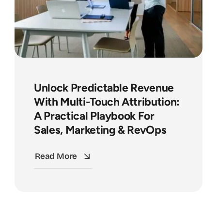
Unlock Predictable Revenue
With Multi-Touch Attribution:
A Practical Playbook For
Sales, Marketing & RevOps
Read More