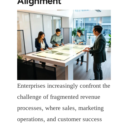
Alignment
Enterprises increasingly confront the
challenge of fragmented revenue
processes, where sales, marketing
operations, and customer success