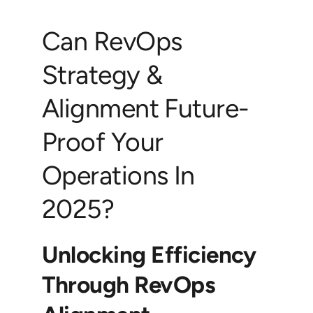
Can RevOps
Strategy &
Alignment Future-
Proof Your
Operations In
2025?
Unlocking Efficiency
Through RevOps