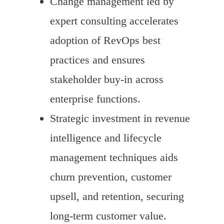
Change management led by
expert consulting accelerates
adoption of RevOps best
practices and ensures
stakeholder buy-in across
enterprise functions.
Strategic investment in revenue
intelligence and lifecycle
management techniques aids
churn prevention, customer
upsell, and retention, securing
long-term customer value.