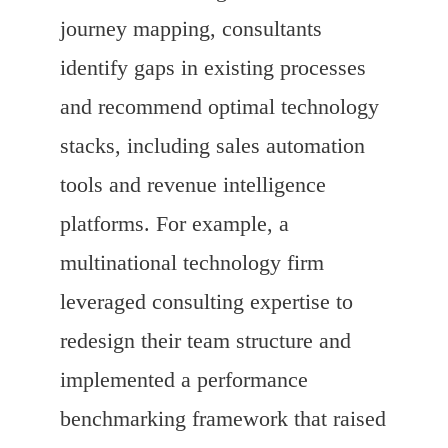
journey mapping, consultants
identify gaps in existing processes
and recommend optimal technology
stacks, including sales automation
tools and revenue intelligence
platforms. For example, a
multinational technology firm
leveraged consulting expertise to
redesign their team structure and
implemented a performance
benchmarking framework that raised