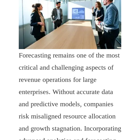
Forecasting remains one of the most
critical and challenging aspects of
revenue operations for large
enterprises. Without accurate data
and predictive models, companies
risk misaligned resource allocation
and growth stagnation. Incorporating