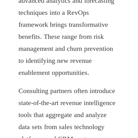
advanced analytics and forecasting
techniques into a RevOps
framework brings transformative
benefits. These range from risk
management and churn prevention
to identifying new revenue
enablement opportunities.
Consulting partners often introduce
state-of-the-art revenue intelligence
tools that aggregate and analyze
data sets from sales technology