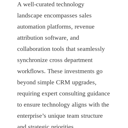
A well-curated technology
landscape encompasses sales
automation platforms, revenue
attribution software, and
collaboration tools that seamlessly
synchronize cross department
workflows. These investments go
beyond simple CRM upgrades,
requiring expert consulting guidance
to ensure technology aligns with the
enterprise’s unique team structure
and strategic priorities.