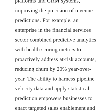
platforms and CRM systems,
improving the precision of revenue
predictions. For example, an
enterprise in the financial services
sector combined predictive analytics
with health scoring metrics to
proactively address at-risk accounts,
reducing churn by 20% year-over-
year. The ability to harness pipeline
velocity data and apply statistical
prediction empowers businesses to
enact targeted sales enablement and