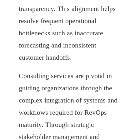
transparency. This alignment helps
resolve frequent operational
bottlenecks such as inaccurate
forecasting and inconsistent
customer handoffs.
Consulting services are pivotal in
guiding organizations through the
complex integration of systems and
workflows required for RevOps
maturity. Through strategic
stakeholder management and