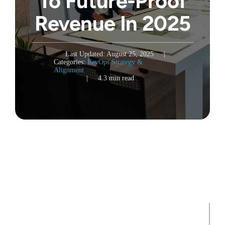
To Future-Proof
Revenue In 2025
Last Updated: August 25, 2025
|
Categories:
RevOps Strategy &
Alignment
|
4.3 min read