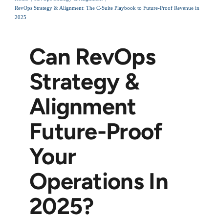
RevOps Strategy & Alignment: The C-Suite Playbook to Future-Proof Revenue in
2025
Can RevOps
Strategy &
Alignment
Future-Proof
Your
Operations In
2025?