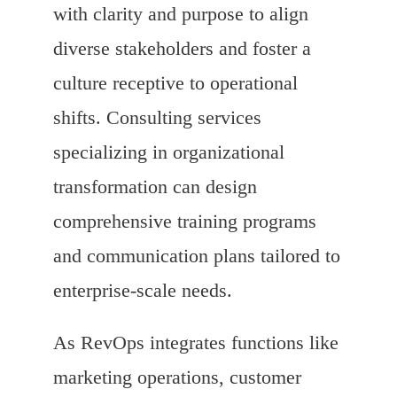
with clarity and purpose to align
diverse stakeholders and foster a
culture receptive to operational
shifts. Consulting services
specializing in organizational
transformation can design
comprehensive training programs
and communication plans tailored to
enterprise-scale needs.
As RevOps integrates functions like
marketing operations, customer