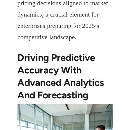
pricing decisions aligned to market
dynamics, a crucial element for
enterprises preparing for 2025’s
competitive landscape.
Driving Predictive
Accuracy With
Advanced Analytics
And Forecasting