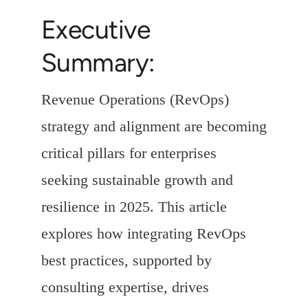
Executive
Summary:
Revenue Operations (RevOps)
strategy and alignment are becoming
critical pillars for enterprises
seeking sustainable growth and
resilience in 2025. This article
explores how integrating RevOps
best practices, supported by
consulting expertise, drives