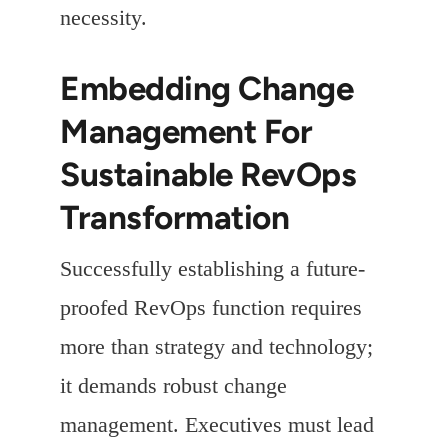
necessity.
Embedding Change
Management For
Sustainable RevOps
Transformation
Successfully establishing a future-
proofed RevOps function requires
more than strategy and technology;
it demands robust change
management. Executives must lead