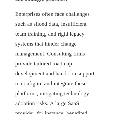
Enterprises often face challenges
such as siloed data, insufficient
team training, and rigid legacy
systems that hinder change
management. Consulting firms
provide tailored roadmap
development and hands-on support
to configure and integrate these
platforms, mitigating technology
adoption risks. A large SaaS
provider, for instance, benefited