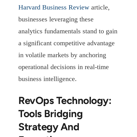
Harvard Business Review
article,
businesses leveraging these
analytics fundamentals stand to gain
a significant competitive advantage
in volatile markets by anchoring
operational decisions in real-time
business intelligence.
RevOps Technology:
Tools Bridging
Strategy And