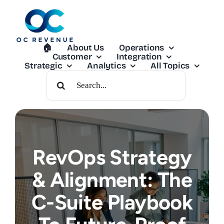
Skip
to
content
🏠︎
About Us
Operations
Customer
Integration
Strategic
Analytics
All Topics
Search
For:
RevOps Strategy
& Alignment: The
C-Suite Playbook