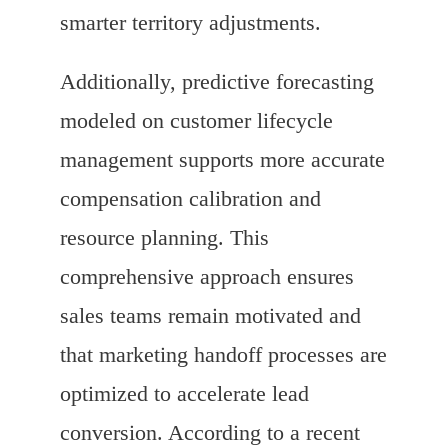
smarter territory adjustments.
Additionally, predictive forecasting
modeled on customer lifecycle
management supports more accurate
compensation calibration and
resource planning. This
comprehensive approach ensures
sales teams remain motivated and
that marketing handoff processes are
optimized to accelerate lead
conversion. According to a recent