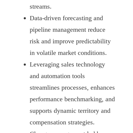
streams.
Data-driven forecasting and
pipeline management reduce
risk and improve predictability
in volatile market conditions.
Leveraging sales technology
and automation tools
streamlines processes, enhances
performance benchmarking, and
supports dynamic territory and
compensation strategies.