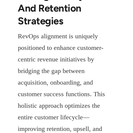
And Retention
Strategies
RevOps alignment is uniquely
positioned to enhance customer-
centric revenue initiatives by
bridging the gap between
acquisition, onboarding, and
customer success functions. This
holistic approach optimizes the
entire customer lifecycle—
improving retention, upsell, and