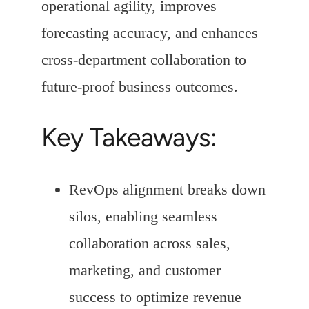
operational agility, improves
forecasting accuracy, and enhances
cross-department collaboration to
future-proof business outcomes.
Key Takeaways:
RevOps alignment breaks down
silos, enabling seamless
collaboration across sales,
marketing, and customer
success to optimize revenue