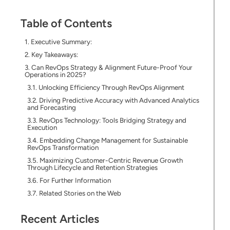
Table of Contents
Executive Summary:
Key Takeaways:
Can RevOps Strategy & Alignment Future-Proof Your
Operations in 2025?
Unlocking Efficiency Through RevOps Alignment
Driving Predictive Accuracy with Advanced Analytics
and Forecasting
RevOps Technology: Tools Bridging Strategy and
Execution
Embedding Change Management for Sustainable
RevOps Transformation
Maximizing Customer-Centric Revenue Growth
Through Lifecycle and Retention Strategies
For Further Information
Related Stories on the Web
Recent Articles