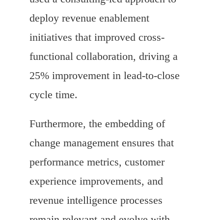
deploy revenue enablement
initiatives that improved cross-
functional collaboration, driving a
25% improvement in lead-to-close
cycle time.
Furthermore, the embedding of
change management ensures that
performance metrics, customer
experience improvements, and
revenue intelligence processes
remain relevant and evolve with