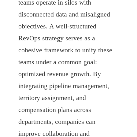
teams operate in silos with
disconnected data and misaligned
objectives. A well-structured
RevOps strategy serves as a
cohesive framework to unify these
teams under a common goal:
optimized revenue growth. By
integrating pipeline management,
territory assignment, and
compensation plans across
departments, companies can
improve collaboration and