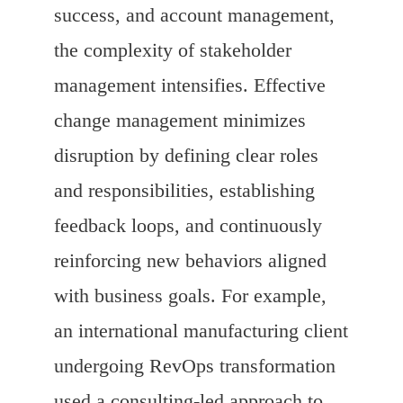
success, and account management,
the complexity of stakeholder
management intensifies. Effective
change management minimizes
disruption by defining clear roles
and responsibilities, establishing
feedback loops, and continuously
reinforcing new behaviors aligned
with business goals. For example,
an international manufacturing client
undergoing RevOps transformation
used a consulting-led approach to