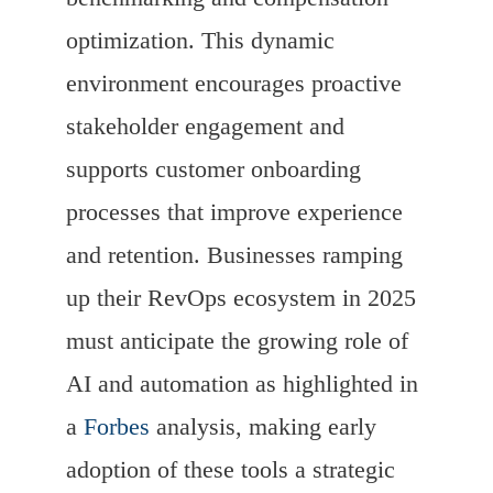
optimization. This dynamic
environment encourages proactive
stakeholder engagement and
supports customer onboarding
processes that improve experience
and retention. Businesses ramping
up their RevOps ecosystem in 2025
must anticipate the growing role of
AI and automation as highlighted in
a
Forbes
analysis, making early
adoption of these tools a strategic