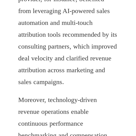
from leveraging AI-powered sales
automation and multi-touch
attribution tools recommended by its
consulting partners, which improved
deal velocity and clarified revenue
attribution across marketing and
sales campaigns.
Moreover, technology-driven
revenue operations enable
continuous performance
benchmarking and compensation