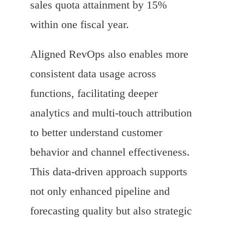
sales quota attainment by 15%
within one fiscal year.
Aligned RevOps also enables more
consistent data usage across
functions, facilitating deeper
analytics and multi-touch attribution
to better understand customer
behavior and channel effectiveness.
This data-driven approach supports
not only enhanced pipeline and
forecasting quality but also strategic