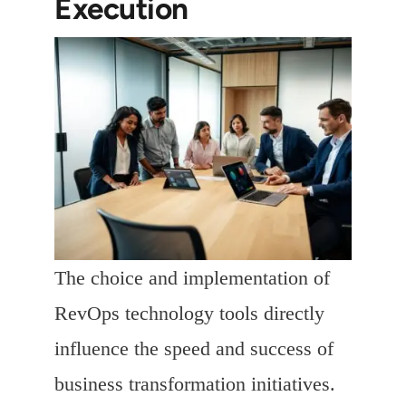
Execution
The choice and implementation of
RevOps technology tools directly
influence the speed and success of
business transformation initiatives.