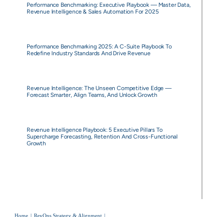
Performance Benchmarking: Executive Playbook — Master Data,
Revenue Intelligence & Sales Automation For 2025
Performance Benchmarking 2025: A C-Suite Playbook To
Redefine Industry Standards And Drive Revenue
Revenue Intelligence: The Unseen Competitive Edge —
Forecast Smarter, Align Teams, And Unlock Growth
Revenue Intelligence Playbook: 5 Executive Pillars To
Supercharge Forecasting, Retention And Cross-Functional
Growth
Home
RevOps Strategy & Alignment