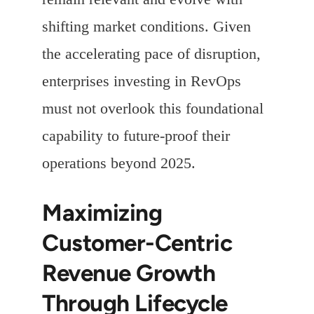
shifting market conditions. Given
the accelerating pace of disruption,
enterprises investing in RevOps
must not overlook this foundational
capability to future-proof their
operations beyond 2025.
Maximizing
Customer-Centric
Revenue Growth
Through Lifecycle