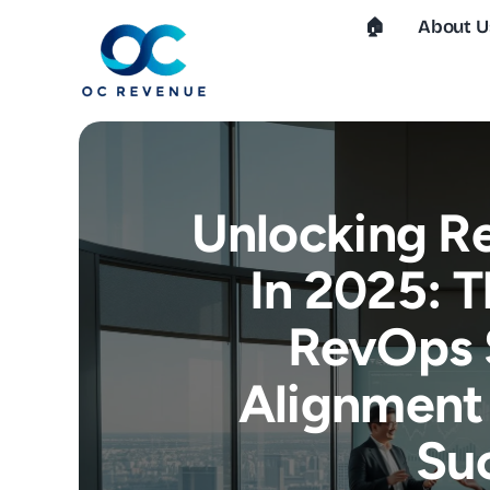
Skip
🏠︎
About U
to
content
Unlocking R
In 2025: 
RevOps 
Alignment 
Su