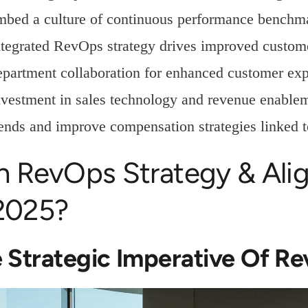
mbed a culture of continuous performance benchm
ntegrated RevOps strategy drives improved custome
epartment collaboration for enhanced customer exp
nvestment in sales technology and revenue enableme
rends and improve compensation strategies linked 
n RevOps Strategy & Ali
 2025?
 Strategic Imperative Of R