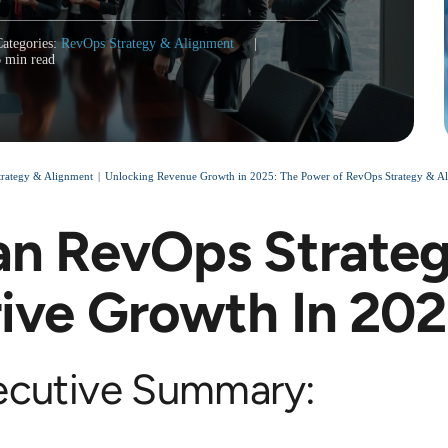
Categories:
RevOps Strategy & Alignment
|
6 min read
rategy & Alignment
Unlocking Revenue Growth in 2025: The Power of RevOps Strategy & Ali
n RevOps Strateg
ive Growth In 20
ecutive Summary: