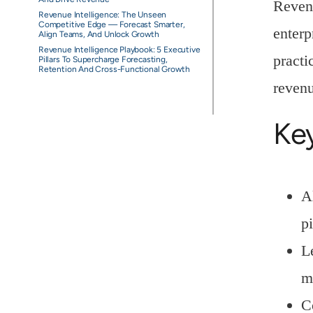
Revenu
Revenue Intelligence: The Unseen
Competitive Edge — Forecast Smarter,
enterp
Align Teams, And Unlock Growth
Revenue Intelligence Playbook: 5 Executive
practi
Pillars To Supercharge Forecasting,
Retention And Cross-Functional Growth
revenu
Ke
A
p
L
m
C