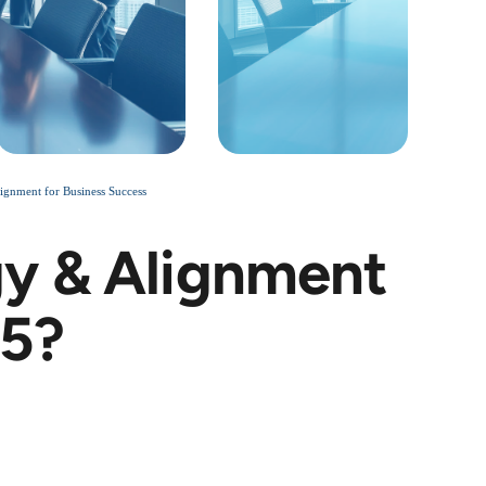
gnment for Business Success
y & Alignment
25?