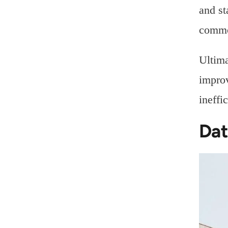
and st
commo
Ultima
improv
ineffi
Dat