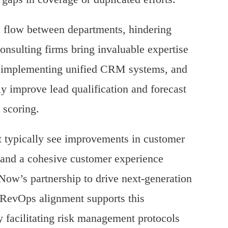
ta flow between departments, hindering
onsulting firms bring invaluable expertise
, implementing unified CRM systems, and
ly improve lead qualification and forecast
h scoring.
 typically see improvements in customer
s and a cohesive customer experience
Now’s partnership to drive next-generation
RevOps alignment supports this
y facilitating risk management protocols