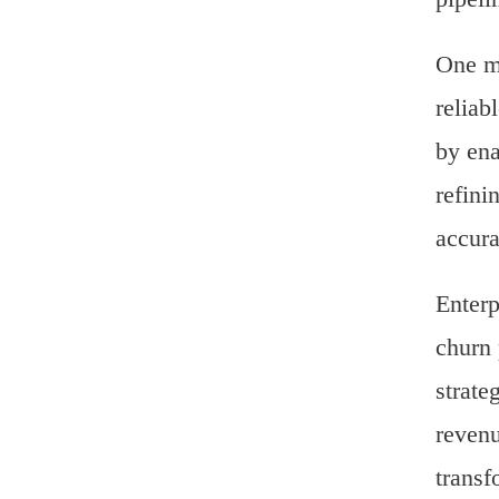
One ma
reliab
by ena
refini
accura
Enterp
churn 
strate
revenu
transf