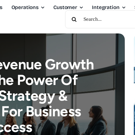
s
Operations
Customer
Integration
Search
For:
evenue Growth
The Power Of
Strategy &
For Business
ccess