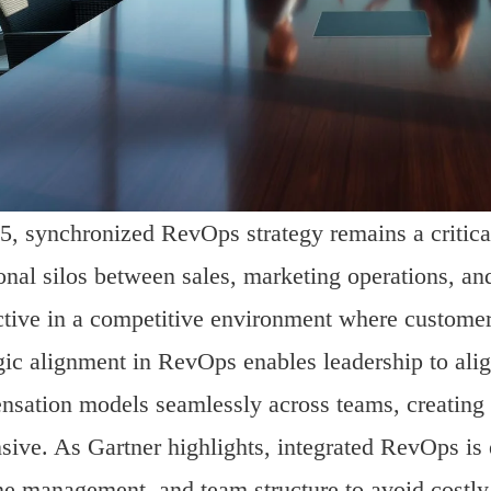
5, synchronized RevOps strategy remains a critical
ional silos between sales, marketing operations, a
ctive in a competitive environment where customer
gic alignment in RevOps enables leadership to alig
sation models seamlessly across teams, creating 
sive. As Gartner highlights, integrated RevOps is 
ne management, and team structure to avoid costly 