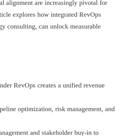
 alignment are increasingly pivotal for
rticle explores how integrated RevOps
ogy consulting, can unlock measurable
nder RevOps creates a unified revenue
ipeline optimization, risk management, and
management and stakeholder buy-in to