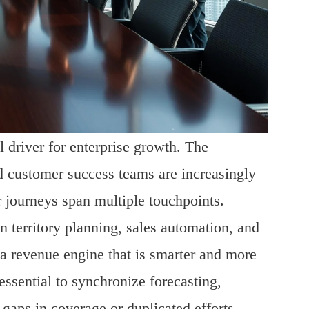
 driver for enterprise growth. The
nd customer success teams are increasingly
 journeys span multiple touchpoints.
n territory planning, sales automation, and
a revenue engine that is smarter and more
essential to synchronize forecasting,
gaps in coverage or duplicated efforts.