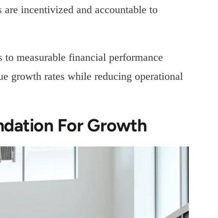
 are incentivized and accountable to
es to measurable financial performance
ue growth rates while reducing operational
ndation For Growth