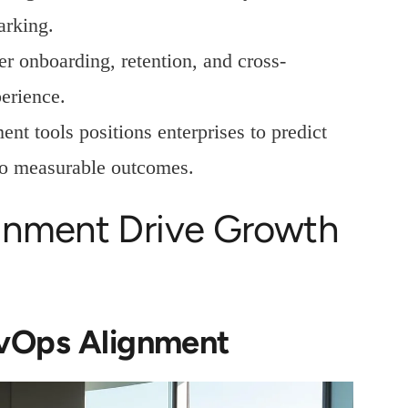
arking.
r onboarding, retention, and cross-
erience.
nt tools positions enterprises to predict
to measurable outcomes.
gnment Drive Growth
evOps Alignment