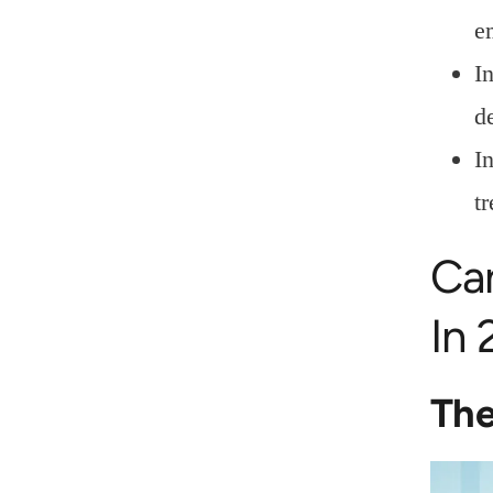
e
I
d
I
t
Ca
In
The