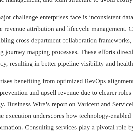
jor challenge enterprises face is inconsistent da
le revenue attribution and lifecycle management. C
bling cross department collaboration frameworks
ng journey mapping processes. These efforts direct
cy, resulting in better pipeline visibility and healt
rises benefiting from optimized RevOps alignment
prevention and upsell revenue due to clearer role
gy. Business Wire’s report on Varicent and Service
e execution underscores how technology-enabled 
ormation. Consulting services play a pivotal role b