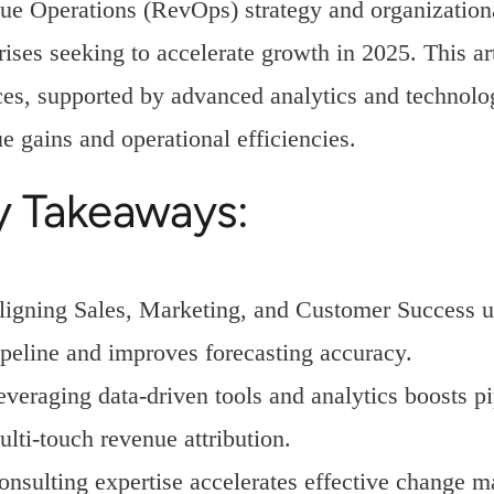
e Operations (RevOps) strategy and organizational
rises seeking to accelerate growth in 2025. This a
ces, supported by advanced analytics and technol
e gains and operational efficiencies.
y Takeaways:
ligning Sales, Marketing, and Customer Success u
ipeline and improves forecasting accuracy.
everaging data-driven tools and analytics boosts p
ulti-touch revenue attribution.
onsulting expertise accelerates effective change 