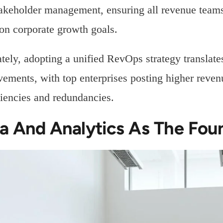
akeholder management, ensuring all revenue teams
n corporate growth goals.
tely, adopting a unified RevOps strategy translat
ements, with top enterprises posting higher reven
ciencies and redundancies.
a And Analytics As The Fou