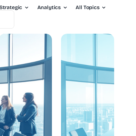
Strategic
Analytics
All Topics