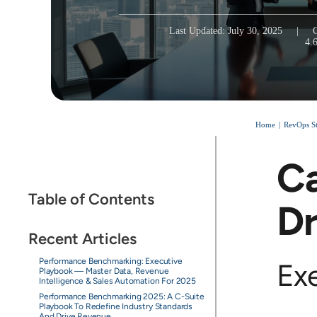
Last Updated: July 30, 2025
|
4.
Home
RevOps St
Ca
Table of Contents
Dr
Recent Articles
Performance Benchmarking: Executive
Ex
Playbook — Master Data, Revenue
Intelligence & Sales Automation For 2025
Performance Benchmarking 2025: A C-Suite
Playbook To Redefine Industry Standards
And Drive Revenue