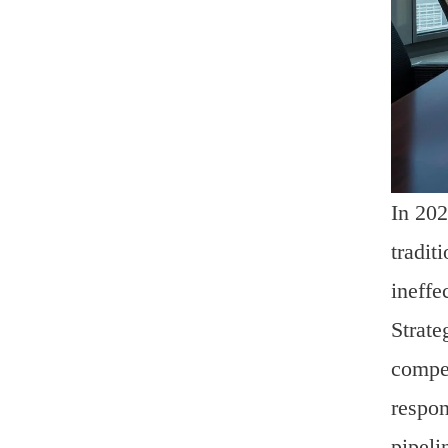
In 202
tradit
ineffe
Strate
compen
respon
pipeli