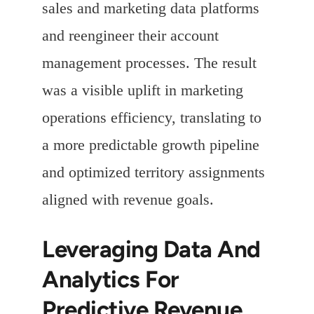
sales and marketing data platforms
and reengineer their account
management processes. The result
was a visible uplift in marketing
operations efficiency, translating to
a more predictable growth pipeline
and optimized territory assignments
aligned with revenue goals.
Leveraging Data And
Analytics For
Predictive Revenue