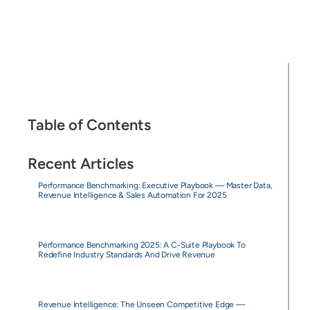
Table of Contents
Recent Articles
Performance Benchmarking: Executive Playbook — Master Data,
Revenue Intelligence & Sales Automation For 2025
Performance Benchmarking 2025: A C-Suite Playbook To
Redefine Industry Standards And Drive Revenue
Revenue Intelligence: The Unseen Competitive Edge —