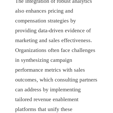
The integration of robust analytics
also enhances pricing and
compensation strategies by
providing data-driven evidence of
marketing and sales effectiveness.
Organizations often face challenges
in synthesizing campaign
performance metrics with sales
outcomes, which consulting partners
can address by implementing
tailored revenue enablement
platforms that unify these