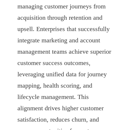
managing customer journeys from
acquisition through retention and
upsell. Enterprises that successfully
integrate marketing and account
management teams achieve superior
customer success outcomes,
leveraging unified data for journey
mapping, health scoring, and
lifecycle management. This
alignment drives higher customer
satisfaction, reduces churn, and