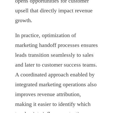
opens opportunities for customer
upsell that directly impact revenue
growth.
In practice, optimization of
marketing handoff processes ensures
leads transition seamlessly to sales
and later to customer success teams.
A coordinated approach enabled by
integrated marketing operations also
improves revenue attribution,
making it easier to identify which