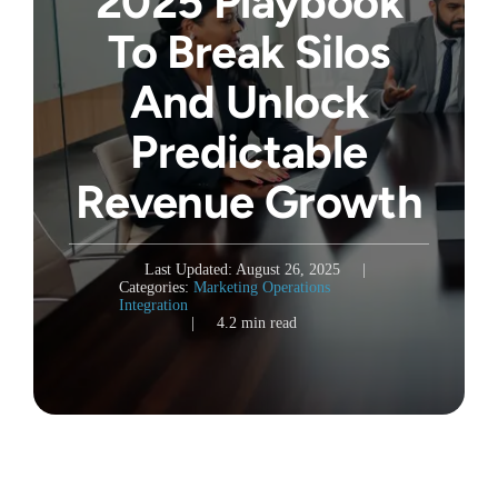
2025 Playbook
To Break Silos
And Unlock
Predictable
Revenue Growth
Last Updated: August 26, 2025
|
Categories:
Marketing Operations
Integration
|
4.2 min read