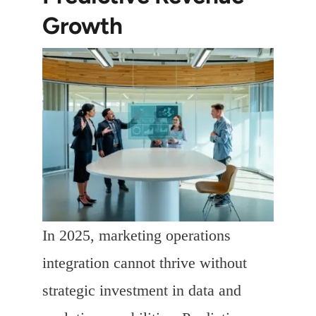
Growth
In 2025, marketing operations
integration cannot thrive without
strategic investment in data and