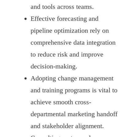
and tools across teams.
Effective forecasting and
pipeline optimization rely on
comprehensive data integration
to reduce risk and improve
decision-making.
Adopting change management
and training programs is vital to
achieve smooth cross-
departmental marketing handoff
and stakeholder alignment.