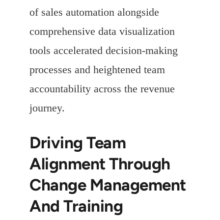
of sales automation alongside
comprehensive data visualization
tools accelerated decision-making
processes and heightened team
accountability across the revenue
journey.
Driving Team
Alignment Through
Change Management
And Training