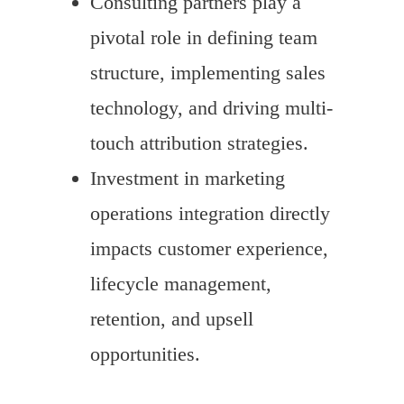
Consulting partners play a
pivotal role in defining team
structure, implementing sales
technology, and driving multi-
touch attribution strategies.
Investment in marketing
operations integration directly
impacts customer experience,
lifecycle management,
retention, and upsell
opportunities.