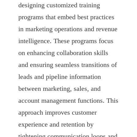
designing customized training
programs that embed best practices
in marketing operations and revenue
intelligence. These programs focus
on enhancing collaboration skills
and ensuring seamless transitions of
leads and pipeline information
between marketing, sales, and
account management functions. This
approach improves customer
experience and retention by
tightening communication loops and