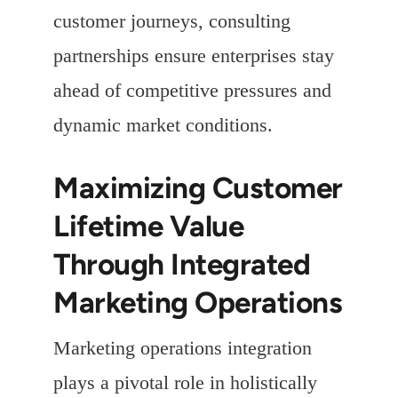
customer journeys, consulting
partnerships ensure enterprises stay
ahead of competitive pressures and
dynamic market conditions.
Maximizing Customer
Lifetime Value
Through Integrated
Marketing Operations
Marketing operations integration
plays a pivotal role in holistically