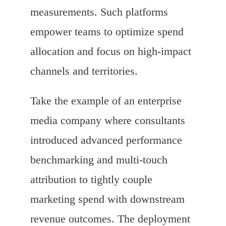
measurements. Such platforms
empower teams to optimize spend
allocation and focus on high-impact
channels and territories.
Take the example of an enterprise
media company where consultants
introduced advanced performance
benchmarking and multi-touch
attribution to tightly couple
marketing spend with downstream
revenue outcomes. The deployment