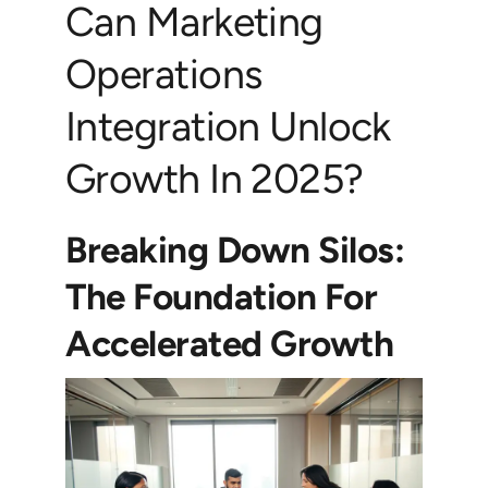
Can Marketing
Operations
Integration Unlock
Growth In 2025?
Breaking Down Silos:
The Foundation For
Accelerated Growth