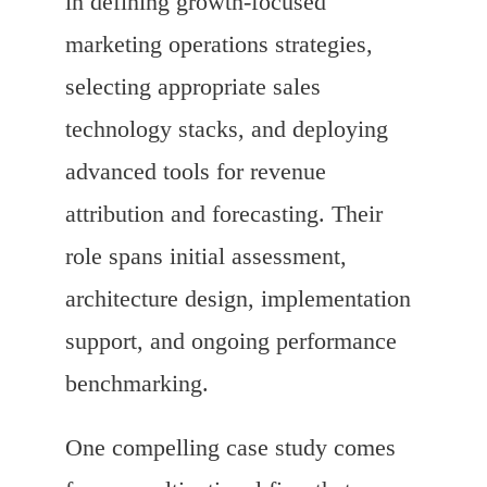
in defining growth-focused
marketing operations strategies,
selecting appropriate sales
technology stacks, and deploying
advanced tools for revenue
attribution and forecasting. Their
role spans initial assessment,
architecture design, implementation
support, and ongoing performance
benchmarking.
One compelling case study comes