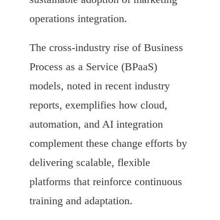
operations integration.
The cross-industry rise of Business
Process as a Service (BPaaS)
models, noted in recent industry
reports, exemplifies how cloud,
automation, and AI integration
complement these change efforts by
delivering scalable, flexible
platforms that reinforce continuous
training and adaptation.