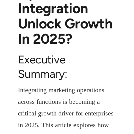
Integration
Unlock Growth
In 2025?
Executive
Summary:
Integrating marketing operations
across functions is becoming a
critical growth driver for enterprises
in 2025. This article explores how