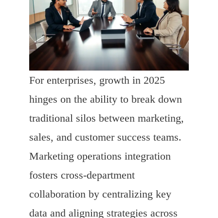
For enterprises, growth in 2025
hinges on the ability to break down
traditional silos between marketing,
sales, and customer success teams.
Marketing operations integration
fosters cross-department
collaboration by centralizing key
data and aligning strategies across