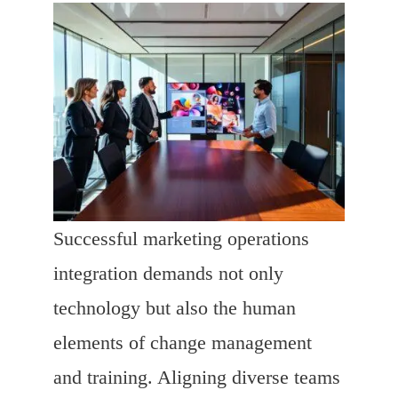
Successful marketing operations
integration demands not only
technology but also the human
elements of change management
and training. Aligning diverse teams