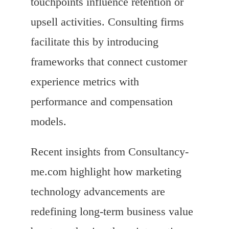
touchpoints influence retention or
upsell activities. Consulting firms
facilitate this by introducing
frameworks that connect customer
experience metrics with
performance and compensation
models.
Recent insights from Consultancy-
me.com highlight how marketing
technology advancements are
redefining long-term business value