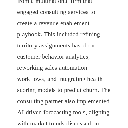
from a multinational firm that
engaged consulting services to
create a revenue enablement
playbook. This included refining
territory assignments based on
customer behavior analytics,
reworking sales automation
workflows, and integrating health
scoring models to predict churn. The
consulting partner also implemented
AI-driven forecasting tools, aligning
with market trends discussed on