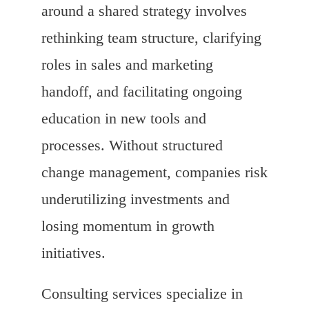
around a shared strategy involves
rethinking team structure, clarifying
roles in sales and marketing
handoff, and facilitating ongoing
education in new tools and
processes. Without structured
change management, companies risk
underutilizing investments and
losing momentum in growth
initiatives.
Consulting services specialize in