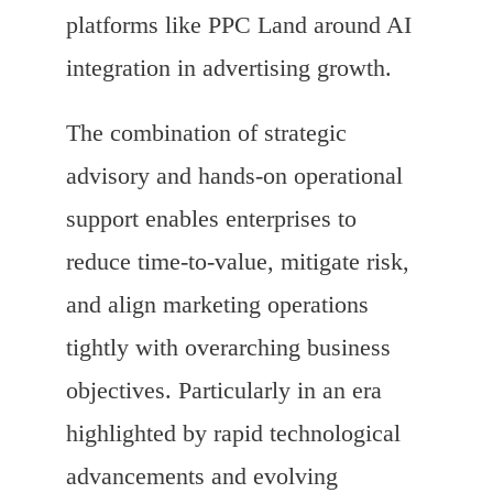
platforms like PPC Land around AI
integration in advertising growth.
The combination of strategic
advisory and hands-on operational
support enables enterprises to
reduce time-to-value, mitigate risk,
and align marketing operations
tightly with overarching business
objectives. Particularly in an era
highlighted by rapid technological
advancements and evolving