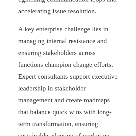
accelerating issue resolution.
A key enterprise challenge lies in
managing internal resistance and
ensuring stakeholders across
functions champion change efforts.
Expert consultants support executive
leadership in stakeholder
management and create roadmaps
that balance quick wins with long-
term transformation, ensuring
sustainable adoption of marketing