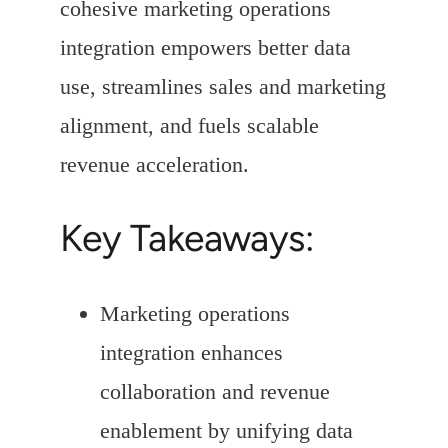
cohesive marketing operations
integration empowers better data
use, streamlines sales and marketing
alignment, and fuels scalable
revenue acceleration.
Key Takeaways:
Marketing operations
integration enhances
collaboration and revenue
enablement by unifying data