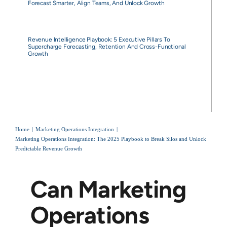
Forecast Smarter, Align Teams, And Unlock Growth
Revenue Intelligence Playbook: 5 Executive Pillars To
Supercharge Forecasting, Retention And Cross-Functional
Growth
Home
Marketing Operations Integration
Marketing Operations Integration: The 2025 Playbook to Break Silos and Unlock
Predictable Revenue Growth
Can Marketing
Operations