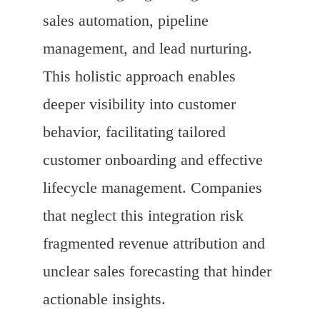
sales automation, pipeline
management, and lead nurturing.
This holistic approach enables
deeper visibility into customer
behavior, facilitating tailored
customer onboarding and effective
lifecycle management. Companies
that neglect this integration risk
fragmented revenue attribution and
unclear sales forecasting that hinder
actionable insights.