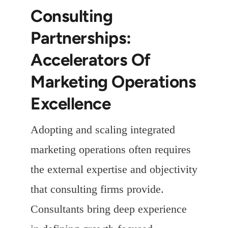
Consulting
Partnerships:
Accelerators Of
Marketing Operations
Excellence
Adopting and scaling integrated
marketing operations often requires
the external expertise and objectivity
that consulting firms provide.
Consultants bring deep experience