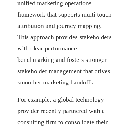
unified marketing operations
framework that supports multi-touch
attribution and journey mapping.
This approach provides stakeholders
with clear performance
benchmarking and fosters stronger
stakeholder management that drives
smoother marketing handoffs.
For example, a global technology
provider recently partnered with a
consulting firm to consolidate their