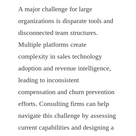
A major challenge for large
organizations is disparate tools and
disconnected team structures.
Multiple platforms create
complexity in sales technology
adoption and revenue intelligence,
leading to inconsistent
compensation and churn prevention
efforts. Consulting firms can help
navigate this challenge by assessing
current capabilities and designing a