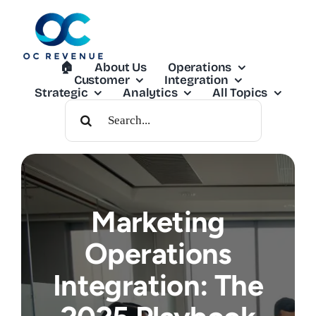
Skip
to
content
🏠︎
About Us
Operations
Customer
Integration
Strategic
Analytics
All Topics
Search
For:
Marketing
Operations
Integration: The