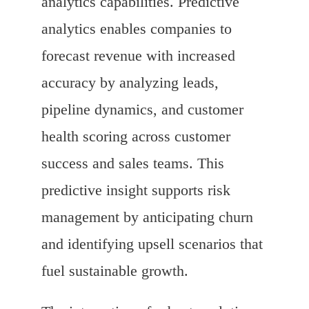
analytics capabilities. Predictive
analytics enables companies to
forecast revenue with increased
accuracy by analyzing leads,
pipeline dynamics, and customer
health scoring across customer
success and sales teams. This
predictive insight supports risk
management by anticipating churn
and identifying upsell scenarios that
fuel sustainable growth.