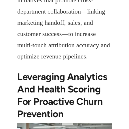
initiatives that promote cross-
department collaboration—linking
marketing handoff, sales, and
customer success—to increase
multi-touch attribution accuracy and
optimize revenue pipelines.
Leveraging Analytics
And Health Scoring
For Proactive Churn
Prevention