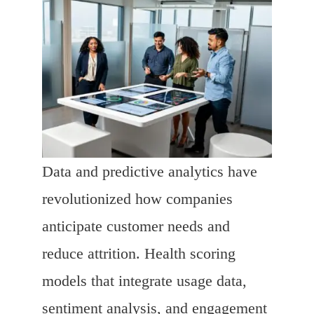
Data and predictive analytics have
revolutionized how companies
anticipate customer needs and
reduce attrition. Health scoring
models that integrate usage data,
sentiment analysis, and engagement