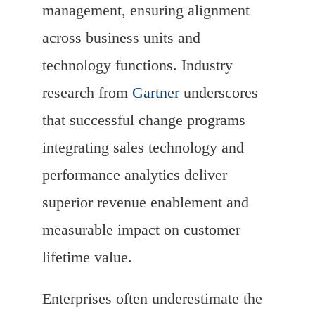
management, ensuring alignment
across business units and
technology functions. Industry
research from
Gartner
underscores
that successful change programs
integrating sales technology and
performance analytics deliver
superior revenue enablement and
measurable impact on customer
lifetime value.
Enterprises often underestimate the