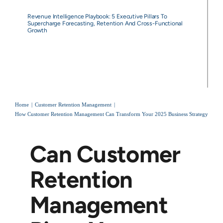
Revenue Intelligence Playbook: 5 Executive Pillars To
Supercharge Forecasting, Retention And Cross-Functional
Growth
Home
Customer Retention Management
How Customer Retention Management Can Transform Your 2025 Business Strategy
Can Customer
Retention
Management