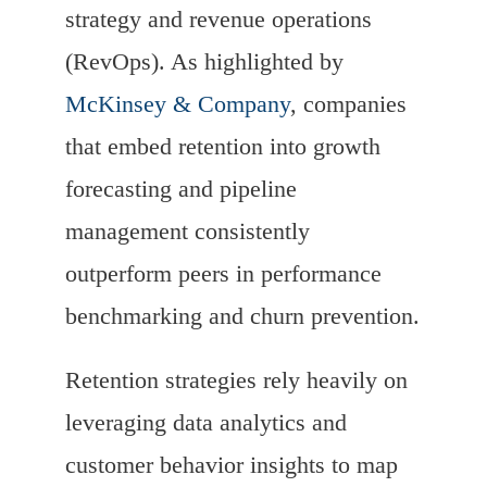
strategy and revenue operations
(RevOps). As highlighted by
McKinsey & Company
, companies
that embed retention into growth
forecasting and pipeline
management consistently
outperform peers in performance
benchmarking and churn prevention.
Retention strategies rely heavily on
leveraging data analytics and
customer behavior insights to map