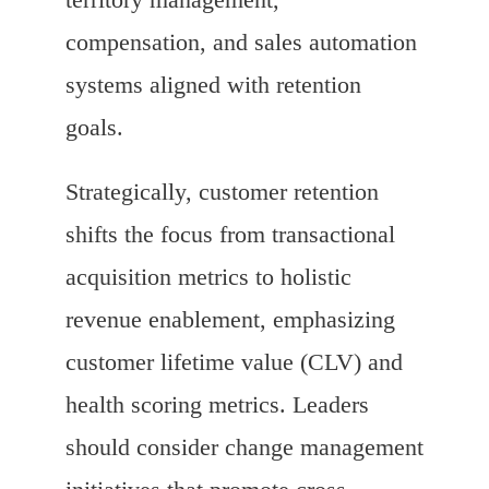
compensation, and sales automation
systems aligned with retention
goals.
Strategically, customer retention
shifts the focus from transactional
acquisition metrics to holistic
revenue enablement, emphasizing
customer lifetime value (CLV) and
health scoring metrics. Leaders
should consider change management