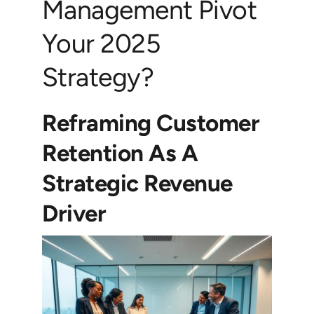
Management Pivot
Your 2025
Strategy?
Reframing Customer
Retention As A
Strategic Revenue
Driver