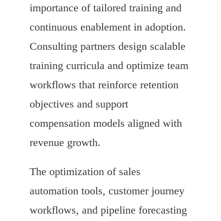
importance of tailored training and
continuous enablement in adoption.
Consulting partners design scalable
training curricula and optimize team
workflows that reinforce retention
objectives and support
compensation models aligned with
revenue growth.
The optimization of sales
automation tools, customer journey
workflows, and pipeline forecasting