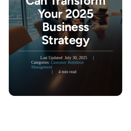
Can Transform
Your 2025
Business
Strategy
Last Updated: July 30, 2025
|
Categories:
Customer Retention
Management
|
4 min read