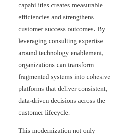
capabilities creates measurable
efficiencies and strengthens
customer success outcomes. By
leveraging consulting expertise
around technology enablement,
organizations can transform
fragmented systems into cohesive
platforms that deliver consistent,
data-driven decisions across the
customer lifecycle.
This modernization not only