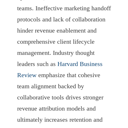
teams. Ineffective marketing handoff
protocols and lack of collaboration
hinder revenue enablement and
comprehensive client lifecycle
management. Industry thought
leaders such as
Harvard Business
Review
emphasize that cohesive
team alignment backed by
collaborative tools drives stronger
revenue attribution models and
ultimately increases retention and