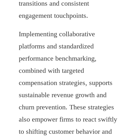
transitions and consistent
engagement touchpoints.
Implementing collaborative
platforms and standardized
performance benchmarking,
combined with targeted
compensation strategies, supports
sustainable revenue growth and
churn prevention. These strategies
also empower firms to react swiftly
to shifting customer behavior and