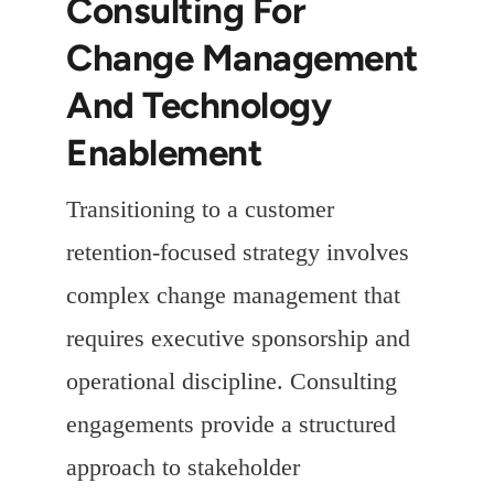
Consulting For
Change Management
And Technology
Enablement
Transitioning to a customer
retention-focused strategy involves
complex change management that
requires executive sponsorship and
operational discipline. Consulting
engagements provide a structured
approach to stakeholder