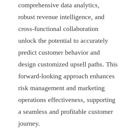
comprehensive data analytics,
robust revenue intelligence, and
cross-functional collaboration
unlock the potential to accurately
predict customer behavior and
design customized upsell paths. This
forward-looking approach enhances
risk management and marketing
operations effectiveness, supporting
a seamless and profitable customer
journey.