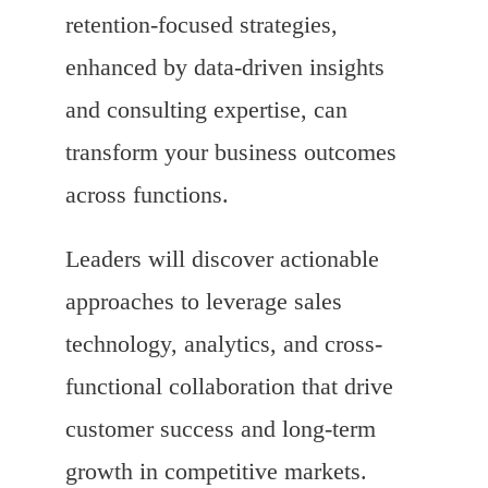
retention-focused strategies,
enhanced by data-driven insights
and consulting expertise, can
transform your business outcomes
across functions.
Leaders will discover actionable
approaches to leverage sales
technology, analytics, and cross-
functional collaboration that drive
customer success and long-term
growth in competitive markets.