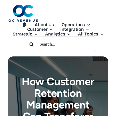
Skip
to
content
🏠︎
About Us
Operations
Customer
Integration
Strategic
Analytics
All Topics
Search
For:
How Customer
Retention
Management