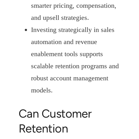
smarter pricing, compensation,
and upsell strategies.
Investing strategically in sales
automation and revenue
enablement tools supports
scalable retention programs and
robust account management
models.
Can Customer
Retention