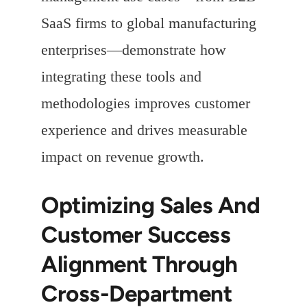
SaaS firms to global manufacturing
enterprises—demonstrate how
integrating these tools and
methodologies improves customer
experience and drives measurable
impact on revenue growth.
Optimizing Sales And
Customer Success
Alignment Through
Cross-Department