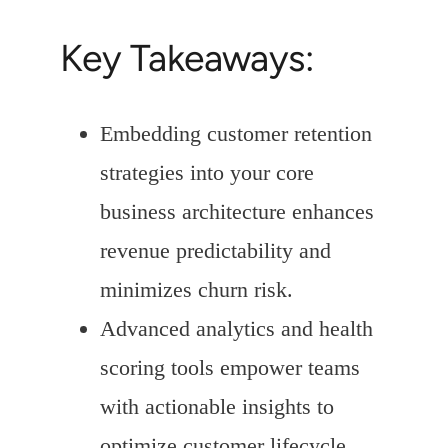
Key Takeaways:
Embedding customer retention
strategies into your core
business architecture enhances
revenue predictability and
minimizes churn risk.
Advanced analytics and health
scoring tools empower teams
with actionable insights to
optimize customer lifecycle