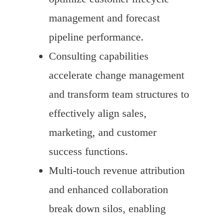
management and forecast
pipeline performance.
Consulting capabilities
accelerate change management
and transform team structures to
effectively align sales,
marketing, and customer
success functions.
Multi-touch revenue attribution
and enhanced collaboration
break down silos, enabling