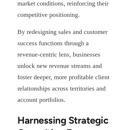
market conditions, reinforcing their
competitive positioning.
By redesigning sales and customer
success functions through a
revenue-centric lens, businesses
unlock new revenue streams and
foster deeper, more profitable client
relationships across territories and
account portfolios.
Harnessing Strategic