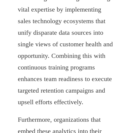
vital expertise by implementing
sales technology ecosystems that
unify disparate data sources into
single views of customer health and
opportunity. Combining this with
continuous training programs
enhances team readiness to execute
targeted retention campaigns and
upsell efforts effectively.
Furthermore, organizations that
embed these analytics into their