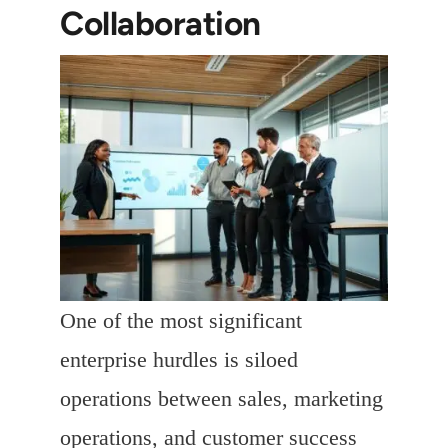
Collaboration
One of the most significant
enterprise hurdles is siloed
operations between sales, marketing
operations, and customer success