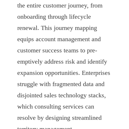
the entire customer journey, from
onboarding through lifecycle
renewal. This journey mapping
equips account management and
customer success teams to pre-
emptively address risk and identify
expansion opportunities. Enterprises
struggle with fragmented data and
disjointed sales technology stacks,
which consulting services can
resolve by designing streamlined
territory management,