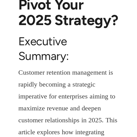
Pivot Your
2025 Strategy?
Executive
Summary:
Customer retention management is
rapidly becoming a strategic
imperative for enterprises aiming to
maximize revenue and deepen
customer relationships in 2025. This
article explores how integrating