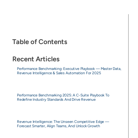
Table of Contents
Recent Articles
Performance Benchmarking: Executive Playbook — Master Data,
Revenue Intelligence & Sales Automation For 2025
Performance Benchmarking 2025: A C-Suite Playbook To
Redefine Industry Standards And Drive Revenue
Revenue Intelligence: The Unseen Competitive Edge —
Forecast Smarter, Align Teams, And Unlock Growth