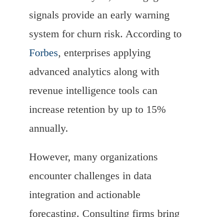
signals provide an early warning
system for churn risk. According to
Forbes
, enterprises applying
advanced analytics along with
revenue intelligence tools can
increase retention by up to 15%
annually.
However, many organizations
encounter challenges in data
integration and actionable
forecasting. Consulting firms bring