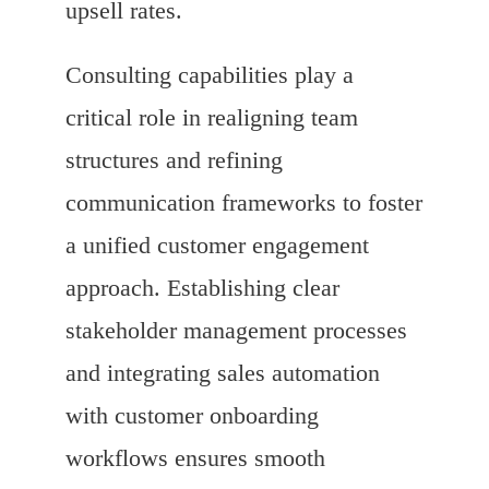
upsell rates.
Consulting capabilities play a
critical role in realigning team
structures and refining
communication frameworks to foster
a unified customer engagement
approach. Establishing clear
stakeholder management processes
and integrating sales automation
with customer onboarding
workflows ensures smooth