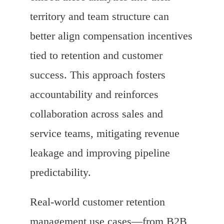
territory and team structure can
better align compensation incentives
tied to retention and customer
success. This approach fosters
accountability and reinforces
collaboration across sales and
service teams, mitigating revenue
leakage and improving pipeline
predictability.
Real-world customer retention
management use cases—from B2B