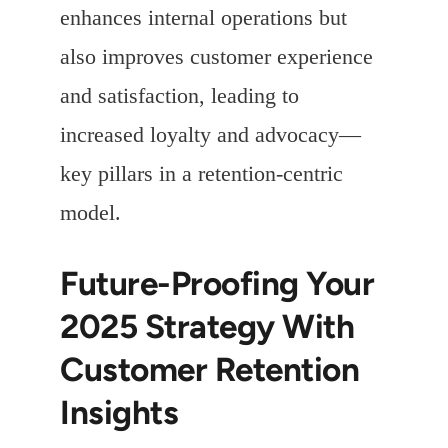
enhances internal operations but
also improves customer experience
and satisfaction, leading to
increased loyalty and advocacy—
key pillars in a retention-centric
model.
Future-Proofing Your
2025 Strategy With
Customer Retention
Insights