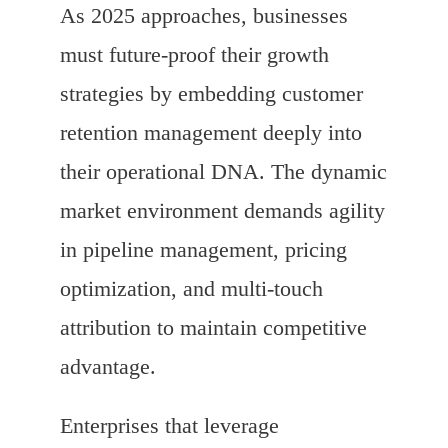
As 2025 approaches, businesses
must future-proof their growth
strategies by embedding customer
retention management deeply into
their operational DNA. The dynamic
market environment demands agility
in pipeline management, pricing
optimization, and multi-touch
attribution to maintain competitive
advantage.
Enterprises that leverage