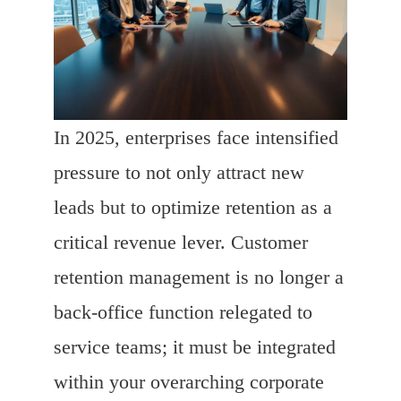
In 2025, enterprises face intensified
pressure to not only attract new
leads but to optimize retention as a
critical revenue lever. Customer
retention management is no longer a
back-office function relegated to
service teams; it must be integrated
within your overarching corporate