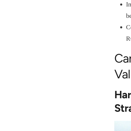
I
b
C
R
Ca
Val
Har
Str