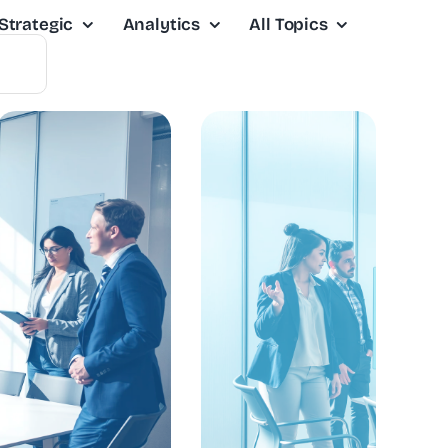
Strategic
Analytics
All Topics