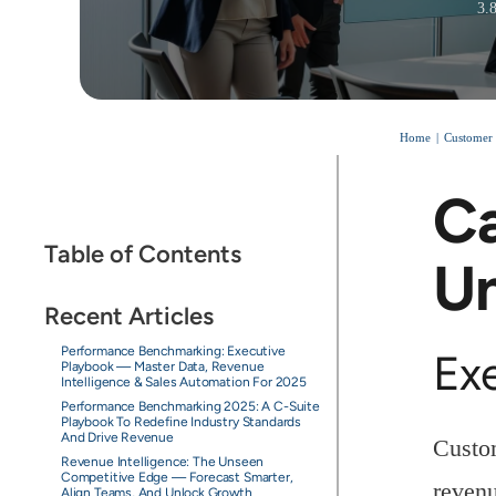
3.
Home
Customer 
Ca
Table of Contents
Un
Recent Articles
Performance Benchmarking: Executive
Ex
Playbook — Master Data, Revenue
Intelligence & Sales Automation For 2025
Performance Benchmarking 2025: A C-Suite
Playbook To Redefine Industry Standards
And Drive Revenue
Custom
Revenue Intelligence: The Unseen
Competitive Edge — Forecast Smarter,
revenu
Align Teams, And Unlock Growth