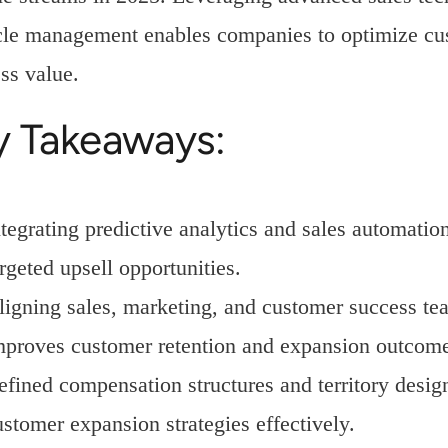
cle management enables companies to optimize cus
ss value.
y Takeaways:
ntegrating predictive analytics and sales automati
rgeted upsell opportunities.
ligning sales, marketing, and customer success te
mproves customer retention and expansion outcome
efined compensation structures and territory design
ustomer expansion strategies effectively.