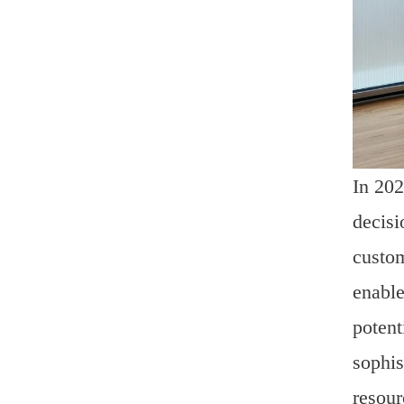
In 202
decisi
custom
enable
potent
sophis
resour