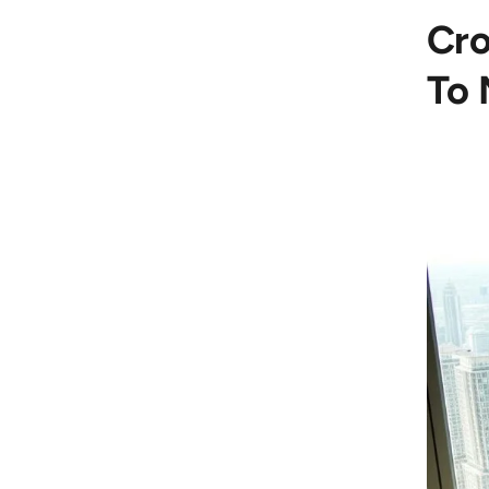
Cro
To 