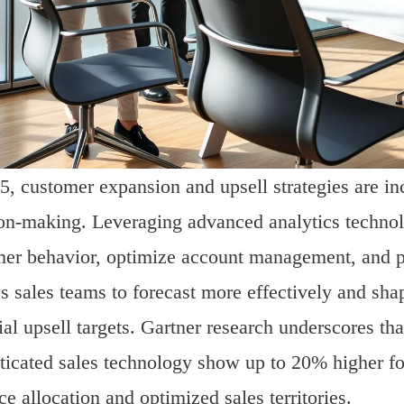
5, customer expansion and upsell strategies are in
on-making. Leveraging advanced analytics technolo
er behavior, optimize account management, and pri
s sales teams to forecast more effectively and sh
ial upsell targets. Gartner research underscores t
ticated sales technology show up to 20% higher for
ce allocation and optimized sales territories.