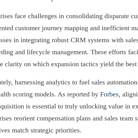
rises face challenges in consolidating disparate cu
nted customer journey mapping and inefficient ma
sses in integrating robust CRM systems with sales
ding and lifecycle management. These efforts facil
e clarity on which expansion tactics yield the best 
tely, harnessing analytics to fuel sales automatio
alth scoring models. As reported by
Forbes
, align
cquisition is essential to truly unlocking value in 
rises reorient compensation plans and sales team str
ives match strategic priorities.