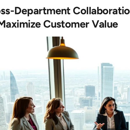
ss-Department Collaboratio
Maximize Customer Value