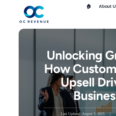
Skip
🏠︎
About U
to
content
Unlocking G
How Custome
Upsell Dri
Busines
Last Updated: August 3, 2025
|