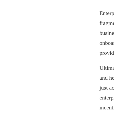
Enterp
fragme
busine
onboar
provid
Ultima
and he
just a
enterp
incent