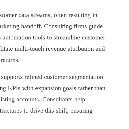
stomer data streams, often resulting in
rketing handoff. Consulting firms guide
 automation tools to streamline customer
itate multi-touch revenue attribution and
returns.
n supports refined customer segmentation
ing KPIs with expansion goals rather than
existing accounts. Consultants help
uctures to drive this shift, ensuring