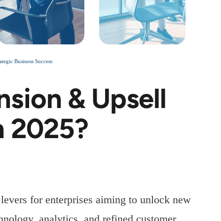
tegic Business Success
sion & Upsell
n 2025?
levers for enterprises aiming to unlock new
nology, analytics, and refined customer