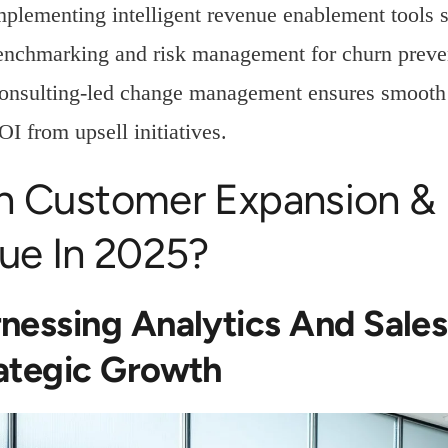
mplementing intelligent revenue enablement tools 
enchmarking and risk management for churn preve
onsulting-led change management ensures smooth a
OI from upsell initiatives.
n Customer Expansion & 
ue In 2025?
nessing Analytics And Sale
ategic Growth