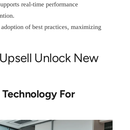
supports real-time performance
ntion.
doption of best practices, maximizing
Upsell Unlock New
s Technology For