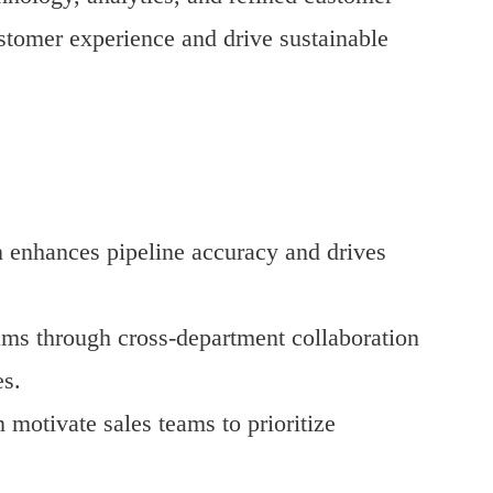
tomer experience and drive sustainable
on enhances pipeline accuracy and drives
ams through cross-department collaboration
s.
 motivate sales teams to prioritize