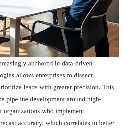
creasingly anchored in data-driven
gies allows enterprises to dissect
oritize leads with greater precision. This
ape pipeline development around high-
hat organizations who implement
ecast accuracy, which correlates to better