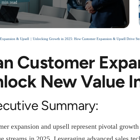
8 min read
Expansion & Upsell
Unlocking Growth in 2025: How Customer Expansion & Upsell Drive Stra
n Customer Expan
lock New Value I
ecutive Summary:
er expansion and upsell represent pivotal growth 
e streams in 2025. Leveraging advanced sales tech