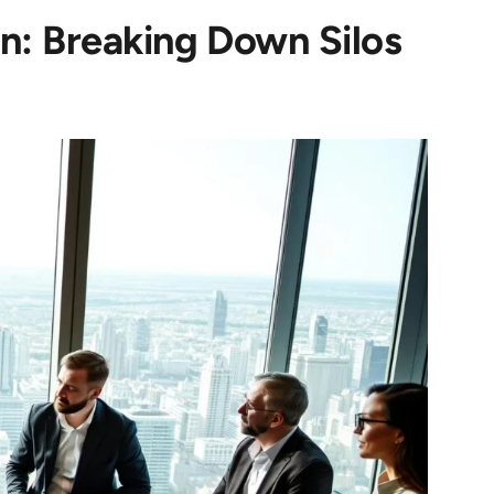
n: Breaking Down Silos