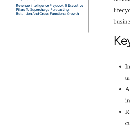
Revenue Intelligence Playbook: 5 Executive
lifecy
Pillars To Supercharge Forecasting,
Retention And Cross-Functional Growth
busine
Ke
I
ta
A
i
R
c