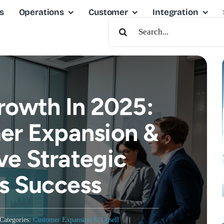
s
Operations
Customer
Integration
Search
For:
rowth In 2025:
r Expansion &
ve Strategic
s Success
Categories:
Customer Expansion & Upsell
|