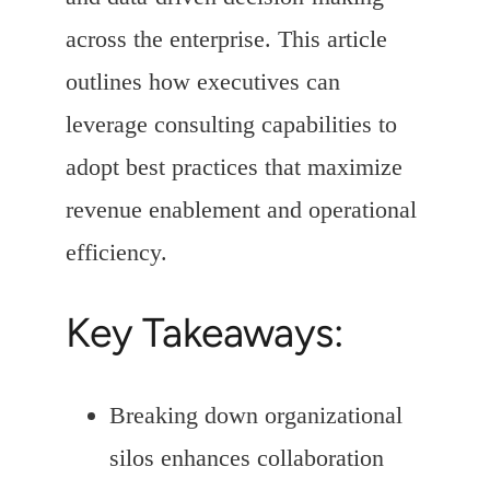
across the enterprise. This article
outlines how executives can
leverage consulting capabilities to
adopt best practices that maximize
revenue enablement and operational
efficiency.
Key Takeaways:
Breaking down organizational
silos enhances collaboration