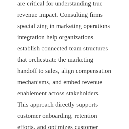
are critical for understanding true
revenue impact. Consulting firms
specializing in marketing operations
integration help organizations
establish connected team structures
that orchestrate the marketing
handoff to sales, align compensation
mechanisms, and embed revenue
enablement across stakeholders.
This approach directly supports
customer onboarding, retention
efforts, and optimizes customer