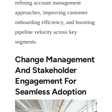
refining account management
approaches, improving customer
onboarding efficiency, and boosting
pipeline velocity across key
segments.
Change Management
And Stakeholder
Engagement For
Seamless Adoption