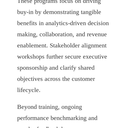
These programs focus on driving
buy-in by demonstrating tangible
benefits in analytics-driven decision
making, collaboration, and revenue
enablement. Stakeholder alignment
workshops further secure executive
sponsorship and clarify shared
objectives across the customer
lifecycle.
Beyond training, ongoing
performance benchmarking and