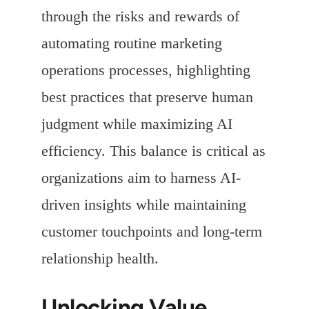
through the risks and rewards of
automating routine marketing
operations processes, highlighting
best practices that preserve human
judgment while maximizing AI
efficiency. This balance is critical as
organizations aim to harness AI-
driven insights while maintaining
customer touchpoints and long-term
relationship health.
Unlocking Value