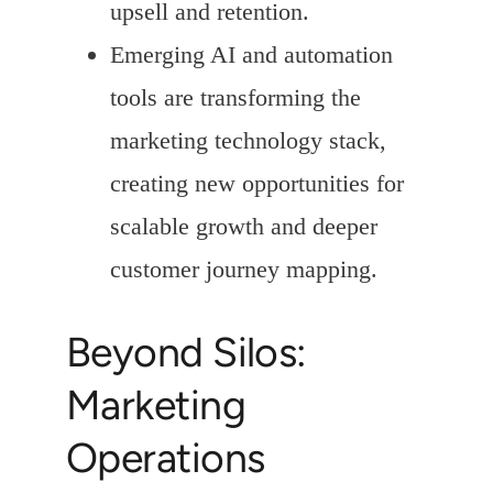
upsell and retention.
Emerging AI and automation
tools are transforming the
marketing technology stack,
creating new opportunities for
scalable growth and deeper
customer journey mapping.
Beyond Silos:
Marketing
Operations