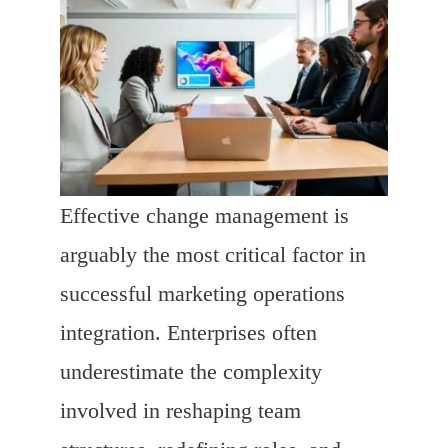
Effective change management is
arguably the most critical factor in
successful marketing operations
integration. Enterprises often
underestimate the complexity
involved in reshaping team