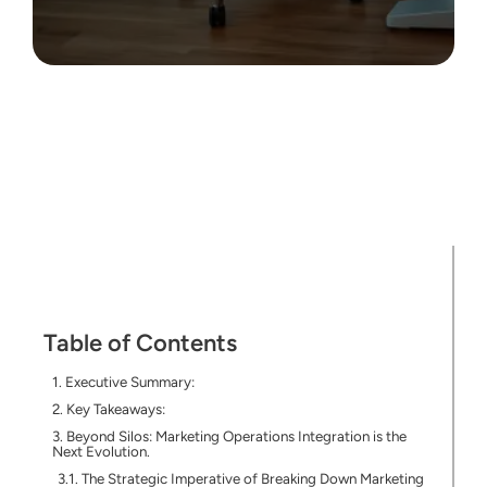
Table of Contents
Executive Summary:
Key Takeaways:
Beyond Silos: Marketing Operations Integration is the
Next Evolution.
The Strategic Imperative of Breaking Down Marketing