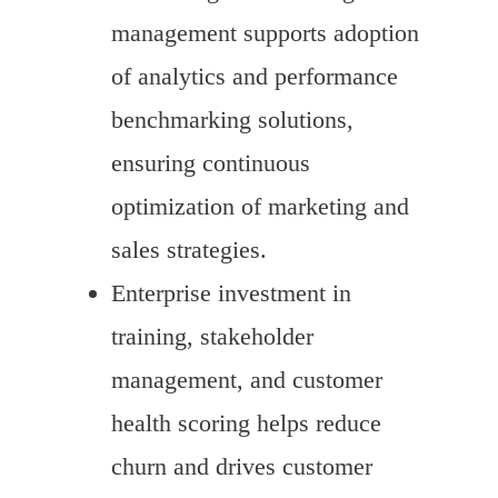
management supports adoption
of analytics and performance
benchmarking solutions,
ensuring continuous
optimization of marketing and
sales strategies.
Enterprise investment in
training, stakeholder
management, and customer
health scoring helps reduce
churn and drives customer