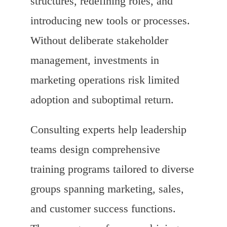
structures, redefining roles, and
introducing new tools or processes.
Without deliberate stakeholder
management, investments in
marketing operations risk limited
adoption and suboptimal return.
Consulting experts help leadership
teams design comprehensive
training programs tailored to diverse
groups spanning marketing, sales,
and customer success functions.