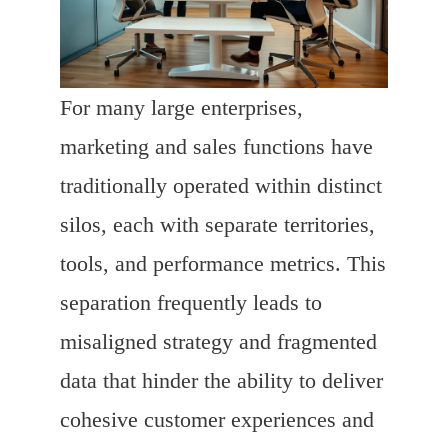
For many large enterprises,
marketing and sales functions have
traditionally operated within distinct
silos, each with separate territories,
tools, and performance metrics. This
separation frequently leads to
misaligned strategy and fragmented
data that hinder the ability to deliver
cohesive customer experiences and