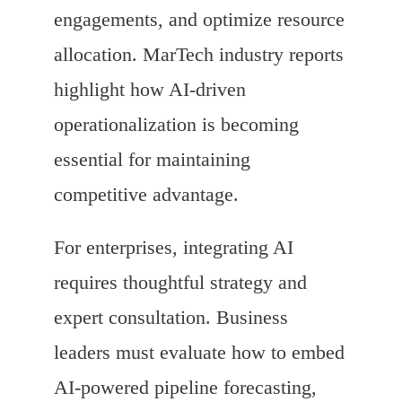
engagements, and optimize resource
allocation. MarTech industry reports
highlight how AI-driven
operationalization is becoming
essential for maintaining
competitive advantage.
For enterprises, integrating AI
requires thoughtful strategy and
expert consultation. Business
leaders must evaluate how to embed
AI-powered pipeline forecasting,