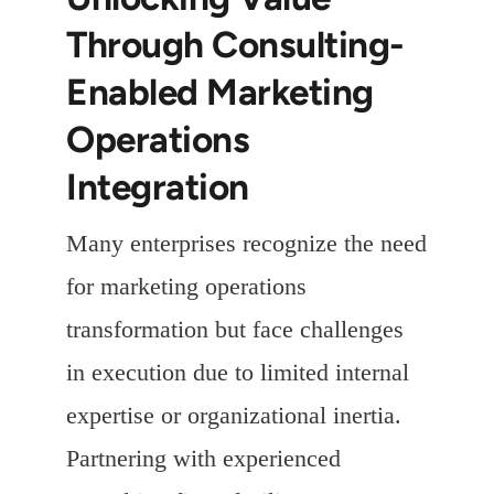
Through Consulting-
Enabled Marketing
Operations
Integration
Many enterprises recognize the need
for marketing operations
transformation but face challenges
in execution due to limited internal
expertise or organizational inertia.
Partnering with experienced