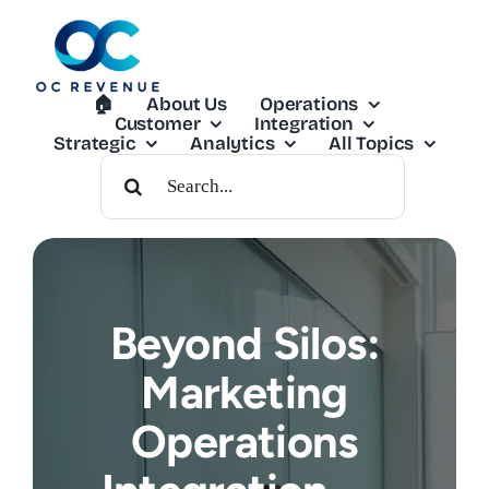
Skip
to
content
🏠︎
About Us
Operations
Customer
Integration
Strategic
Analytics
All Topics
Search
For:
Beyond Silos:
Marketing
Operations