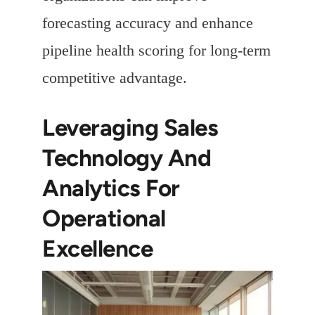
forecasting accuracy and enhance
pipeline health scoring for long-term
competitive advantage.
Leveraging Sales
Technology And
Analytics For
Operational
Excellence