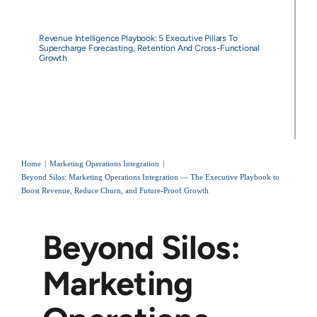
Revenue Intelligence Playbook: 5 Executive Pillars To
Supercharge Forecasting, Retention And Cross-Functional
Growth
Home
Marketing Operations Integration
Beyond Silos: Marketing Operations Integration — The Executive Playbook to
Boost Revenue, Reduce Churn, and Future‑Proof Growth
Beyond Silos:
Marketing