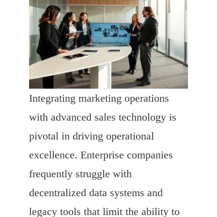
Integrating marketing operations
with advanced sales technology is
pivotal in driving operational
excellence. Enterprise companies
frequently struggle with
decentralized data systems and
legacy tools that limit the ability to