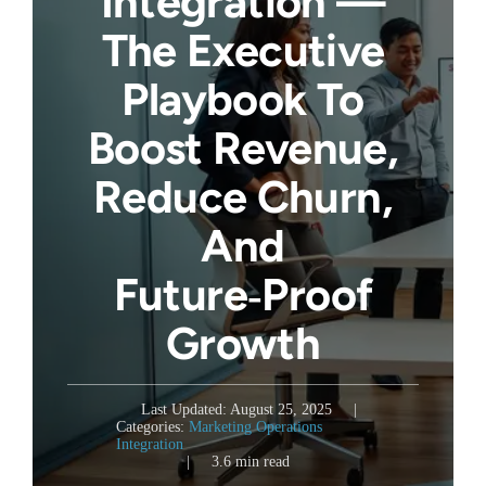
Integration —
The Executive
Playbook To
Boost Revenue,
Reduce Churn,
And
Future‑Proof
Growth
Last Updated: August 25, 2025
|
Categories:
Marketing Operations
Integration
|
3.6 min read