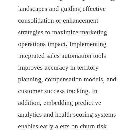
landscapes and guiding effective
consolidation or enhancement
strategies to maximize marketing
operations impact. Implementing
integrated sales automation tools
improves accuracy in territory
planning, compensation models, and
customer success tracking. In
addition, embedding predictive
analytics and health scoring systems
enables early alerts on churn risk