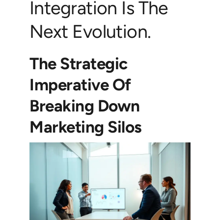
Integration Is The
Next Evolution.
The Strategic
Imperative Of
Breaking Down
Marketing Silos