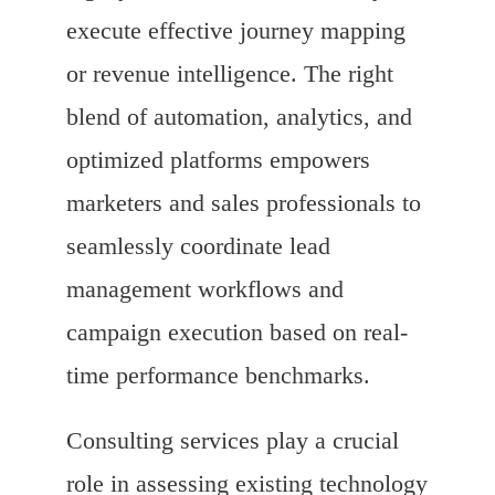
execute effective journey mapping
or revenue intelligence. The right
blend of automation, analytics, and
optimized platforms empowers
marketers and sales professionals to
seamlessly coordinate lead
management workflows and
campaign execution based on real-
time performance benchmarks.
Consulting services play a crucial
role in assessing existing technology