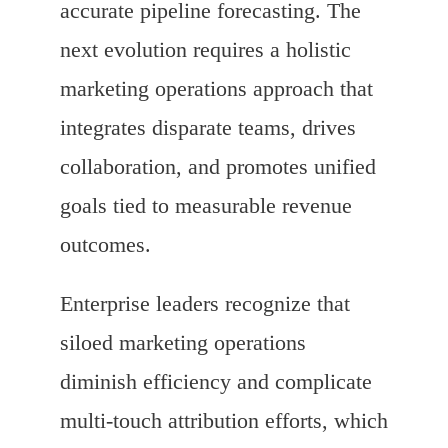
accurate pipeline forecasting. The
next evolution requires a holistic
marketing operations approach that
integrates disparate teams, drives
collaboration, and promotes unified
goals tied to measurable revenue
outcomes.
Enterprise leaders recognize that
siloed marketing operations
diminish efficiency and complicate
multi-touch attribution efforts, which