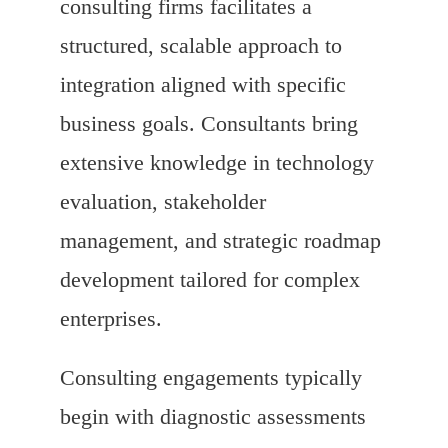
consulting firms facilitates a
structured, scalable approach to
integration aligned with specific
business goals. Consultants bring
extensive knowledge in technology
evaluation, stakeholder
management, and strategic roadmap
development tailored for complex
enterprises.
Consulting engagements typically
begin with diagnostic assessments