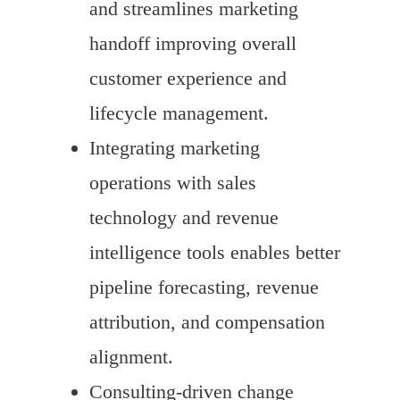
and streamlines marketing
handoff improving overall
customer experience and
lifecycle management.
Integrating marketing
operations with sales
technology and revenue
intelligence tools enables better
pipeline forecasting, revenue
attribution, and compensation
alignment.
Consulting-driven change