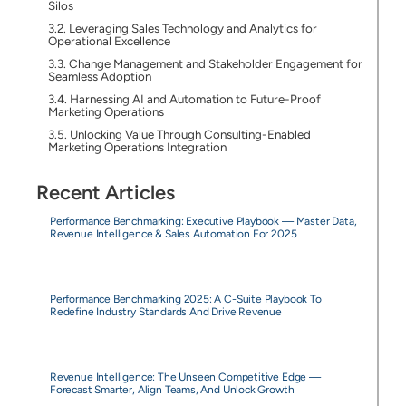
Silos
Leveraging Sales Technology and Analytics for
Operational Excellence
Change Management and Stakeholder Engagement for
Seamless Adoption
Harnessing AI and Automation to Future-Proof
Marketing Operations
Unlocking Value Through Consulting-Enabled
Marketing Operations Integration
Recent Articles
Performance Benchmarking: Executive Playbook — Master Data,
Revenue Intelligence & Sales Automation For 2025
Performance Benchmarking 2025: A C-Suite Playbook To
Redefine Industry Standards And Drive Revenue
Revenue Intelligence: The Unseen Competitive Edge —
Forecast Smarter, Align Teams, And Unlock Growth