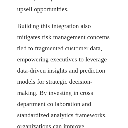
upsell opportunities.
Building this integration also
mitigates risk management concerns
tied to fragmented customer data,
empowering executives to leverage
data-driven insights and prediction
models for strategic decision-
making. By investing in cross
department collaboration and
standardized analytics frameworks,
organizations can improve