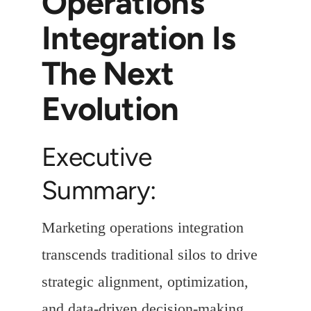
Operations
Integration Is
The Next
Evolution
Executive
Summary:
Marketing operations integration
transcends traditional silos to drive
strategic alignment, optimization,
and data-driven decision-making