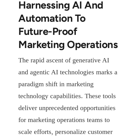
Harnessing AI And
Automation To
Future-Proof
Marketing Operations
The rapid ascent of generative AI
and agentic AI technologies marks a
paradigm shift in marketing
technology capabilities. These tools
deliver unprecedented opportunities
for marketing operations teams to
scale efforts, personalize customer