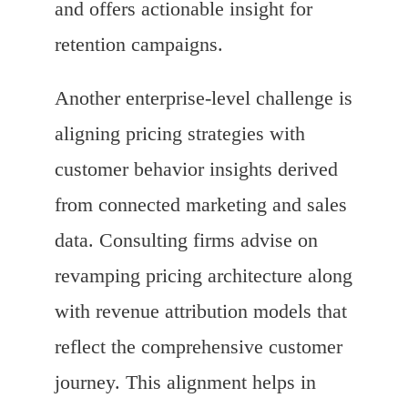
and offers actionable insight for
retention campaigns.
Another enterprise-level challenge is
aligning pricing strategies with
customer behavior insights derived
from connected marketing and sales
data. Consulting firms advise on
revamping pricing architecture along
with revenue attribution models that
reflect the comprehensive customer
journey. This alignment helps in