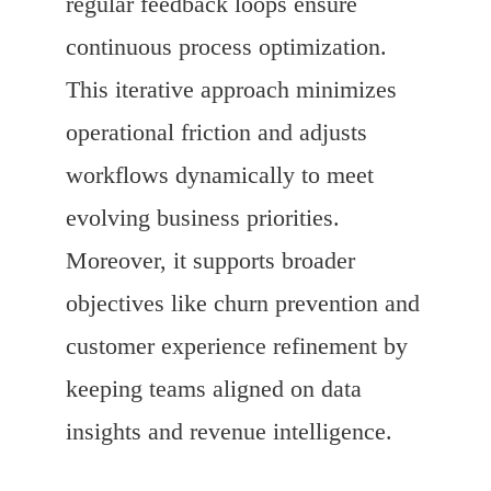
regular feedback loops ensure
continuous process optimization.
This iterative approach minimizes
operational friction and adjusts
workflows dynamically to meet
evolving business priorities.
Moreover, it supports broader
objectives like churn prevention and
customer experience refinement by
keeping teams aligned on data
insights and revenue intelligence.