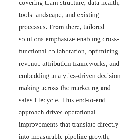
covering team structure, data health,
tools landscape, and existing
processes. From there, tailored
solutions emphasize enabling cross-
functional collaboration, optimizing
revenue attribution frameworks, and
embedding analytics-driven decision
making across the marketing and
sales lifecycle. This end-to-end
approach drives operational
improvements that translate directly
into measurable pipeline growth,