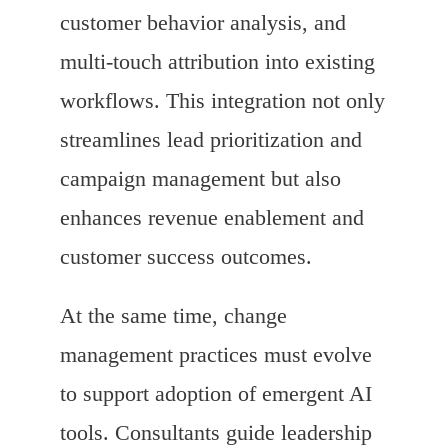
customer behavior analysis, and
multi-touch attribution into existing
workflows. This integration not only
streamlines lead prioritization and
campaign management but also
enhances revenue enablement and
customer success outcomes.
At the same time, change
management practices must evolve
to support adoption of emergent AI
tools. Consultants guide leadership