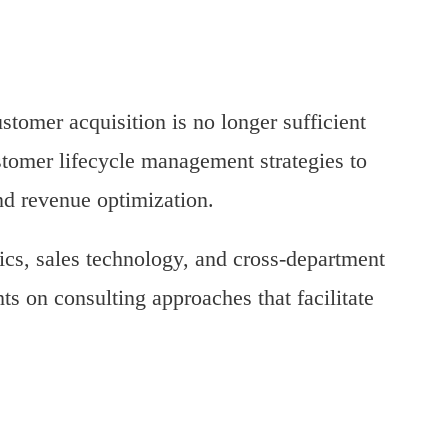
stomer acquisition is no longer sufficient
stomer lifecycle management strategies to
and revenue optimization.
ics, sales technology, and cross-department
ts on consulting approaches that facilitate