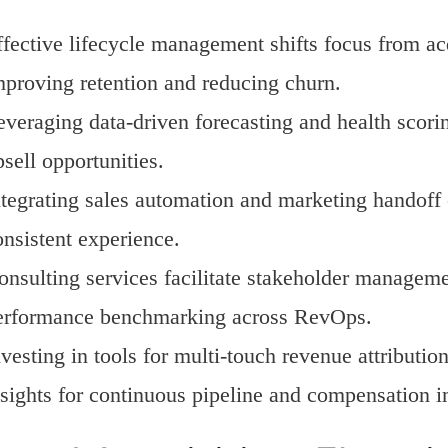
ffective lifecycle management shifts focus from ac
mproving retention and reducing churn.
everaging data-driven forecasting and health scor
sell opportunities.
ntegrating sales automation and marketing handof
onsistent experience.
onsulting services facilitate stakeholder manageme
erformance benchmarking across RevOps.
vesting in tools for multi-touch revenue attributio
nsights for continuous pipeline and compensation 