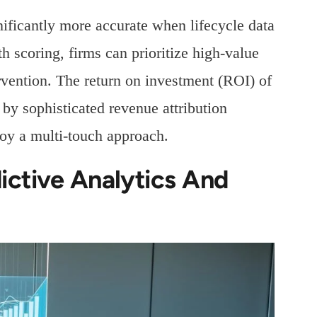
ficantly more accurate when lifecycle data
scoring, firms can prioritize high-value
ervention. The return on investment (ROI) of
y sophisticated revenue attribution
oy a multi-touch approach.
ictive Analytics And