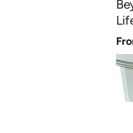
Be
Li
Fro