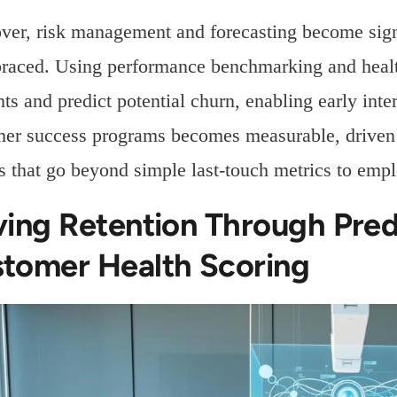
er, risk management and forecasting become signi
raced. Using performance benchmarking and health 
ts and predict potential churn, enabling early int
er success programs becomes measurable, driven b
 that go beyond simple last-touch metrics to empl
ving Retention Through Pred
tomer Health Scoring