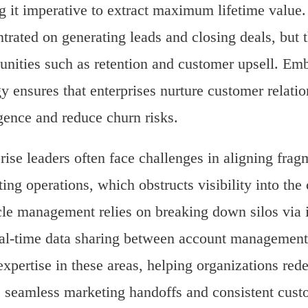
 it imperative to extract maximum lifetime value. T
trated on generating leads and closing deals, but
unities such as retention and customer upsell. Em
gy ensures that enterprises nurture customer relati
igence and reduce churn risks.
rise leaders often face challenges in aligning fra
ing operations, which obstructs visibility into th
cle management relies on breaking down silos via i
al-time data sharing between account management
expertise in these areas, helping organizations red
 seamless marketing handoffs and consistent cust