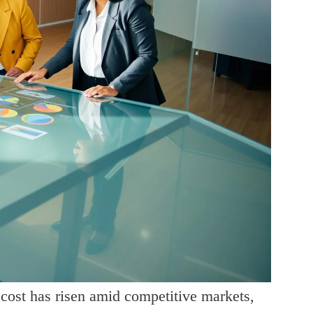
 cost has risen amid competitive markets,