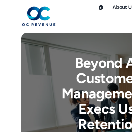
Skip
🏠︎
About U
to
content
Beyond A
Customer
Managemen
Execs Us
Retentio