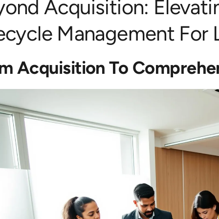
yond Acquisition: Elevat
fecycle Management For L
m Acquisition To Comprehen