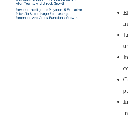
Align Teams, And Unlock Growth
Revenue Intelligence Playbook: 5 Executive
E
Pillars To Supercharge Forecasting,
Retention And Cross-Functional Growth
i
L
up
I
c
C
p
In
i