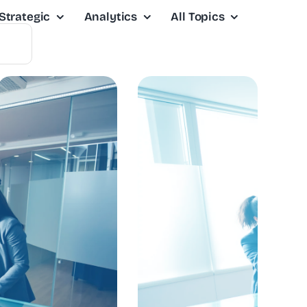
Strategic
Analytics
All Topics