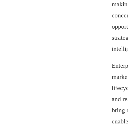
making
concen
opport
strate
intell
Enterp
market
lifecy
and re
bring 
enable