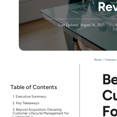
Re
Last Updated: August 26, 2025
|
3.
Home
Customer
Be
Table of Contents
Cu
Executive Summary:
Key Takeaways:
Fo
Beyond Acquisition: Elevating
Customer Lifecycle Management for
Lasting Value