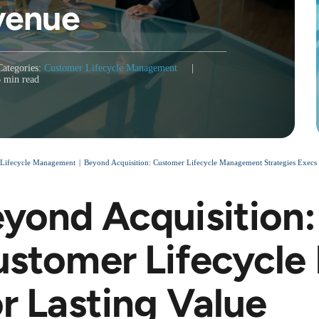
venue
Categories:
Customer Lifecycle Management
|
6 min read
 Lifecycle Management
Beyond Acquisition: Customer Lifecycle Management Strategies Execs 
yond Acquisition:
stomer Lifecycl
r Lasting Value