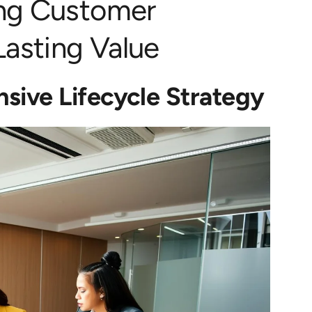
ing Customer
asting Value
sive Lifecycle Strategy