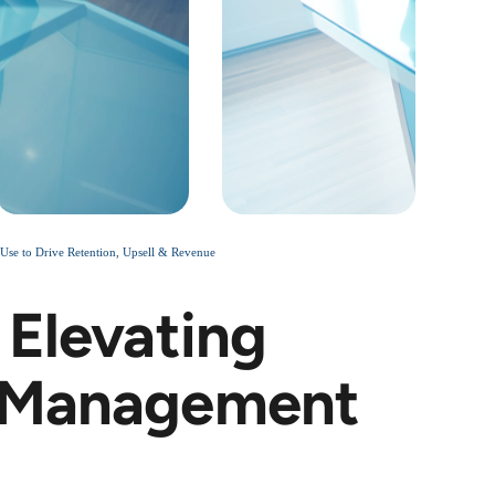
Use to Drive Retention, Upsell & Revenue
 Elevating
e Management