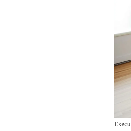
Execut