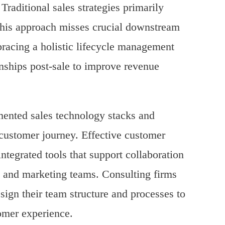
raditional sales strategies primarily
 this approach misses crucial downstream
bracing a holistic lifecycle management
onships post-sale to improve revenue
gmented sales technology stacks and
e customer journey. Effective customer
ntegrated tools that support collaboration
 and marketing teams. Consulting firms
esign their team structure and processes to
omer experience.