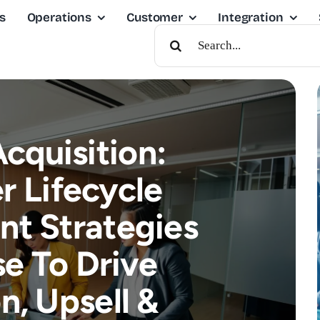
s
Operations
Customer
Integration
Search
For:
cquisition:
 Lifecycle
t Strategies
e To Drive
n, Upsell &