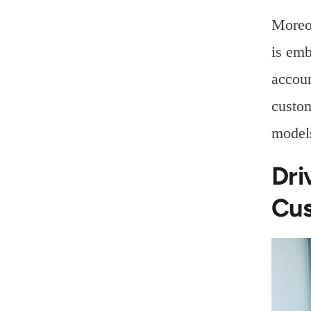
Moreov
is emb
accoun
custom
models
Dri
Cus