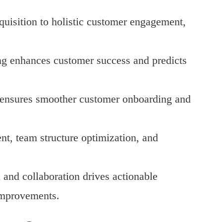
quisition to holistic customer engagement,
ing enhances customer success and predicts
f ensures smoother customer onboarding and
nt, team structure optimization, and
n and collaboration drives actionable
improvements.