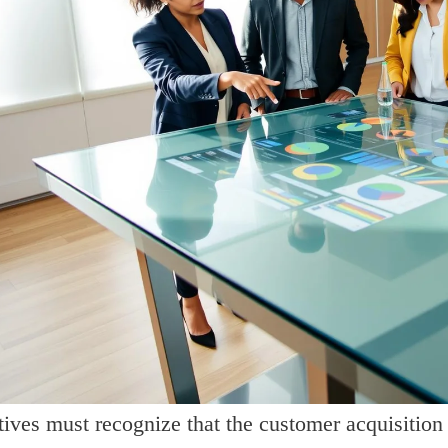
ives must recognize that the customer acquisition