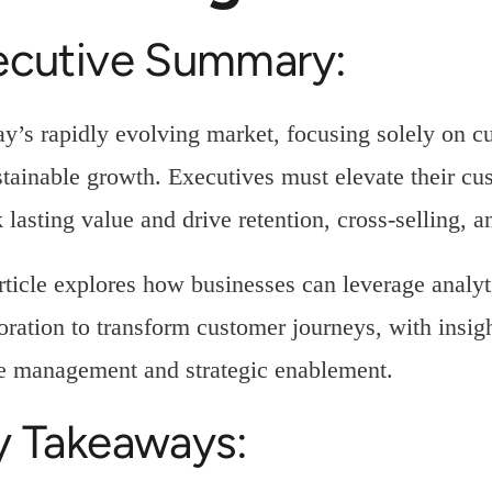
ecutive Summary:
ay’s rapidly evolving market, focusing solely on cu
stainable growth. Executives must elevate their cu
 lasting value and drive retention, cross-selling, 
rticle explores how businesses can leverage analyt
oration to transform customer journeys, with insigh
e management and strategic enablement.
y Takeaways: