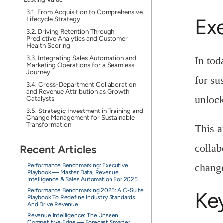
From Acquisition to Comprehensive
Ex
Lifecycle Strategy
Driving Retention Through
Predictive Analytics and Customer
Health Scoring
Integrating Sales Automation and
In tod
Marketing Operations for a Seamless
Journey
for su
Cross-Department Collaboration
and Revenue Attribution as Growth
unlock
Catalysts
Strategic Investment in Training and
Change Management for Sustainable
Transformation
This a
collab
Recent Articles
chang
Performance Benchmarking: Executive
Playbook — Master Data, Revenue
Intelligence & Sales Automation For 2025
Performance Benchmarking 2025: A C-Suite
Ke
Playbook To Redefine Industry Standards
And Drive Revenue
Revenue Intelligence: The Unseen
Competitive Edge — Forecast Smarter,