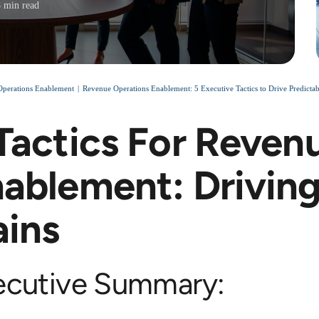
8 min read
perations Enablement
Revenue Operations Enablement: 5 Executive Tactics to Drive Predict
Tactics For Reven
ablement: Driving
ins
ecutive Summary: