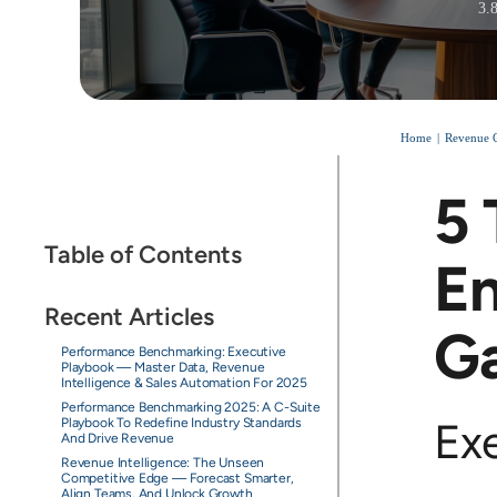
3.
Home
Revenue O
5 
Table of Contents
En
Recent Articles
Ga
Performance Benchmarking: Executive
Playbook — Master Data, Revenue
Intelligence & Sales Automation For 2025
Performance Benchmarking 2025: A C-Suite
Ex
Playbook To Redefine Industry Standards
And Drive Revenue
Revenue Intelligence: The Unseen
Competitive Edge — Forecast Smarter,
Align Teams, And Unlock Growth