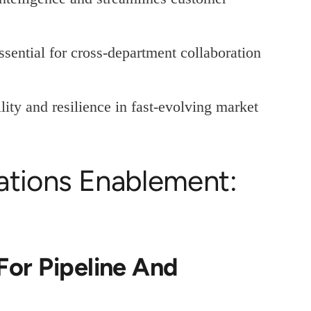
sential for cross-department collaboration
lity and resilience in fast-evolving market
ations Enablement:
For Pipeline And