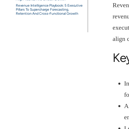
Revenu
Revenue Intelligence Playbook: 5 Executive
Pillars To Supercharge Forecasting,
Retention And Cross-Functional Growth
revenu
execut
align 
Ke
I
f
A
e
L