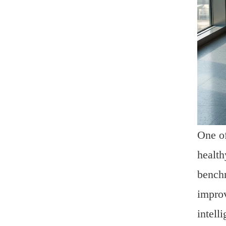
One of
health
benchm
improv
intell