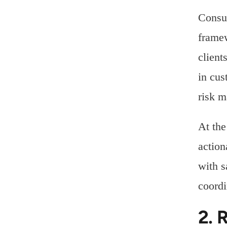
Consul
framew
client
in cus
risk m
At the
action
with s
coordi
2. 