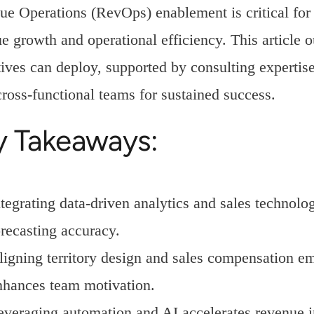
e Operations (RevOps) enablement is critical for e
e growth and operational efficiency. This article ou
ives can deploy, supported by consulting expertise
cross-functional teams for sustained success.
y Takeaways:
ntegrating data-driven analytics and sales techno
orecasting accuracy.
ligning territory design and sales compensation 
nhances team motivation.
everaging automation and AI accelerates revenue i