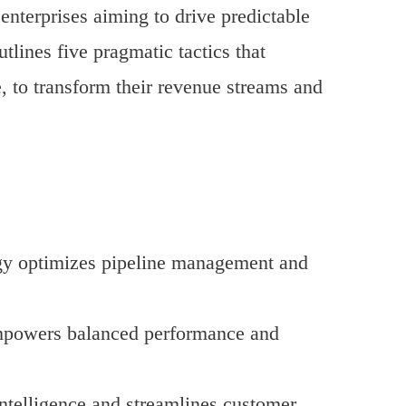
nterprises aiming to drive predictable
tlines five pragmatic tactics that
, to transform their revenue streams and
logy optimizes pipeline management and
empowers balanced performance and
ntelligence and streamlines customer