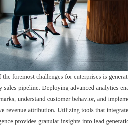
 the foremost challenges for enterprises is genera
y sales pipeline. Deploying advanced analytics en
arks, understand customer behavior, and implemen
e revenue attribution. Utilizing tools that integrat
igence provides granular insights into lead generat