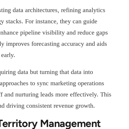
ting data architectures, refining analytics
 stacks. For instance, they can guide
 enhance pipeline visibility and reduce gaps
tly improves forecasting accuracy and aids
 early.
quiring data but turning that data into
s approaches to sync marketing operations
ff and nurturing leads more effectively. This
and driving consistent revenue growth.
 Territory Management