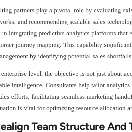
ting partners play a pivotal role by evaluating exis
orks, and recommending scalable sales technology
s in integrating predictive analytics platforms that
tomer journey mapping. This capability significan
anagement by identifying potential sales shortfalls
 enterprise level, the objective is not just about ac
able intelligence. Consultants help tailor analytic
ales efforts, facilitating seamless marketing hando
nation is vital for optimizing resource allocation 
Realign Team Structure And