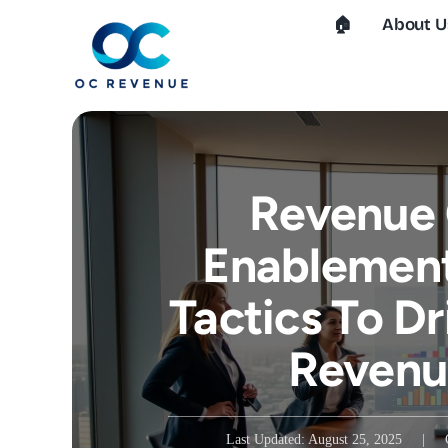
Skip
🏠︎
About U
to
content
Revenue 
Enablement
Tactics To Dr
Revenu
Last Updated: August 25, 2025
|