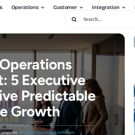
s
Operations
Customer
Integration
Search
For:
Operations
: 5 Executive
ive Predictable
e Growth
Categories:
Revenue Operations Enablement
|