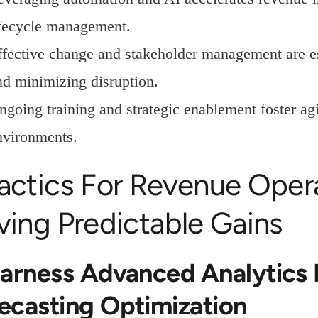
ifecycle management.
ffective change and stakeholder management are es
nd minimizing disruption.
ngoing training and strategic enablement foster agi
nvironments.
Tactics For Revenue Oper
ving Predictable Gains
Harness Advanced Analytics 
ecasting Optimization