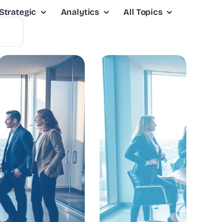
Strategic
Analytics
All Topics