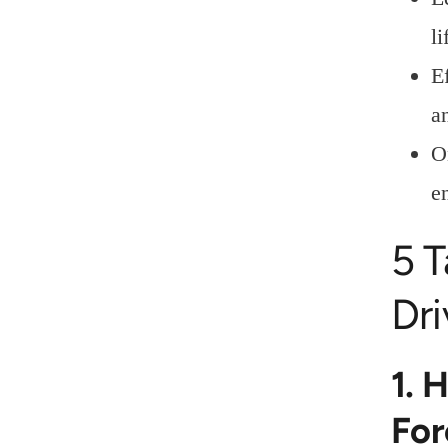
l
E
a
O
e
5 
Dri
1. 
For