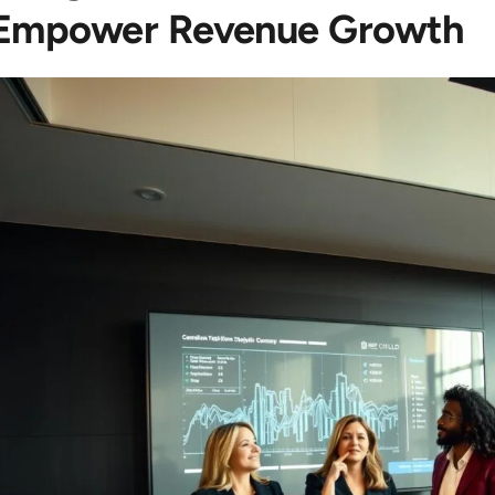
Empower Revenue Growth