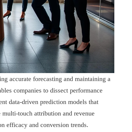
ting accurate forecasting and maintaining a
ables companies to dissect performance
t data-driven prediction models that
e multi-touch attribution and revenue
ion efficacy and conversion trends.