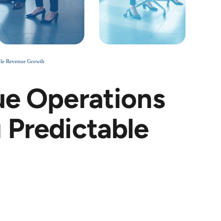
able Revenue Growth
ue Operations
 Predictable