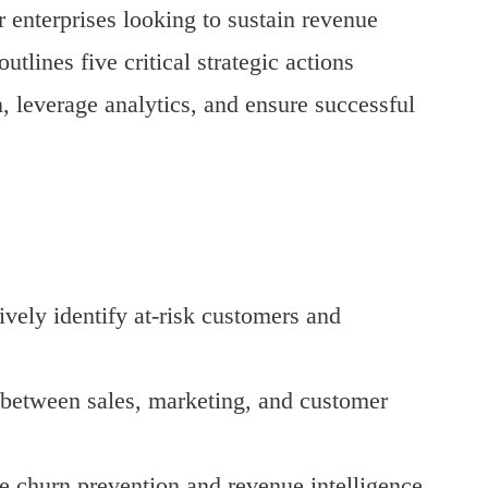
 enterprises looking to sustain revenue
tlines five critical strategic actions
, leverage analytics, and ensure successful
ively identify at-risk customers and
y between sales, marketing, and customer
e churn prevention and revenue intelligence