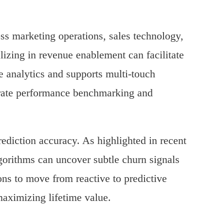
oss marketing operations, sales technology,
izing in revenue enablement can facilitate
e analytics and supports multi-touch
ccurate performance benchmarking and
rediction accuracy. As highlighted in recent
gorithms can uncover subtle churn signals
ns to move from reactive to predictive
 maximizing lifetime value.