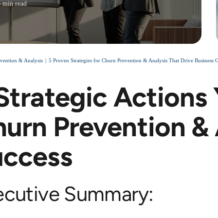
6 min read
vention & Analysis
5 Proven Strategies for Churn Prevention & Analysis That Drive Business 
Strategic Actions
urn Prevention & 
uccess
ecutive Summary: