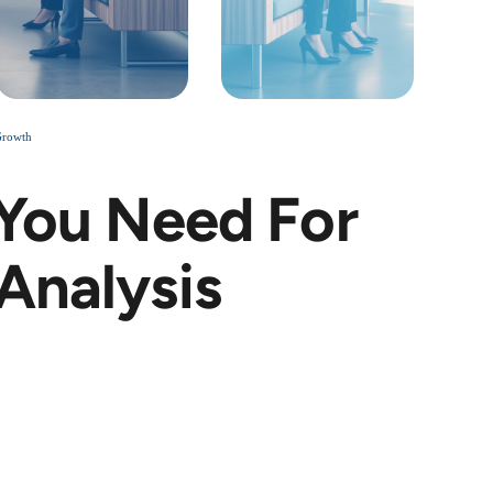
Growth
 You Need For
Analysis