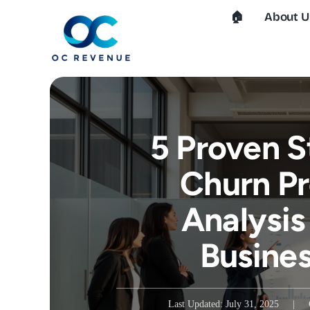
Skip
🏠︎
About U
to
content
5 Proven S
Churn Pr
Analysis
Busine
Last Updated: July 31, 2025
|