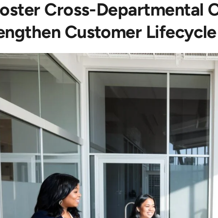
Foster Cross-Departmental C
engthen Customer Lifecycl