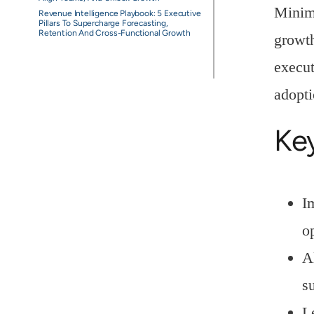
Minimi
Revenue Intelligence Playbook: 5 Executive
Pillars To Supercharge Forecasting,
Retention And Cross-Functional Growth
growth
execut
adopti
Ke
I
op
A
s
L