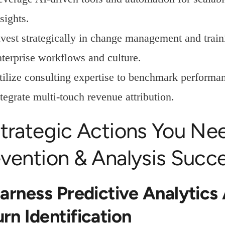
sights.
nvest strategically in change management and train
nterprise workflows and culture.
tilize consulting expertise to benchmark performa
tegrate multi-touch revenue attribution.
trategic Actions You Ne
vention & Analysis Succ
Harness Predictive Analytics
rn Identification