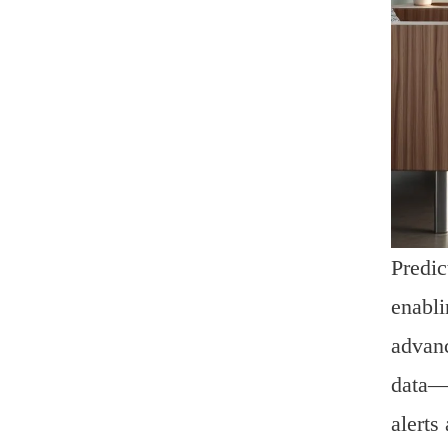
Predic
enabli
advanc
data—o
alerts