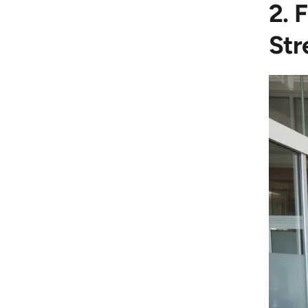
2. 
Str