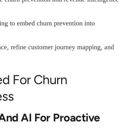
ing to embed churn prevention into
nce, refine customer journey mapping, and
ed For Churn
ess
 And AI For Proactive