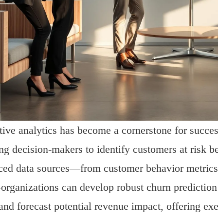
tive analytics has become a cornerstone for success
ng decision-makers to identify customers at risk b
ed data sources—from customer behavior metrics an
rganizations can develop robust churn predictio
 and forecast potential revenue impact, offering exe