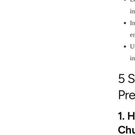
in
I
e
U
in
5 S
Pre
1. 
Chu