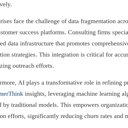
ively.
rises face the challenge of data fragmentation acr
stomer success platforms. Consulting firms special
ied data infrastructure that promotes comprehensiv
ution strategies. This integration is critical for a
zing outreach efforts.
rmore, AI plays a transformative role in refining p
merThink
insights, leveraging machine learning al
 by traditional models. This empowers organizatio
ion efforts, significantly reducing churn rates and