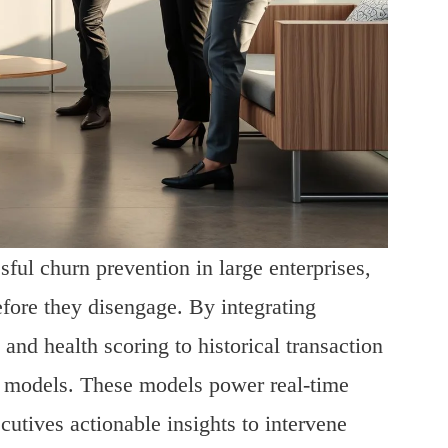
ful churn prevention in large enterprises,
efore they disengage. By integrating
d health scoring to historical transaction
n models. These models power real-time
cutives actionable insights to intervene