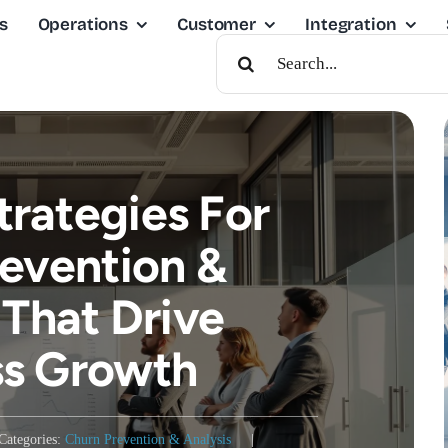
s
Operations
Customer
Integration
Search
For:
trategies For
evention &
 That Drive
ss Growth
Categories:
Churn Prevention & Analysis
|