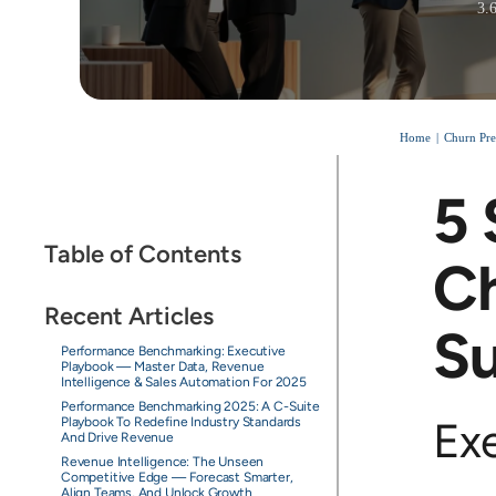
3.
Home
Churn Pre
5 
Table of Contents
Ch
Recent Articles
S
Performance Benchmarking: Executive
Playbook — Master Data, Revenue
Intelligence & Sales Automation For 2025
Performance Benchmarking 2025: A C-Suite
Ex
Playbook To Redefine Industry Standards
And Drive Revenue
Revenue Intelligence: The Unseen
Competitive Edge — Forecast Smarter,
Align Teams, And Unlock Growth