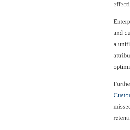
effect
Enterp
and cu
a unif
attrib
optimi
Furthe
Custo
missed
retent