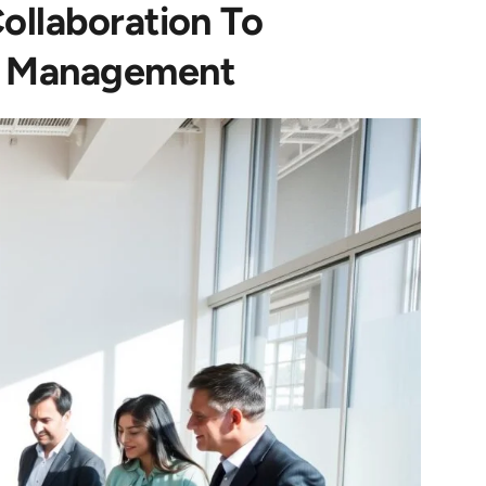
ollaboration To
e Management