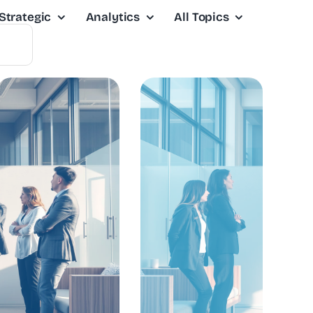
Strategic
Analytics
All Topics