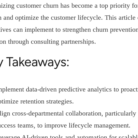
zing customer churn has become a top priority for
 and optimize the customer lifecycle. This article ou
ives can implement to strengthen churn prevention
on through consulting partnerships.
y Takeaways:
mplement data-driven predictive analytics to proact
timize retention strategies.
lign cross-departmental collaboration, particularl
uccess teams, to improve lifecycle management.
everage AI-driven tools and automation for scalabl