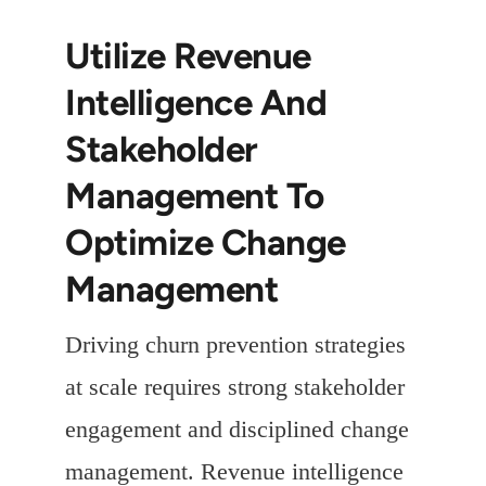
Utilize Revenue
Intelligence And
Stakeholder
Management To
Optimize Change
Management
Driving churn prevention strategies
at scale requires strong stakeholder
engagement and disciplined change
management. Revenue intelligence