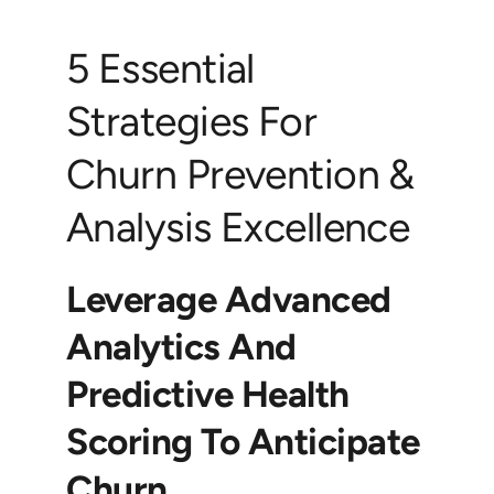
5 Essential
Strategies For
Churn Prevention &
Analysis Excellence
Leverage Advanced
Analytics And
Predictive Health
Scoring To Anticipate
Churn