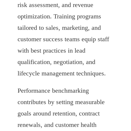
risk assessment, and revenue
optimization. Training programs
tailored to sales, marketing, and
customer success teams equip staff
with best practices in lead
qualification, negotiation, and
lifecycle management techniques.
Performance benchmarking
contributes by setting measurable
goals around retention, contract
renewals, and customer health