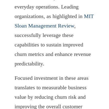
everyday operations. Leading
organizations, as highlighted in
MIT
Sloan Management Review
,
successfully leverage these
capabilities to sustain improved
churn metrics and enhance revenue
predictability.
Focused investment in these areas
translates to measurable business
value by reducing churn risk and
improving the overall customer