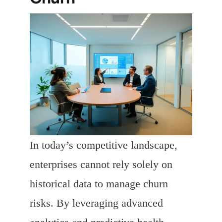
In today’s competitive landscape,
enterprises cannot rely solely on
historical data to manage churn
risks. By leveraging advanced