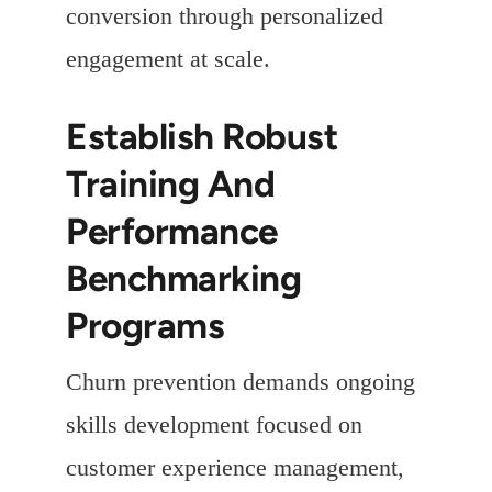
conversion through personalized
engagement at scale.
Establish Robust
Training And
Performance
Benchmarking
Programs
Churn prevention demands ongoing
skills development focused on
customer experience management,