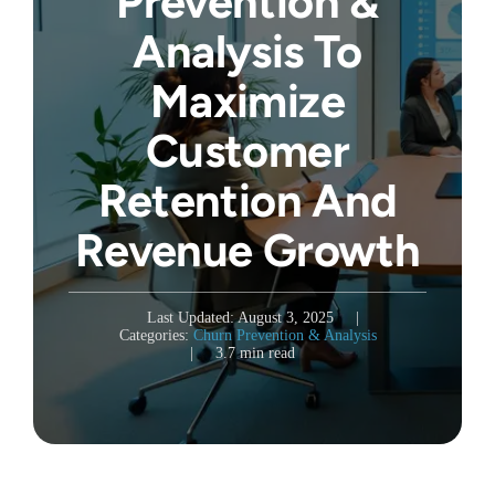
Prevention &
Analysis To
Maximize
Customer
Retention And
Revenue Growth
Last Updated: August 3, 2025
|
Categories:
Churn Prevention & Analysis
|
3.7 min read