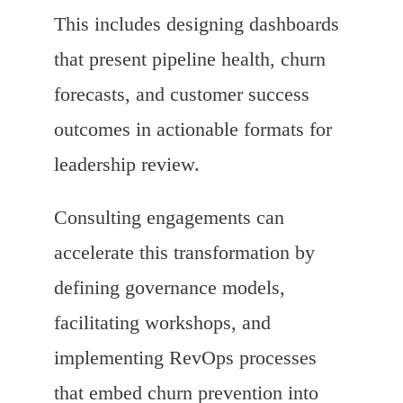
This includes designing dashboards
that present pipeline health, churn
forecasts, and customer success
outcomes in actionable formats for
leadership review.
Consulting engagements can
accelerate this transformation by
defining governance models,
facilitating workshops, and
implementing RevOps processes
that embed churn prevention into