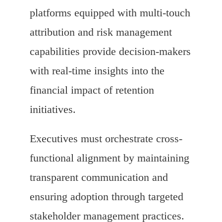
platforms equipped with multi-touch
attribution and risk management
capabilities provide decision-makers
with real-time insights into the
financial impact of retention
initiatives.
Executives must orchestrate cross-
functional alignment by maintaining
transparent communication and
ensuring adoption through targeted
stakeholder management practices.