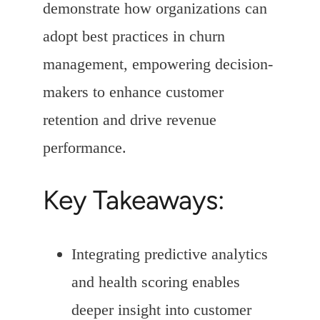
demonstrate how organizations can
adopt best practices in churn
management, empowering decision-
makers to enhance customer
retention and drive revenue
performance.
Key Takeaways:
Integrating predictive analytics
and health scoring enables
deeper insight into customer