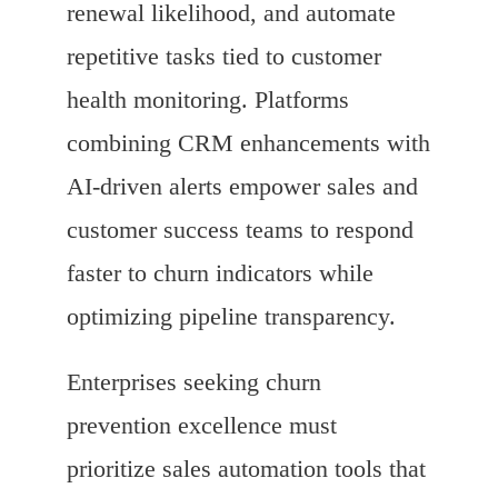
renewal likelihood, and automate
repetitive tasks tied to customer
health monitoring. Platforms
combining CRM enhancements with
AI-driven alerts empower sales and
customer success teams to respond
faster to churn indicators while
optimizing pipeline transparency.
Enterprises seeking churn
prevention excellence must
prioritize sales automation tools that