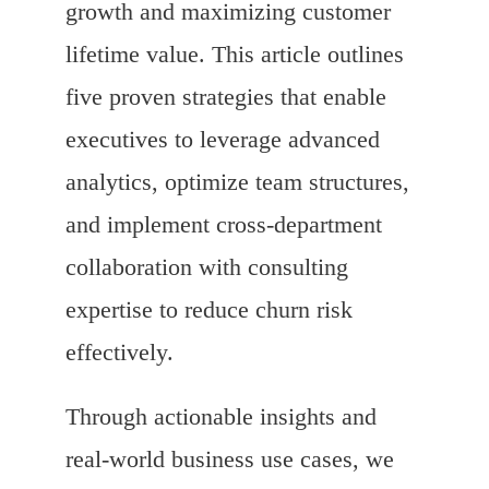
growth and maximizing customer
lifetime value. This article outlines
five proven strategies that enable
executives to leverage advanced
analytics, optimize team structures,
and implement cross-department
collaboration with consulting
expertise to reduce churn risk
effectively.
Through actionable insights and
real-world business use cases, we