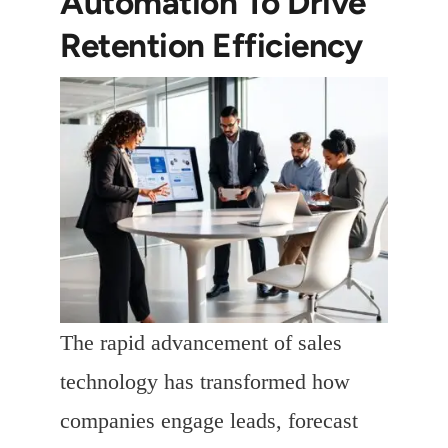
Automation To Drive
Retention Efficiency
The rapid advancement of sales
technology has transformed how
companies engage leads, forecast