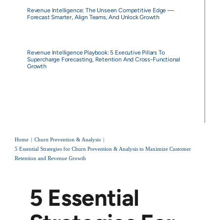
Revenue Intelligence: The Unseen Competitive Edge —
Forecast Smarter, Align Teams, And Unlock Growth
Revenue Intelligence Playbook: 5 Executive Pillars To
Supercharge Forecasting, Retention And Cross-Functional
Growth
Home
Churn Prevention & Analysis
5 Essential Strategies for Churn Prevention & Analysis to Maximize Customer
Retention and Revenue Growth
5 Essential