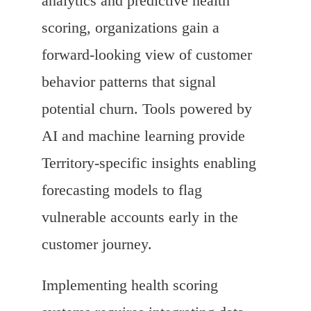
analytics and predictive health
scoring, organizations gain a
forward-looking view of customer
behavior patterns that signal
potential churn. Tools powered by
AI and machine learning provide
Territory-specific insights enabling
forecasting models to flag
vulnerable accounts early in the
customer journey.
Implementing health scoring