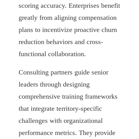
scoring accuracy. Enterprises benefit
greatly from aligning compensation
plans to incentivize proactive churn
reduction behaviors and cross-
functional collaboration.
Consulting partners guide senior
leaders through designing
comprehensive training frameworks
that integrate territory-specific
challenges with organizational
performance metrics. They provide