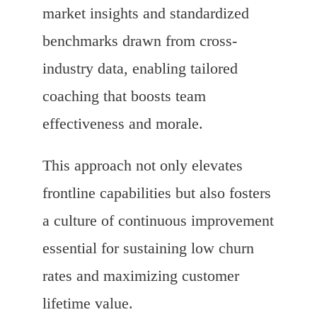
market insights and standardized
benchmarks drawn from cross-
industry data, enabling tailored
coaching that boosts team
effectiveness and morale.
This approach not only elevates
frontline capabilities but also fosters
a culture of continuous improvement
essential for sustaining low churn
rates and maximizing customer
lifetime value.