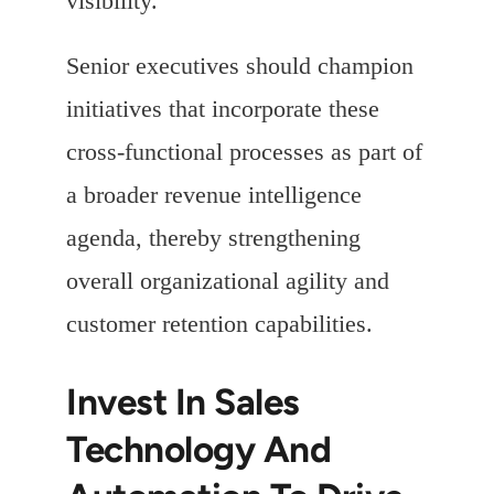
visibility.
Senior executives should champion
initiatives that incorporate these
cross-functional processes as part of
a broader revenue intelligence
agenda, thereby strengthening
overall organizational agility and
customer retention capabilities.
Invest In Sales
Technology And