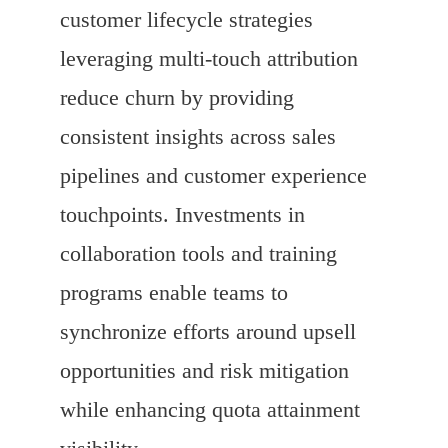
customer lifecycle strategies
leveraging multi-touch attribution
reduce churn by providing
consistent insights across sales
pipelines and customer experience
touchpoints. Investments in
collaboration tools and training
programs enable teams to
synchronize efforts around upsell
opportunities and risk mitigation
while enhancing quota attainment