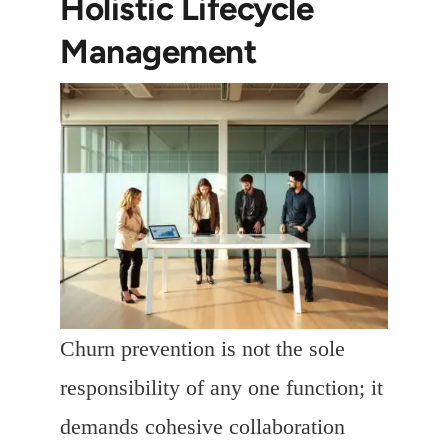
Holistic Lifecycle
Management
Churn prevention is not the sole
responsibility of any one function; it
demands cohesive collaboration