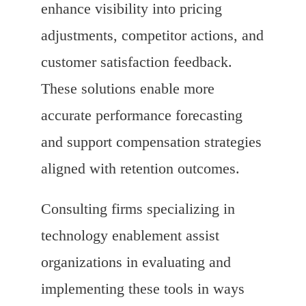
enhance visibility into pricing
adjustments, competitor actions, and
customer satisfaction feedback.
These solutions enable more
accurate performance forecasting
and support compensation strategies
aligned with retention outcomes.
Consulting firms specializing in
technology enablement assist
organizations in evaluating and
implementing these tools in ways