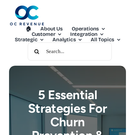
Skip
to
content
🏠︎
About Us
Operations
Customer
Integration
Strategic
Analytics
All Topics
Search
For:
5 Essential
Strategies For
Churn