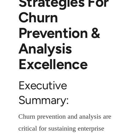
Strategies For
Churn
Prevention &
Analysis
Excellence
Executive
Summary:
Churn prevention and analysis are
critical for sustaining enterprise