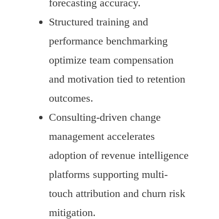
forecasting accuracy.
Structured training and
performance benchmarking
optimize team compensation
and motivation tied to retention
outcomes.
Consulting-driven change
management accelerates
adoption of revenue intelligence
platforms supporting multi-
touch attribution and churn risk
mitigation.