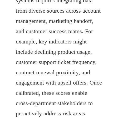
systems requires integrating data
from diverse sources across account
management, marketing handoff,
and customer success teams. For
example, key indicators might
include declining product usage,
customer support ticket frequency,
contract renewal proximity, and
engagement with upsell offers. Once
calibrated, these scores enable
cross-department stakeholders to
proactively address risk areas