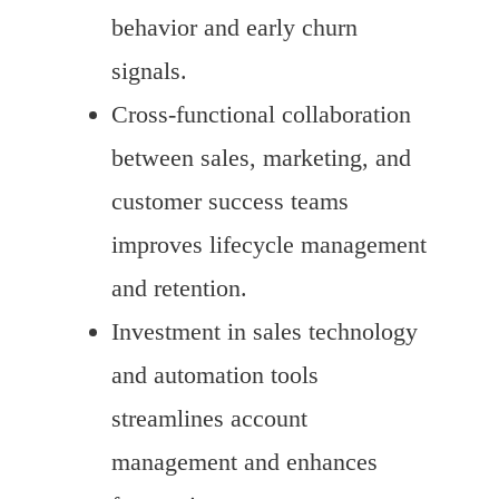
behavior and early churn
signals.
Cross-functional collaboration
between sales, marketing, and
customer success teams
improves lifecycle management
and retention.
Investment in sales technology
and automation tools
streamlines account
management and enhances