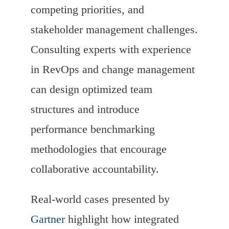
competing priorities, and
stakeholder management challenges.
Consulting experts with experience
in RevOps and change management
can design optimized team
structures and introduce
performance benchmarking
methodologies that encourage
collaborative accountability.
Real-world cases presented by
Gartner
highlight how integrated