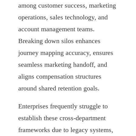
among customer success, marketing
operations, sales technology, and
account management teams.
Breaking down silos enhances
journey mapping accuracy, ensures
seamless marketing handoff, and
aligns compensation structures
around shared retention goals.
Enterprises frequently struggle to
establish these cross-department
frameworks due to legacy systems,