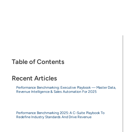
Table of Contents
Recent Articles
Performance Benchmarking: Executive Playbook — Master Data,
Revenue Intelligence & Sales Automation For 2025
Performance Benchmarking 2025: A C-Suite Playbook To
Redefine Industry Standards And Drive Revenue