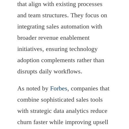
that align with existing processes
and team structures. They focus on
integrating sales automation with
broader revenue enablement
initiatives, ensuring technology
adoption complements rather than
disrupts daily workflows.
As noted by
Forbes
, companies that
combine sophisticated sales tools
with strategic data analytics reduce
churn faster while improving upsell