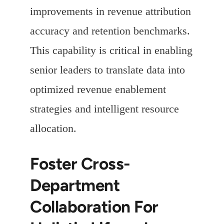
improvements in revenue attribution
accuracy and retention benchmarks.
This capability is critical in enabling
senior leaders to translate data into
optimized revenue enablement
strategies and intelligent resource
allocation.
Foster Cross-
Department
Collaboration For