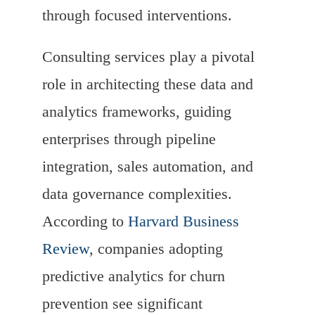
through focused interventions.
Consulting services play a pivotal
role in architecting these data and
analytics frameworks, guiding
enterprises through pipeline
integration, sales automation, and
data governance complexities.
According to
Harvard Business
Review
, companies adopting
predictive analytics for churn
prevention see significant