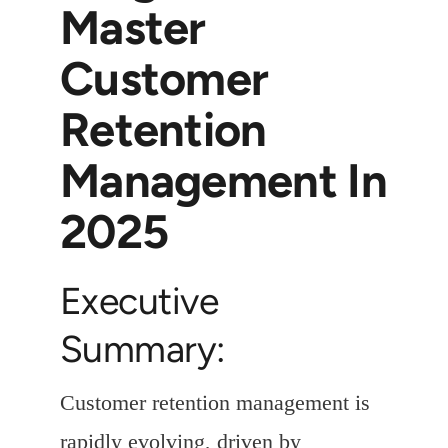
Master
Customer
Retention
Management In
2025
Executive
Summary:
Customer retention management is
rapidly evolving, driven by