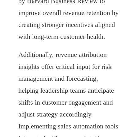
by Harvard Business Review to
improve overall revenue retention by
creating stronger incentives aligned
with long-term customer health.
Additionally, revenue attribution
insights offer critical input for risk
management and forecasting,
helping leadership teams anticipate
shifts in customer engagement and
adjust strategy accordingly.
Implementing sales automation tools