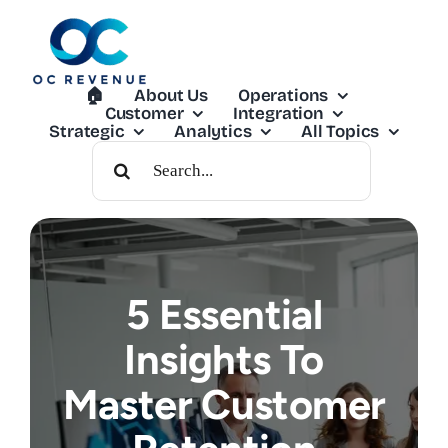
Skip
to
content
🏠︎
About Us
Operations
Customer
Integration
Strategic
Analytics
All Topics
Search
For:
5 Essential
Insights To
Master Customer