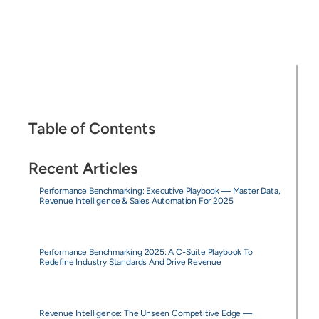
Table of Contents
Recent Articles
Performance Benchmarking: Executive Playbook — Master Data,
Revenue Intelligence & Sales Automation For 2025
Performance Benchmarking 2025: A C-Suite Playbook To
Redefine Industry Standards And Drive Revenue
Revenue Intelligence: The Unseen Competitive Edge —