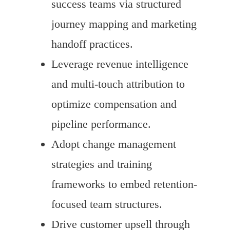
success teams via structured
journey mapping and marketing
handoff practices.
Leverage revenue intelligence
and multi-touch attribution to
optimize compensation and
pipeline performance.
Adopt change management
strategies and training
frameworks to embed retention-
focused team structures.
Drive customer upsell through