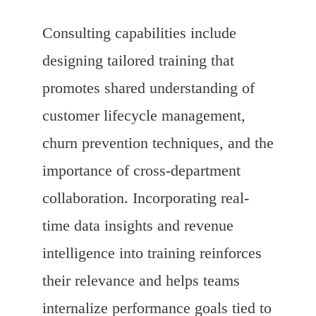
Consulting capabilities include
designing tailored training that
promotes shared understanding of
customer lifecycle management,
churn prevention techniques, and the
importance of cross-department
collaboration. Incorporating real-
time data insights and revenue
intelligence into training reinforces
their relevance and helps teams
internalize performance goals tied to