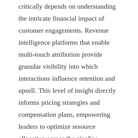
critically depends on understanding
the intricate financial impact of
customer engagements. Revenue
intelligence platforms that enable
multi-touch attribution provide
granular visibility into which
interactions influence retention and
upsell. This level of insight directly
informs pricing strategies and
compensation plans, empowering
leaders to optimize resource