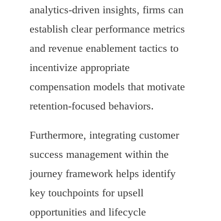
analytics-driven insights, firms can
establish clear performance metrics
and revenue enablement tactics to
incentivize appropriate
compensation models that motivate
retention-focused behaviors.
Furthermore, integrating customer
success management within the
journey framework helps identify
key touchpoints for upsell
opportunities and lifecycle