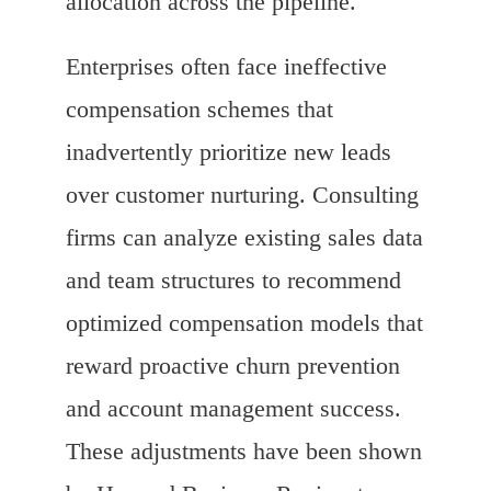
allocation across the pipeline.
Enterprises often face ineffective
compensation schemes that
inadvertently prioritize new leads
over customer nurturing. Consulting
firms can analyze existing sales data
and team structures to recommend
optimized compensation models that
reward proactive churn prevention
and account management success.
These adjustments have been shown