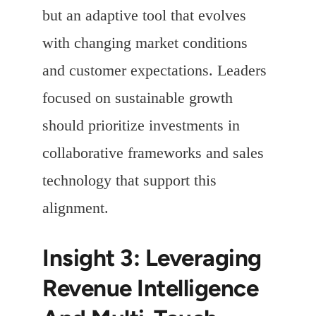
but an adaptive tool that evolves
with changing market conditions
and customer expectations. Leaders
focused on sustainable growth
should prioritize investments in
collaborative frameworks and sales
technology that support this
alignment.
Insight 3: Leveraging
Revenue Intelligence