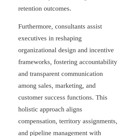
retention outcomes.
Furthermore, consultants assist
executives in reshaping
organizational design and incentive
frameworks, fostering accountability
and transparent communication
among sales, marketing, and
customer success functions. This
holistic approach aligns
compensation, territory assignments,
and pipeline management with