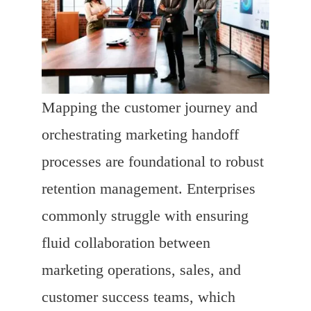
Mapping the customer journey and
orchestrating marketing handoff
processes are foundational to robust
retention management. Enterprises
commonly struggle with ensuring
fluid collaboration between
marketing operations, sales, and
customer success teams, which