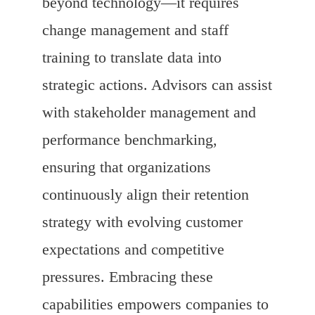
beyond technology—it requires
change management and staff
training to translate data into
strategic actions. Advisors can assist
with stakeholder management and
performance benchmarking,
ensuring that organizations
continuously align their retention
strategy with evolving customer
expectations and competitive
pressures. Embracing these
capabilities empowers companies to