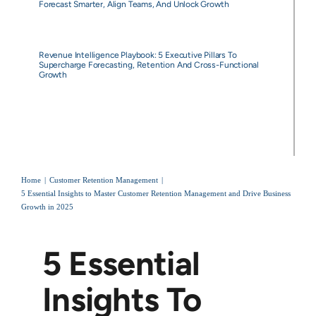
Forecast Smarter, Align Teams, And Unlock Growth
Revenue Intelligence Playbook: 5 Executive Pillars To
Supercharge Forecasting, Retention And Cross-Functional
Growth
Home
Customer Retention Management
5 Essential Insights to Master Customer Retention Management and Drive Business
Growth in 2025
5 Essential
Insights To