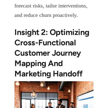
forecast risks, tailor interventions,
and reduce churn proactively.
Insight 2: Optimizing
Cross-Functional
Customer Journey
Mapping And
Marketing Handoff