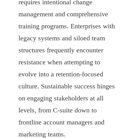
requires intentional change
management and comprehensive
training programs. Enterprises with
legacy systems and siloed team
structures frequently encounter
resistance when attempting to
evolve into a retention-focused
culture. Sustainable success hinges
on engaging stakeholders at all
levels, from C-suite down to
frontline account managers and
marketing teams.