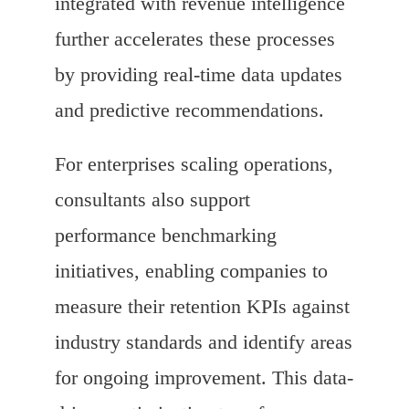
integrated with revenue intelligence
further accelerates these processes
by providing real-time data updates
and predictive recommendations.
For enterprises scaling operations,
consultants also support
performance benchmarking
initiatives, enabling companies to
measure their retention KPIs against
industry standards and identify areas
for ongoing improvement. This data-