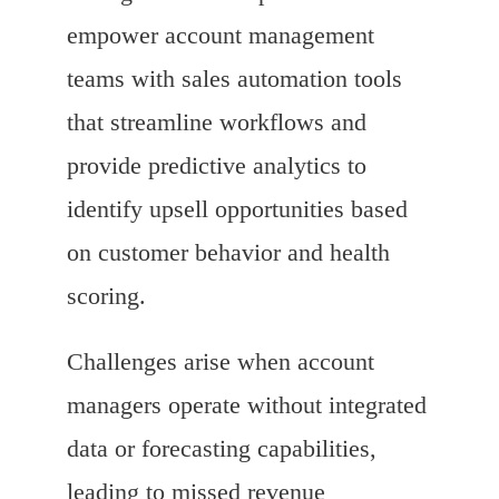
empower account management
teams with sales automation tools
that streamline workflows and
provide predictive analytics to
identify upsell opportunities based
on customer behavior and health
scoring.
Challenges arise when account
managers operate without integrated
data or forecasting capabilities,
leading to missed revenue