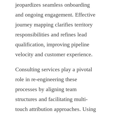
jeopardizes seamless onboarding
and ongoing engagement. Effective
journey mapping clarifies territory
responsibilities and refines lead
qualification, improving pipeline
velocity and customer experience.
Consulting services play a pivotal
role in re-engineering these
processes by aligning team
structures and facilitating multi-
touch attribution approaches. Using