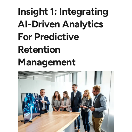
Insight 1: Integrating
AI-Driven Analytics
For Predictive
Retention
Management