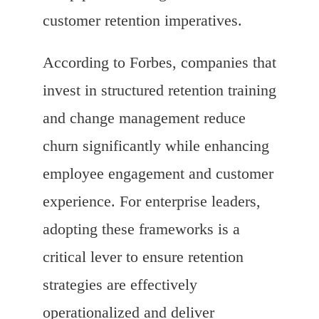
customer retention imperatives.
According to Forbes, companies that
invest in structured retention training
and change management reduce
churn significantly while enhancing
employee engagement and customer
experience. For enterprise leaders,
adopting these frameworks is a
critical lever to ensure retention
strategies are effectively
operationalized and deliver