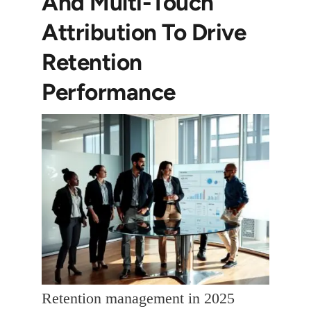
And Multi-Touch
Attribution To Drive
Retention
Performance
Retention management in 2025