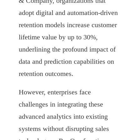
& Company, organizations that
adopt digital and automation-driven
retention models increase customer
lifetime value by up to 30%,
underlining the profound impact of
data and prediction capabilities on
retention outcomes.
However, enterprises face
challenges in integrating these
advanced analytics into existing
systems without disrupting sales