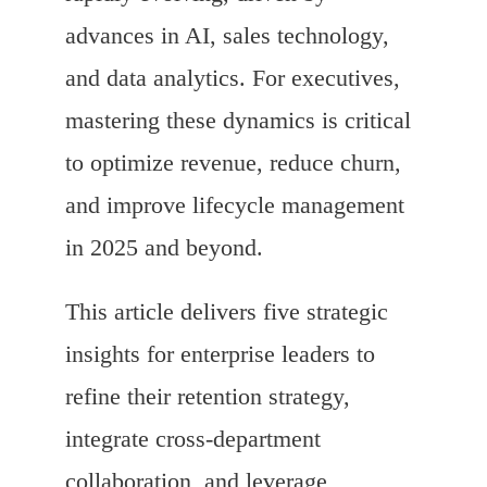
advances in AI, sales technology,
and data analytics. For executives,
mastering these dynamics is critical
to optimize revenue, reduce churn,
and improve lifecycle management
in 2025 and beyond.
This article delivers five strategic
insights for enterprise leaders to
refine their retention strategy,
integrate cross-department
collaboration, and leverage