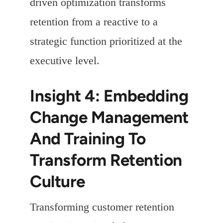
driven optimization transforms
retention from a reactive to a
strategic function prioritized at the
executive level.
Insight 4: Embedding
Change Management
And Training To
Transform Retention
Culture
Transforming customer retention