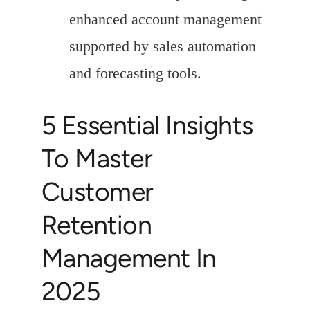
enhanced account management
supported by sales automation
and forecasting tools.
5 Essential Insights
To Master
Customer
Retention
Management In
2025