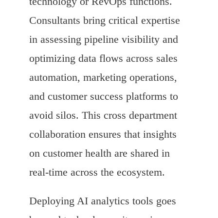
technology or RevOps functions.
Consultants bring critical expertise
in assessing pipeline visibility and
optimizing data flows across sales
automation, marketing operations,
and customer success platforms to
avoid silos. This cross department
collaboration ensures that insights
on customer health are shared in
real-time across the ecosystem.
Deploying AI analytics tools goes