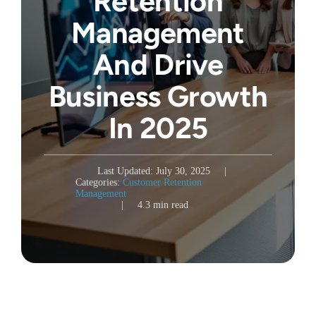
Retention
Management
And Drive
Business Growth
In 2025
Last Updated: July 30, 2025
|
Categories:
Customer Retention
Management
|
4.3 min read