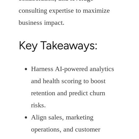
consulting expertise to maximize
business impact.
Key Takeaways:
Harness AI-powered analytics
and health scoring to boost
retention and predict churn
risks.
Align sales, marketing
operations, and customer