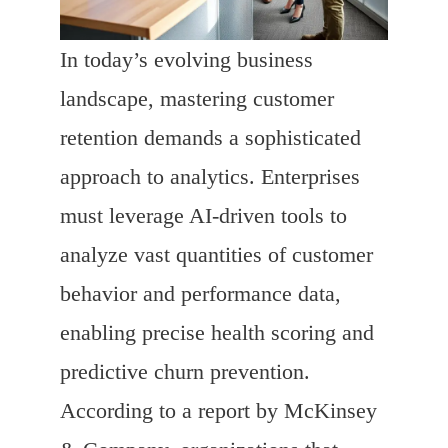
In today’s evolving business
landscape, mastering customer
retention demands a sophisticated
approach to analytics. Enterprises
must leverage AI-driven tools to
analyze vast quantities of customer
behavior and performance data,
enabling precise health scoring and
predictive churn prevention.
According to a report by McKinsey