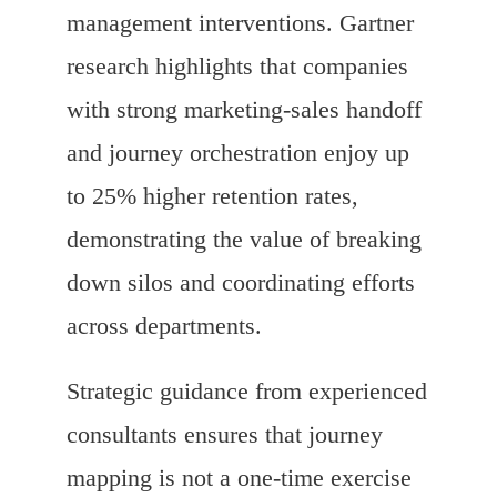
management interventions. Gartner
research highlights that companies
with strong marketing-sales handoff
and journey orchestration enjoy up
to 25% higher retention rates,
demonstrating the value of breaking
down silos and coordinating efforts
across departments.
Strategic guidance from experienced
consultants ensures that journey
mapping is not a one-time exercise