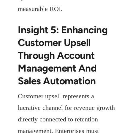
measurable ROI.
Insight 5: Enhancing
Customer Upsell
Through Account
Management And
Sales Automation
Customer upsell represents a
lucrative channel for revenue growth
directly connected to retention
management. Enterprises must