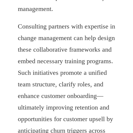
management.
Consulting partners with expertise in
change management can help design
these collaborative frameworks and
embed necessary training programs.
Such initiatives promote a unified
team structure, clarify roles, and
enhance customer onboarding—
ultimately improving retention and
opportunities for customer upsell by
anticipating churn triggers across