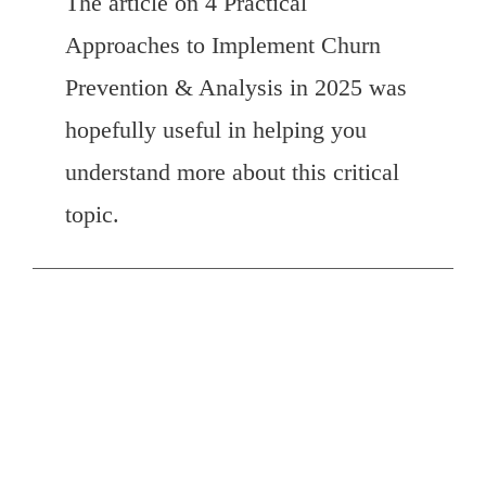
The article on 4 Practical
Approaches to Implement Churn
Prevention & Analysis in 2025 was
hopefully useful in helping you
understand more about this critical
topic.