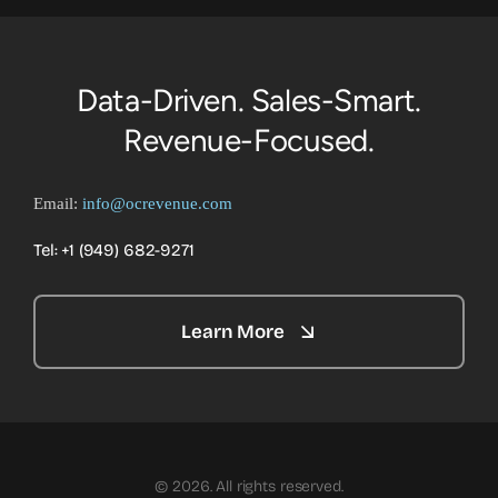
Data-Driven. Sales-Smart.
Revenue-Focused.
Email:
info@ocrevenue.com
Tel: +1 ‪(949) 682-9271‬
Learn More
© 2026. All rights reserved.