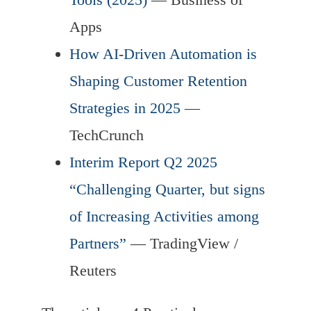
Apps
How AI-Driven Automation is
Shaping Customer Retention
Strategies in 2025
—
TechCrunch
Interim Report Q2 2025
“Challenging Quarter, but signs
of Increasing Activities among
Partners”
— TradingView /
Reuters