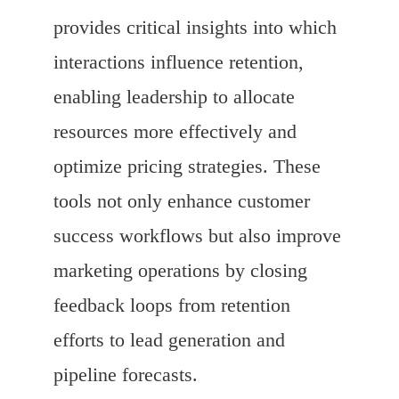
provides critical insights into which
interactions influence retention,
enabling leadership to allocate
resources more effectively and
optimize pricing strategies. These
tools not only enhance customer
success workflows but also improve
marketing operations by closing
feedback loops from retention
efforts to lead generation and
pipeline forecasts.