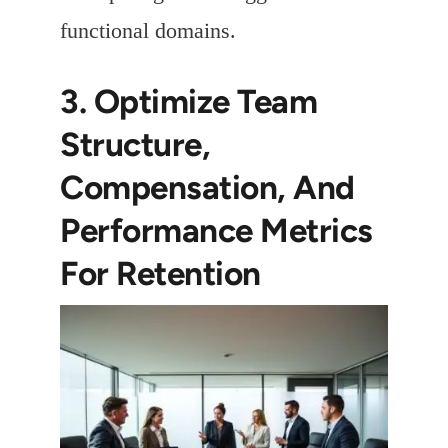
functional domains.
3. Optimize Team
Structure,
Compensation, And
Performance Metrics
For Retention