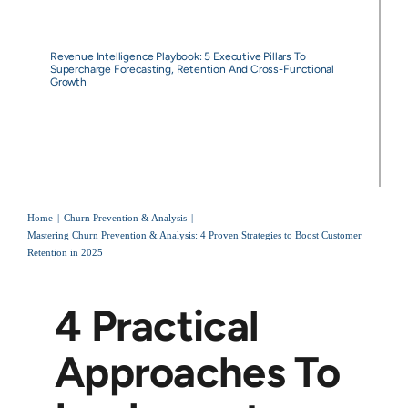
Revenue Intelligence Playbook: 5 Executive Pillars To
Supercharge Forecasting, Retention And Cross-Functional
Growth
Home
Churn Prevention & Analysis
Mastering Churn Prevention & Analysis: 4 Proven Strategies to Boost Customer
Retention in 2025
4 Practical
Approaches To