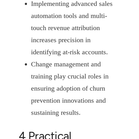
Implementing advanced sales
automation tools and multi-
touch revenue attribution
increases precision in
identifying at-risk accounts.
Change management and
training play crucial roles in
ensuring adoption of churn
prevention innovations and
sustaining results.
4 Practical