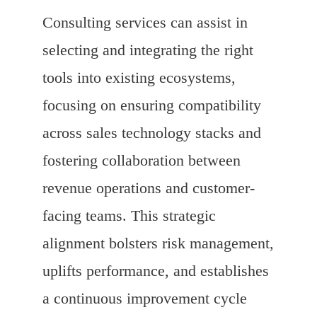
Consulting services can assist in
selecting and integrating the right
tools into existing ecosystems,
focusing on ensuring compatibility
across sales technology stacks and
fostering collaboration between
revenue operations and customer-
facing teams. This strategic
alignment bolsters risk management,
uplifts performance, and establishes
a continuous improvement cycle