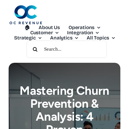
Skip
to
content
🏠︎
About Us
Operations
Customer
Integration
Strategic
Analytics
All Topics
Search
For:
Mastering Churn
Prevention &
Analysis: 4