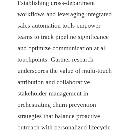
Establishing cross-department
workflows and leveraging integrated
sales automation tools empower
teams to track pipeline significance
and optimize communication at all
touchpoints. Gartner research
underscores the value of multi-touch
attribution and collaborative
stakeholder management in
orchestrating churn prevention
strategies that balance proactive
outreach with personalized lifecycle