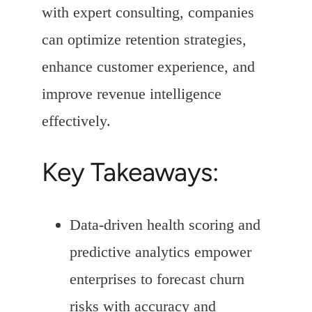
with expert consulting, companies
can optimize retention strategies,
enhance customer experience, and
improve revenue intelligence
effectively.
Key Takeaways:
Data-driven health scoring and
predictive analytics empower
enterprises to forecast churn
risks with accuracy and