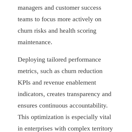
managers and customer success
teams to focus more actively on
churn risks and health scoring
maintenance.
Deploying tailored performance
metrics, such as churn reduction
KPIs and revenue enablement
indicators, creates transparency and
ensures continuous accountability.
This optimization is especially vital
in enterprises with complex territory