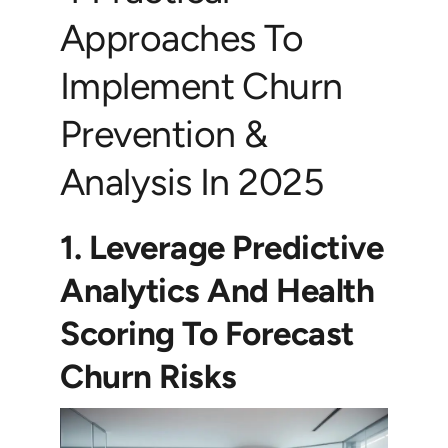
Approaches To
Implement Churn
Prevention &
Analysis In 2025
1. Leverage Predictive
Analytics And Health
Scoring To Forecast
Churn Risks