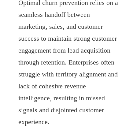
Optimal churn prevention relies on a
seamless handoff between
marketing, sales, and customer
success to maintain strong customer
engagement from lead acquisition
through retention. Enterprises often
struggle with territory alignment and
lack of cohesive revenue
intelligence, resulting in missed
signals and disjointed customer
experience.