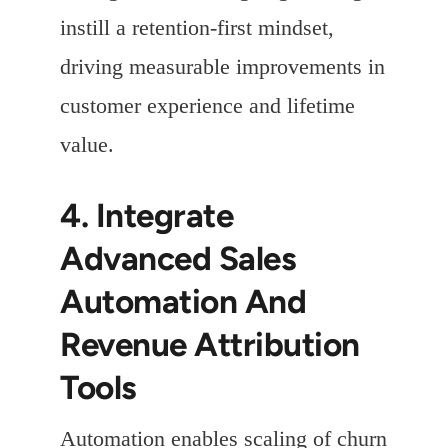
instill a retention-first mindset,
driving measurable improvements in
customer experience and lifetime
value.
4. Integrate
Advanced Sales
Automation And
Revenue Attribution
Tools
Automation enables scaling of churn