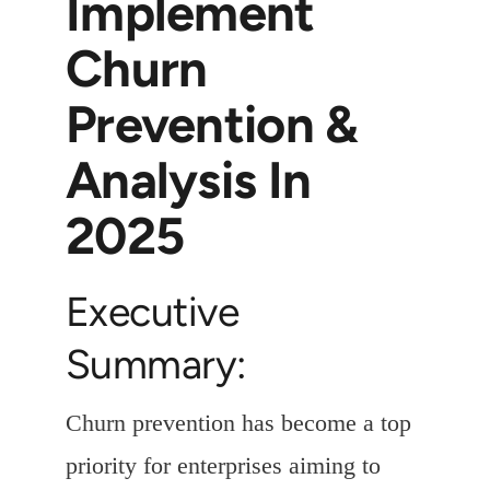
Implement
Churn
Prevention &
Analysis In
2025
Executive
Summary:
Churn prevention has become a top
priority for enterprises aiming to