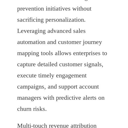
prevention initiatives without
sacrificing personalization.
Leveraging advanced sales
automation and customer journey
mapping tools allows enterprises to
capture detailed customer signals,
execute timely engagement
campaigns, and support account
managers with predictive alerts on
churn risks.
Multi-touch revenue attribution