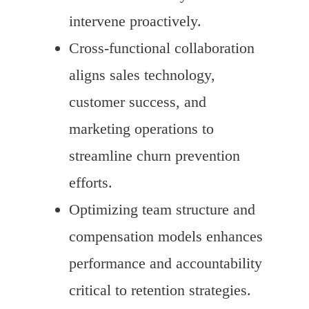
intervene proactively.
Cross-functional collaboration
aligns sales technology,
customer success, and
marketing operations to
streamline churn prevention
efforts.
Optimizing team structure and
compensation models enhances
performance and accountability
critical to retention strategies.