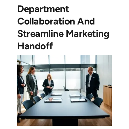
Department
Collaboration And
Streamline Marketing
Handoff