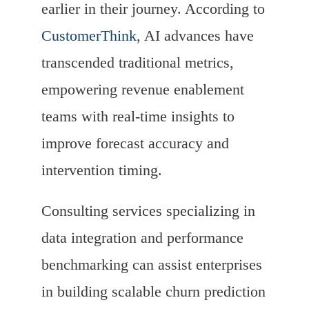
earlier in their journey. According to
CustomerThink
, AI advances have
transcended traditional metrics,
empowering revenue enablement
teams with real-time insights to
improve forecast accuracy and
intervention timing.
Consulting services specializing in
data integration and performance
benchmarking can assist enterprises
in building scalable churn prediction