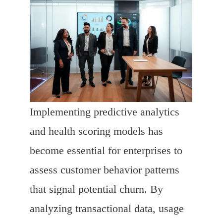
Implementing predictive analytics
and health scoring models has
become essential for enterprises to
assess customer behavior patterns
that signal potential churn. By
analyzing transactional data, usage