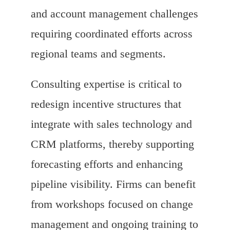
and account management challenges
requiring coordinated efforts across
regional teams and segments.
Consulting expertise is critical to
redesign incentive structures that
integrate with sales technology and
CRM platforms, thereby supporting
forecasting efforts and enhancing
pipeline visibility. Firms can benefit
from workshops focused on change
management and ongoing training to