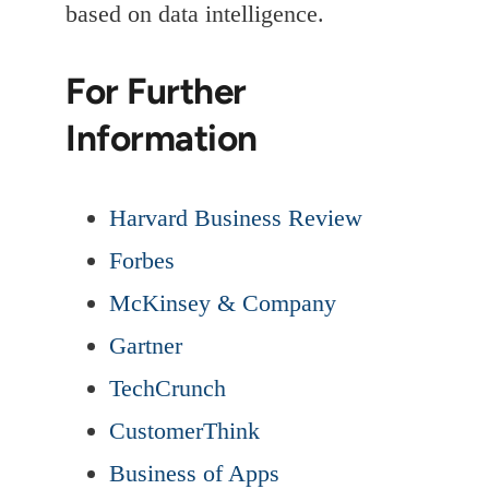
based on data intelligence.
For Further
Information
Harvard Business Review
Forbes
McKinsey & Company
Gartner
TechCrunch
CustomerThink
Business of Apps