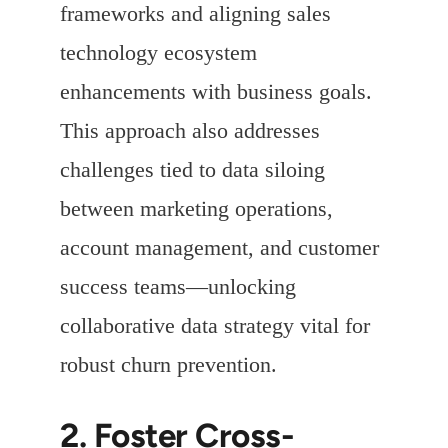
frameworks and aligning sales
technology ecosystem
enhancements with business goals.
This approach also addresses
challenges tied to data siloing
between marketing operations,
account management, and customer
success teams—unlocking
collaborative data strategy vital for
robust churn prevention.
2. Foster Cross-