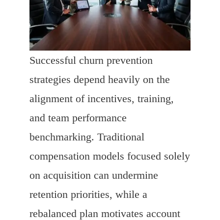
Successful churn prevention
strategies depend heavily on the
alignment of incentives, training,
and team performance
benchmarking. Traditional
compensation models focused solely
on acquisition can undermine
retention priorities, while a
rebalanced plan motivates account