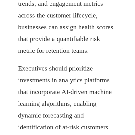
trends, and engagement metrics
across the customer lifecycle,
businesses can assign health scores
that provide a quantifiable risk
metric for retention teams.
Executives should prioritize
investments in analytics platforms
that incorporate AI-driven machine
learning algorithms, enabling
dynamic forecasting and
identification of at-risk customers