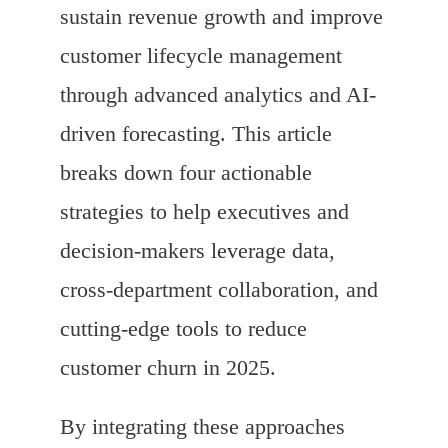
sustain revenue growth and improve
customer lifecycle management
through advanced analytics and AI-
driven forecasting. This article
breaks down four actionable
strategies to help executives and
decision-makers leverage data,
cross-department collaboration, and
cutting-edge tools to reduce
customer churn in 2025.
By integrating these approaches