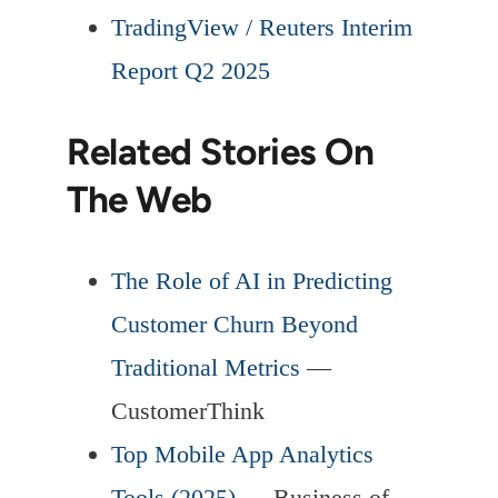
TradingView / Reuters Interim
Report Q2 2025
Related Stories On
The Web
The Role of AI in Predicting
Customer Churn Beyond
Traditional Metrics
—
CustomerThink
Top Mobile App Analytics
Tools (2025)
— Business of