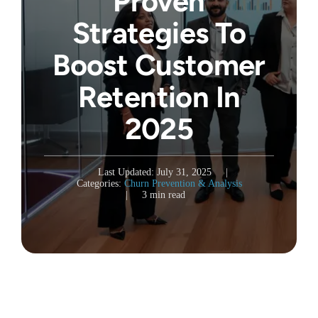
Proven
Strategies To
Boost Customer
Retention In
2025
Last Updated: July 31, 2025
|
Categories:
Churn Prevention & Analysis
|
3 min read