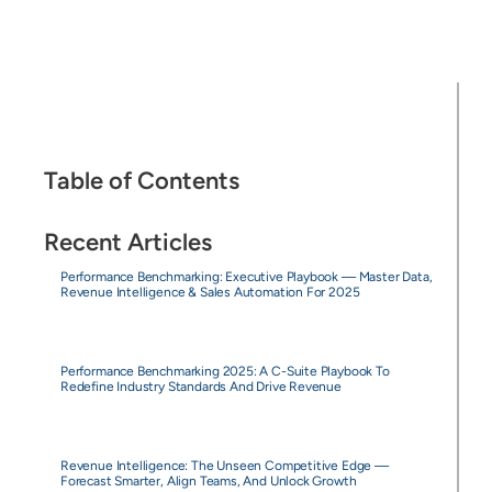
Table of Contents
Recent Articles
Performance Benchmarking: Executive Playbook — Master Data,
Revenue Intelligence & Sales Automation For 2025
Performance Benchmarking 2025: A C-Suite Playbook To
Redefine Industry Standards And Drive Revenue
Revenue Intelligence: The Unseen Competitive Edge —
Forecast Smarter, Align Teams, And Unlock Growth