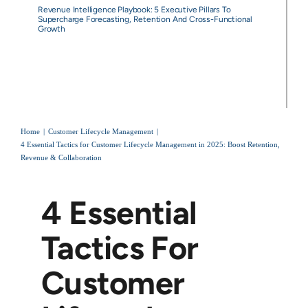
Revenue Intelligence Playbook: 5 Executive Pillars To
Supercharge Forecasting, Retention And Cross-Functional
Growth
Home
Customer Lifecycle Management
4 Essential Tactics for Customer Lifecycle Management in 2025: Boost Retention,
Revenue & Collaboration
4 Essential
Tactics For
Customer