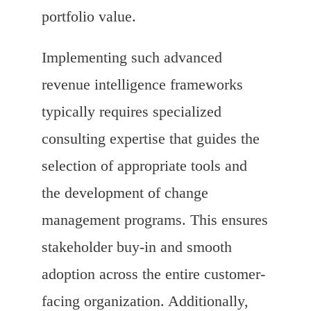
portfolio value.
Implementing such advanced
revenue intelligence frameworks
typically requires specialized
consulting expertise that guides the
selection of appropriate tools and
the development of change
management programs. This ensures
stakeholder buy-in and smooth
adoption across the entire customer-
facing organization. Additionally,