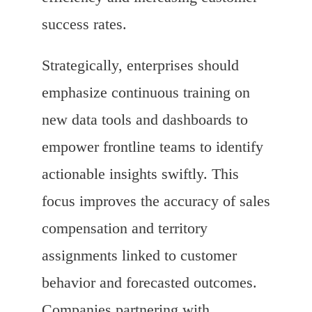
success rates.
Strategically, enterprises should
emphasize continuous training on
new data tools and dashboards to
empower frontline teams to identify
actionable insights swiftly. This
focus improves the accuracy of sales
compensation and territory
assignments linked to customer
behavior and forecasted outcomes.
Companies partnering with