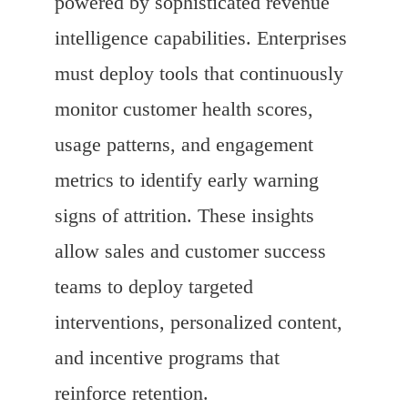
powered by sophisticated revenue
intelligence capabilities. Enterprises
must deploy tools that continuously
monitor customer health scores,
usage patterns, and engagement
metrics to identify early warning
signs of attrition. These insights
allow sales and customer success
teams to deploy targeted
interventions, personalized content,
and incentive programs that
reinforce retention.