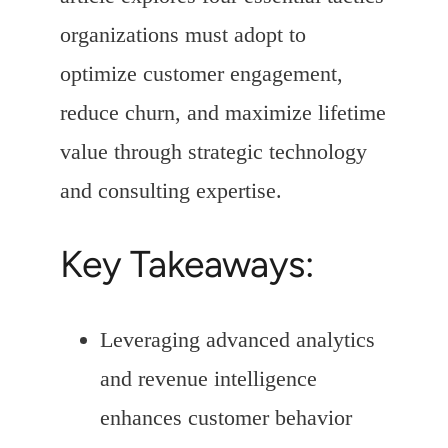
organizations must adopt to
optimize customer engagement,
reduce churn, and maximize lifetime
value through strategic technology
and consulting expertise.
Key Takeaways:
Leveraging advanced analytics
and revenue intelligence
enhances customer behavior