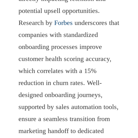
potential upsell opportunities.
Research by
Forbes
underscores that
companies with standardized
onboarding processes improve
customer health scoring accuracy,
which correlates with a 15%
reduction in churn rates. Well-
designed onboarding journeys,
supported by sales automation tools,
ensure a seamless transition from
marketing handoff to dedicated