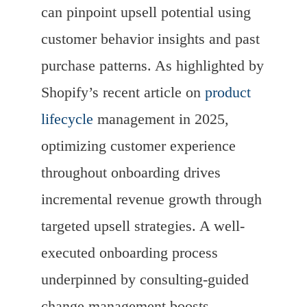
can pinpoint upsell potential using
customer behavior insights and past
purchase patterns. As highlighted by
Shopify’s recent article on
product
lifecycle
management in 2025,
optimizing customer experience
throughout onboarding drives
incremental revenue growth through
targeted upsell strategies. A well-
executed onboarding process
underpinned by consulting-guided
change management boosts