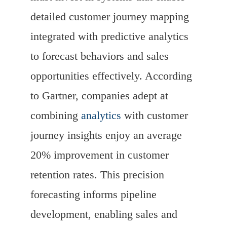
detailed customer journey mapping
integrated with predictive analytics
to forecast behaviors and sales
opportunities effectively. According
to Gartner, companies adept at
combining
analytics
with customer
journey insights enjoy an average
20% improvement in customer
retention rates. This precision
forecasting informs pipeline
development, enabling sales and