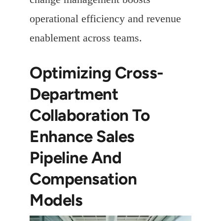
operational efficiency and revenue
enablement across teams.
Optimizing Cross-
Department
Collaboration To
Enhance Sales
Pipeline And
Compensation
Models