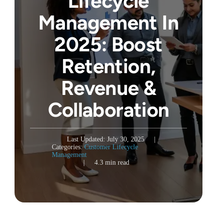
Lifecycle
Management In
2025: Boost
Retention,
Revenue &
Collaboration
Last Updated: July 30, 2025
|
Categories:
Customer Lifecycle
Management
|
4.3 min read