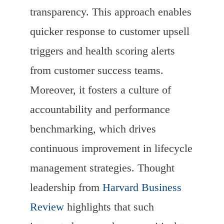
transparency. This approach enables
quicker response to customer upsell
triggers and health scoring alerts
from customer success teams.
Moreover, it fosters a culture of
accountability and performance
benchmarking, which drives
continuous improvement in lifecycle
management strategies. Thought
leadership from
Harvard Business
Review
highlights that such