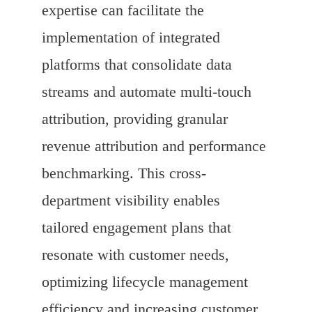
expertise can facilitate the
implementation of integrated
platforms that consolidate data
streams and automate multi-touch
attribution, providing granular
revenue attribution and performance
benchmarking. This cross-
department visibility enables
tailored engagement plans that
resonate with customer needs,
optimizing lifecycle management
efficiency and increasing customer