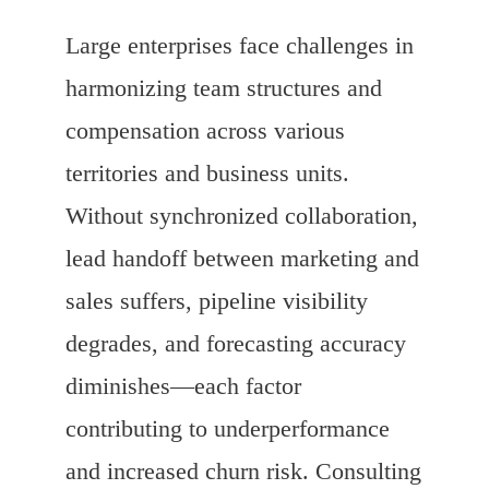
Large enterprises face challenges in
harmonizing team structures and
compensation across various
territories and business units.
Without synchronized collaboration,
lead handoff between marketing and
sales suffers, pipeline visibility
degrades, and forecasting accuracy
diminishes—each factor
contributing to underperformance
and increased churn risk. Consulting