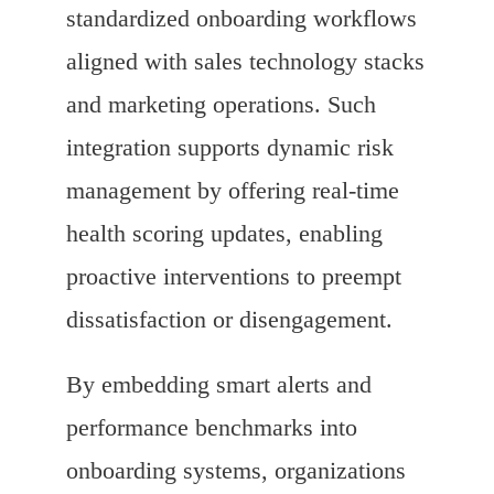
standardized onboarding workflows
aligned with sales technology stacks
and marketing operations. Such
integration supports dynamic risk
management by offering real-time
health scoring updates, enabling
proactive interventions to preempt
dissatisfaction or disengagement.
By embedding smart alerts and
performance benchmarks into
onboarding systems, organizations