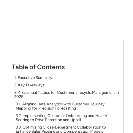
Table of Contents
Executive Summary:
Key Takeaways:
4 Essential Tactics for Customer Lifecycle Management in
2025
Aligning Data Analytics with Customer Journey
Mapping for Precision Forecasting
Implementing Customer Onboarding and Health
Scoring to Drive Retention and Upsell
Optimizing Cross-Department Collaboration to
Enhance Sales Pipeline and Compensation Models