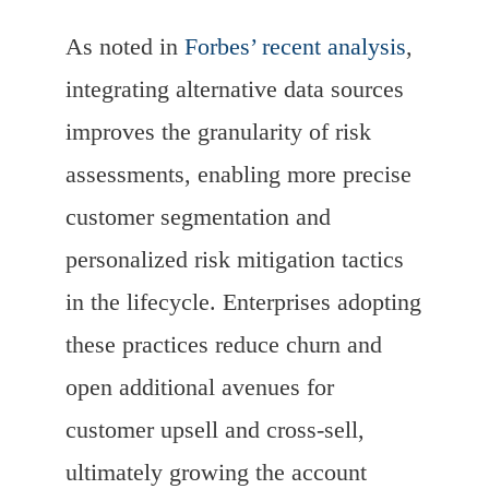
As noted in
Forbes’ recent analysis
,
integrating alternative data sources
improves the granularity of risk
assessments, enabling more precise
customer segmentation and
personalized risk mitigation tactics
in the lifecycle. Enterprises adopting
these practices reduce churn and
open additional avenues for
customer upsell and cross-sell,
ultimately growing the account