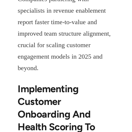
specialists in revenue enablement
report faster time-to-value and
improved team structure alignment,
crucial for scaling customer
engagement models in 2025 and
beyond.
Implementing
Customer
Onboarding And
Health Scoring To