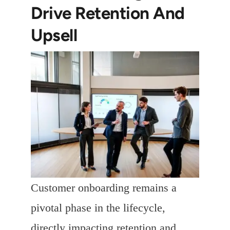
Drive Retention And
Upsell
Customer onboarding remains a
pivotal phase in the lifecycle,
directly impacting retention and