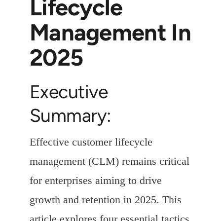
Lifecycle
Management In
2025
Executive
Summary:
Effective customer lifecycle
management (CLM) remains critical
for enterprises aiming to drive
growth and retention in 2025. This
article explores four essential tactics