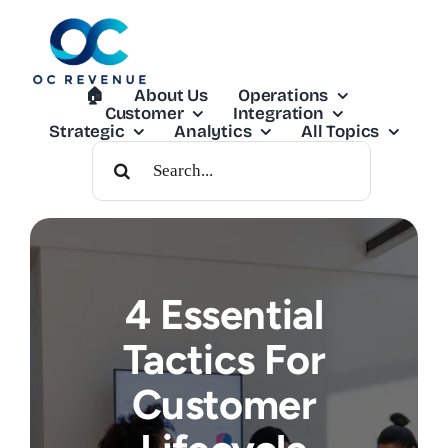
Skip
to
content
🏠︎
About Us
Operations
Customer
Integration
Strategic
Analytics
All Topics
Search
For:
4 Essential
Tactics For
Customer