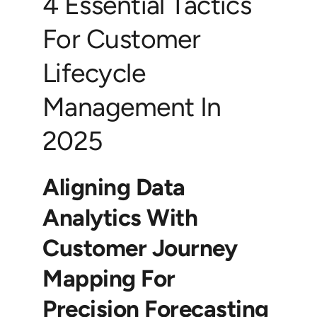
4 Essential Tactics
For Customer
Lifecycle
Management In
2025
Aligning Data
Analytics With
Customer Journey
Mapping For
Precision Forecasting