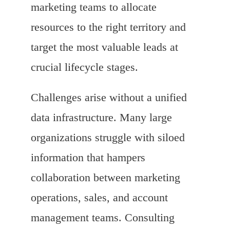
marketing teams to allocate
resources to the right territory and
target the most valuable leads at
crucial lifecycle stages.
Challenges arise without a unified
data infrastructure. Many large
organizations struggle with siloed
information that hampers
collaboration between marketing
operations, sales, and account
management teams. Consulting