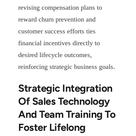
revising compensation plans to
reward churn prevention and
customer success efforts ties
financial incentives directly to
desired lifecycle outcomes,
reinforcing strategic business goals.
Strategic Integration
Of Sales Technology
And Team Training To
Foster Lifelong