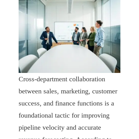
Cross-department collaboration
between sales, marketing, customer
success, and finance functions is a
foundational tactic for improving
pipeline velocity and accurate