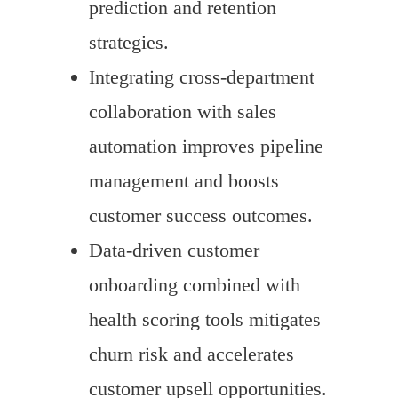
prediction and retention
strategies.
Integrating cross-department
collaboration with sales
automation improves pipeline
management and boosts
customer success outcomes.
Data-driven customer
onboarding combined with
health scoring tools mitigates
churn risk and accelerates
customer upsell opportunities.