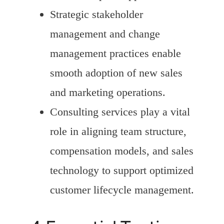
Strategic stakeholder
management and change
management practices enable
smooth adoption of new sales
and marketing operations.
Consulting services play a vital
role in aligning team structure,
compensation models, and sales
technology to support optimized
customer lifecycle management.