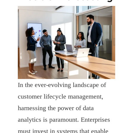
In the ever-evolving landscape of
customer lifecycle management,
harnessing the power of data
analytics is paramount. Enterprises
must invest in systems that enable