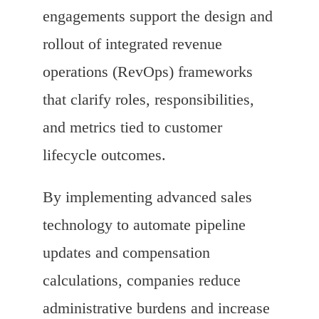
engagements support the design and
rollout of integrated revenue
operations (RevOps) frameworks
that clarify roles, responsibilities,
and metrics tied to customer
lifecycle outcomes.
By implementing advanced sales
technology to automate pipeline
updates and compensation
calculations, companies reduce
administrative burdens and increase