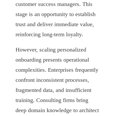
customer success managers. This
stage is an opportunity to establish
trust and deliver immediate value,
reinforcing long-term loyalty.
However, scaling personalized
onboarding presents operational
complexities. Enterprises frequently
confront inconsistent processes,
fragmented data, and insufficient
training. Consulting firms bring
deep domain knowledge to architect