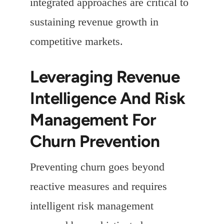
integrated approaches are critical to
sustaining revenue growth in
competitive markets.
Leveraging Revenue
Intelligence And Risk
Management For
Churn Prevention
Preventing churn goes beyond
reactive measures and requires
intelligent risk management