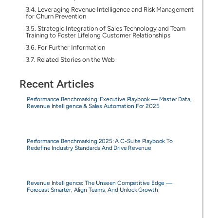
Leveraging Revenue Intelligence and Risk Management
for Churn Prevention
Strategic Integration of Sales Technology and Team
Training to Foster Lifelong Customer Relationships
For Further Information
Related Stories on the Web
Recent Articles
Performance Benchmarking: Executive Playbook — Master Data,
Revenue Intelligence & Sales Automation For 2025
Performance Benchmarking 2025: A C-Suite Playbook To
Redefine Industry Standards And Drive Revenue
Revenue Intelligence: The Unseen Competitive Edge —
Forecast Smarter, Align Teams, And Unlock Growth