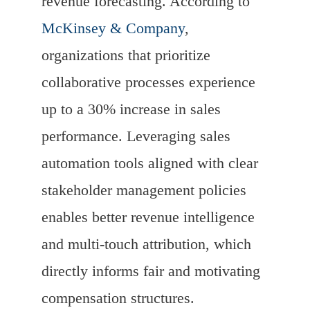
revenue forecasting. According to
McKinsey & Company
,
organizations that prioritize
collaborative processes experience
up to a 30% increase in sales
performance. Leveraging sales
automation tools aligned with clear
stakeholder management policies
enables better revenue intelligence
and multi-touch attribution, which
directly informs fair and motivating
compensation structures.