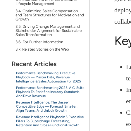
Lifecycle Management
deploy
Optimizing Sales Compensation
and Team Structures for Motivation and
Growth
collab
Driving Change Management and
Stakeholder Alignment for Sustainable
Sales Transformation
Ke
For Further Information
Related Stories on the Web
Recent Articles
L
Performance Benchmarking: Executive
te
Playbook — Master Data, Revenue
Intelligence & Sales Automation For 2025
Performance Benchmarking 2025: A C-Suite
I
Playbook To Redefine Industry Standards
And Drive Revenue
e
Revenue Intelligence: The Unseen
Competitive Edge — Forecast Smarter,
Align Teams, And Unlock Growth
C
Revenue Intelligence Playbook: 5 Executive
Pillars To Supercharge Forecasting,
e
Retention And Cross-Functional Growth