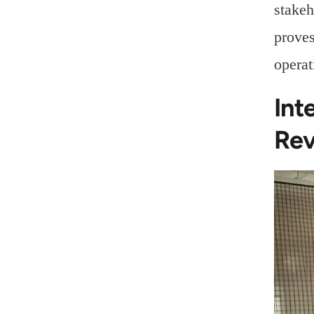
stakeh
proves
operat
Int
Rev