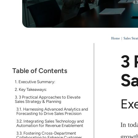
4.
Home
Sales Str
3 
Table of Contents
Sa
Executive Summary:
Key Takeaways:
3 Practical Approaches to Elevate
Ex
Sales Strategy & Planning
Harnessing Advanced Analytics and
Forecasting to Drive Sales Precision
Integrating Sales Technology and
In tod
Automation for Revenue Enablement
Fostering Cross-Department
growth
Collaboration to Enhance Customer