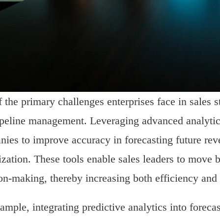
 the primary challenges enterprises face in sales st
peline management. Leveraging advanced analytics
ies to improve accuracy in forecasting future reve
tization. These tools enable sales leaders to move
on-making, thereby increasing both efficiency and
ample, integrating predictive analytics into forec