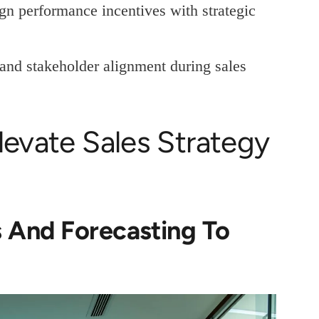
gn performance incentives with strategic
and stakeholder alignment during sales
levate Sales Strategy
 And Forecasting To