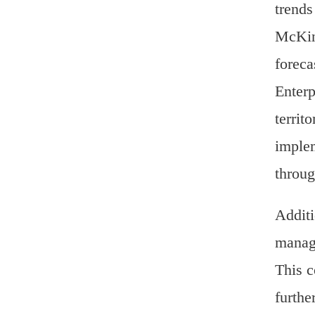
trends
McKins
foreca
Enterp
territ
implem
throug
Additi
manage
This c
furthe