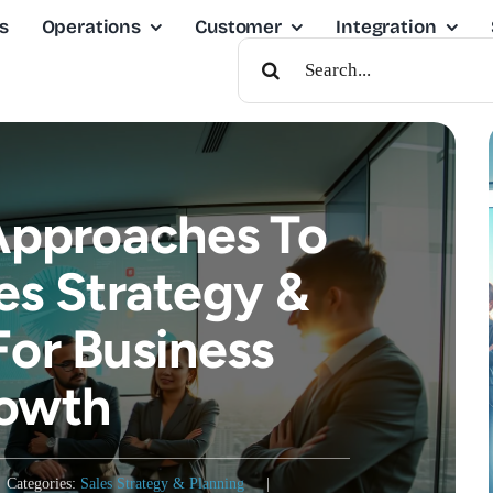
s
Operations
Customer
Integration
Search
For:
 Approaches To
es Strategy &
For Business
owth
Categories:
Sales Strategy & Planning
|