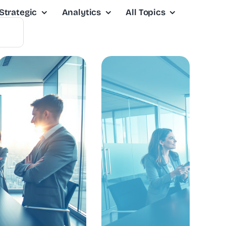
Strategic
Analytics
All Topics