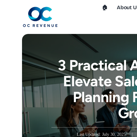
Skip
🏠︎
About U
to
content
3 Practical
Elevate Sal
Planning 
Gr
Last Updated: July 30, 2025
|