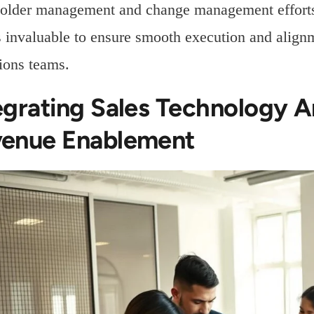
older management and change management efforts,
 invaluable to ensure smooth execution and alignm
ions teams.
egrating Sales Technology 
enue Enablement