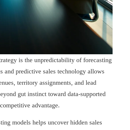
rategy is the unpredictability of forecasting
 and predictive sales technology allows
nues, territory assignments, and lead
 beyond gut instinct toward data-supported
 competitive advantage.
asting models helps uncover hidden sales