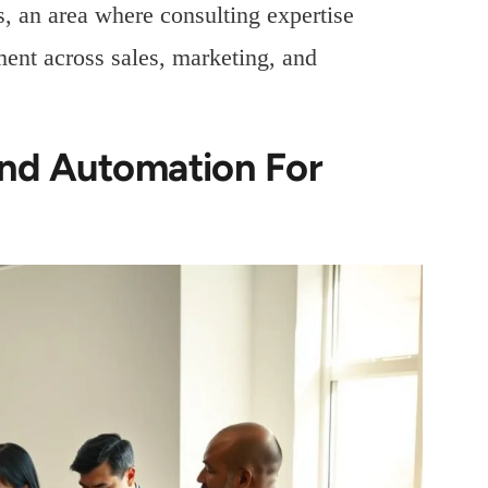
 an area where consulting expertise
ent across sales, marketing, and
And Automation For