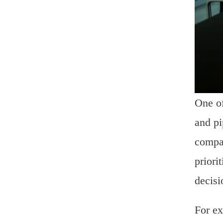
One of
and pi
compan
priori
decisi
For ex