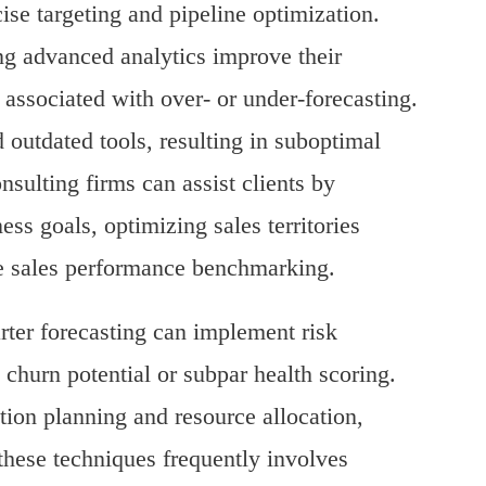
ise targeting and pipeline optimization.
g advanced analytics improve their
 associated with over- or under-forecasting.
 outdated tools, resulting in suboptimal
sulting firms can assist clients by
ess goals, optimizing sales territories
me sales performance benchmarking.
arter forecasting can implement risk
churn potential or subpar health scoring.
ion planning and resource allocation,
 these techniques frequently involves