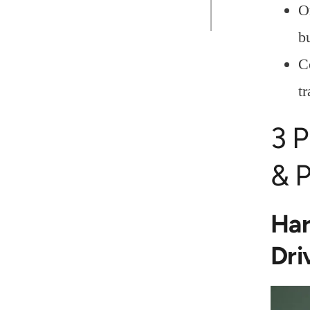
O
b
C
tr
3 P
& P
Har
Dri