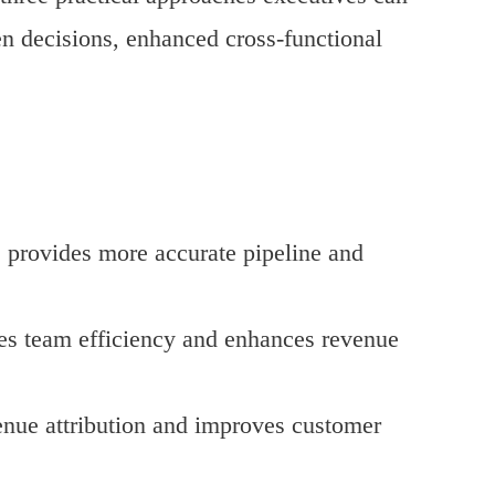
en decisions, enhanced cross-functional
s provides more accurate pipeline and
ses team efficiency and enhances revenue
enue attribution and improves customer