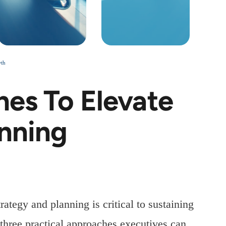
wth
hes To Elevate
anning
ategy and planning is critical to sustaining
three practical approaches executives can