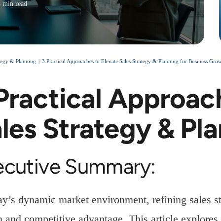
3 min read
ategy & Planning
3 Practical Approaches to Elevate Sales Strategy & Planning for Business Gro
Practical Approac
les Strategy & Pl
ecutive Summary:
ay’s dynamic market environment, refining sales str
 and competitive advantage. This article explores 