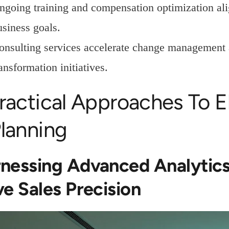
ngoing training and compensation optimization ali
usiness goals.
onsulting services accelerate change management 
ansformation initiatives.
ractical Approaches To E
lanning
nessing Advanced Analytics
ve Sales Precision