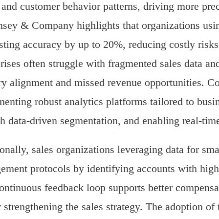
 and customer behavior patterns, driving more prec
ey & Company highlights that organizations usin
sting accuracy by up to 20%, reducing costly risks
rises often struggle with fragmented sales data and
ory alignment and missed revenue opportunities. Con
enting robust analytics platforms tailored to busin
h data-driven segmentation, and enabling real-ti
onally, sales organizations leveraging data for sm
ment protocols by identifying accounts with high 
ontinuous feedback loop supports better compensat
r strengthening the sales strategy. The adoption of