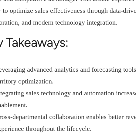
 to optimize sales effectiveness through data-driv
oration, and modern technology integration.
y Takeaways:
everaging advanced analytics and forecasting tool
rritory optimization.
ntegrating sales technology and automation increa
nablement.
ross-departmental collaboration enables better rev
xperience throughout the lifecycle.