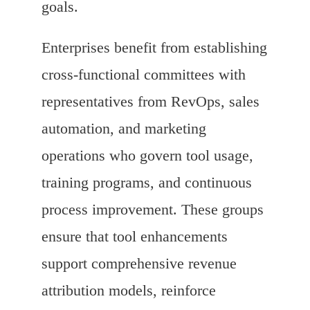
goals.
Enterprises benefit from establishing
cross-functional committees with
representatives from RevOps, sales
automation, and marketing
operations who govern tool usage,
training programs, and continuous
process improvement. These groups
ensure that tool enhancements
support comprehensive revenue
attribution models, reinforce