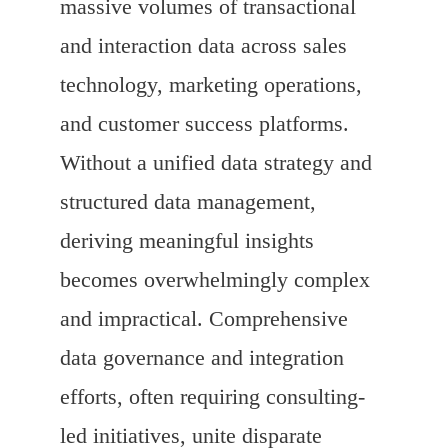
massive volumes of transactional
and interaction data across sales
technology, marketing operations,
and customer success platforms.
Without a unified data strategy and
structured data management,
deriving meaningful insights
becomes overwhelmingly complex
and impractical. Comprehensive
data governance and integration
efforts, often requiring consulting-
led initiatives, unite disparate