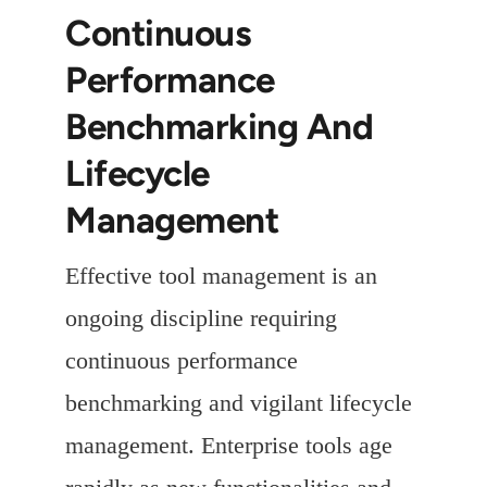
Continuous
Performance
Benchmarking And
Lifecycle
Management
Effective tool management is an
ongoing discipline requiring
continuous performance
benchmarking and vigilant lifecycle
management. Enterprise tools age