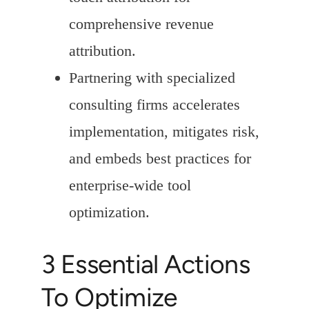
comprehensive revenue
attribution.
Partnering with specialized
consulting firms accelerates
implementation, mitigates risk,
and embeds best practices for
enterprise-wide tool
optimization.
3 Essential Actions
To Optimize