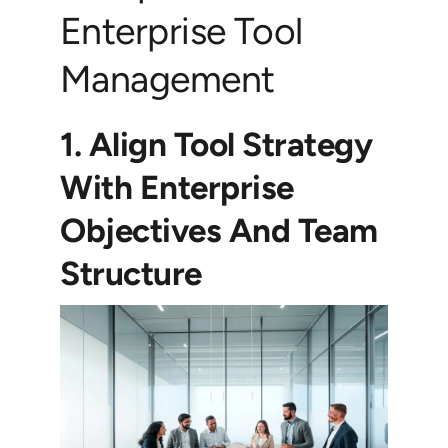
Enterprise Tool
Management
1. Align Tool Strategy
With Enterprise
Objectives And Team
Structure