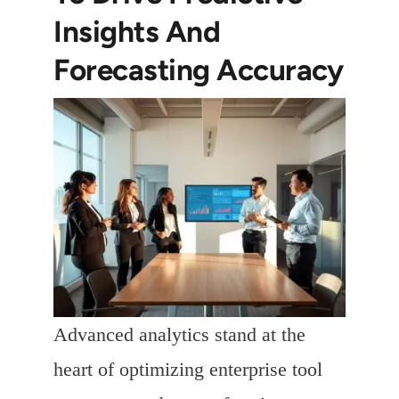
Insights And
Forecasting Accuracy
Advanced analytics stand at the
heart of optimizing enterprise tool