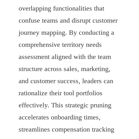
overlapping functionalities that
confuse teams and disrupt customer
journey mapping. By conducting a
comprehensive territory needs
assessment aligned with the team
structure across sales, marketing,
and customer success, leaders can
rationalize their tool portfolios
effectively. This strategic pruning
accelerates onboarding times,
streamlines compensation tracking