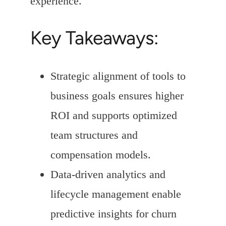
experience.
Key Takeaways:
Strategic alignment of tools to
business goals ensures higher
ROI and supports optimized
team structures and
compensation models.
Data-driven analytics and
lifecycle management enable
predictive insights for churn