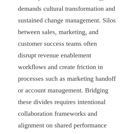
demands cultural transformation and
sustained change management. Silos
between sales, marketing, and
customer success teams often
disrupt revenue enablement
workflows and create friction in
processes such as marketing handoff
or account management. Bridging
these divides requires intentional
collaboration frameworks and
alignment on shared performance