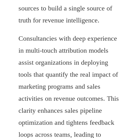
sources to build a single source of
truth for revenue intelligence.
Consultancies with deep experience
in multi-touch attribution models
assist organizations in deploying
tools that quantify the real impact of
marketing programs and sales
activities on revenue outcomes. This
clarity enhances sales pipeline
optimization and tightens feedback
loops across teams, leading to