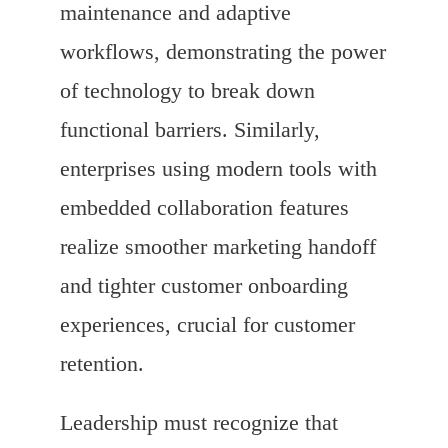
maintenance and adaptive
workflows, demonstrating the power
of technology to break down
functional barriers. Similarly,
enterprises using modern tools with
embedded collaboration features
realize smoother marketing handoff
and tighter customer onboarding
experiences, crucial for customer
retention.
Leadership must recognize that