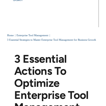
Home
Enterprise Tool Management
3 Essential Strategies to Master Enterprise Tool Management for Business Growth
3 Essential
Actions To
Optimize
Enterprise Tool