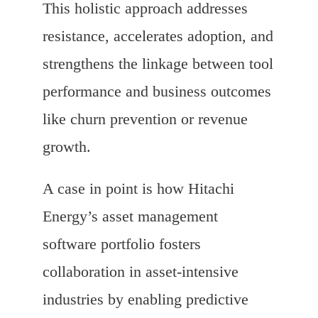
This holistic approach addresses
resistance, accelerates adoption, and
strengthens the linkage between tool
performance and business outcomes
like churn prevention or revenue
growth.
A case in point is how Hitachi
Energy’s asset management
software portfolio fosters
collaboration in asset-intensive
industries by enabling predictive