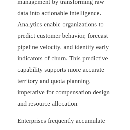
management by transforming raw
data into actionable intelligence.
Analytics enable organizations to
predict customer behavior, forecast
pipeline velocity, and identify early
indicators of churn. This predictive
capability supports more accurate
territory and quota planning,
imperative for compensation design
and resource allocation.
Enterprises frequently accumulate