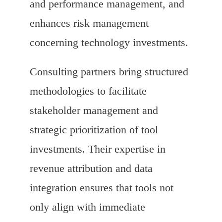
and performance management, and
enhances risk management
concerning technology investments.
Consulting partners bring structured
methodologies to facilitate
stakeholder management and
strategic prioritization of tool
investments. Their expertise in
revenue attribution and data
integration ensures that tools not
only align with immediate