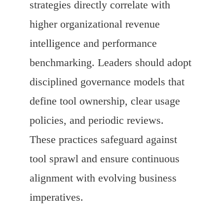
strategies directly correlate with
higher organizational revenue
intelligence and performance
benchmarking. Leaders should adopt
disciplined governance models that
define tool ownership, clear usage
policies, and periodic reviews.
These practices safeguard against
tool sprawl and ensure continuous
alignment with evolving business
imperatives.