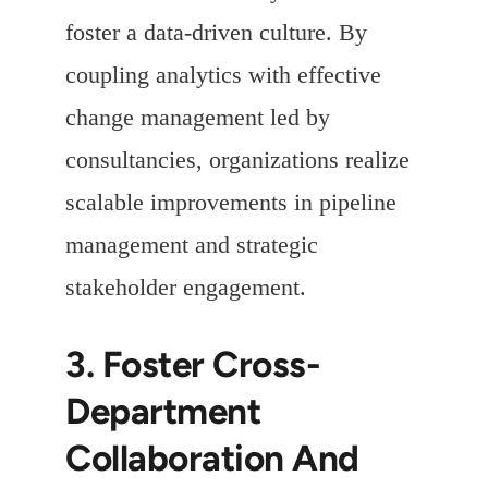
foster a data-driven culture. By
coupling analytics with effective
change management led by
consultancies, organizations realize
scalable improvements in pipeline
management and strategic
stakeholder engagement.
3. Foster Cross-
Department
Collaboration And