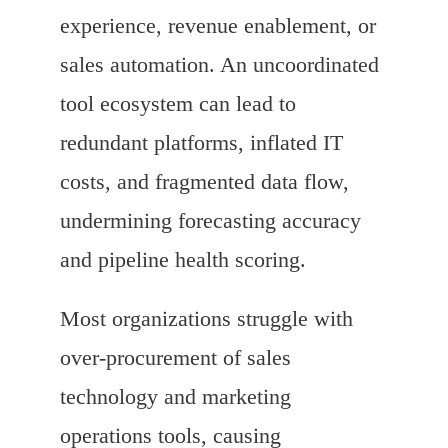
experience, revenue enablement, or
sales automation. An uncoordinated
tool ecosystem can lead to
redundant platforms, inflated IT
costs, and fragmented data flow,
undermining forecasting accuracy
and pipeline health scoring.
Most organizations struggle with
over-procurement of sales
technology and marketing
operations tools, causing