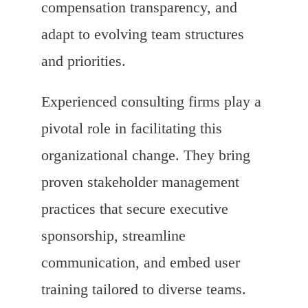
compensation transparency, and
adapt to evolving team structures
and priorities.
Experienced consulting firms play a
pivotal role in facilitating this
organizational change. They bring
proven stakeholder management
practices that secure executive
sponsorship, streamline
communication, and embed user
training tailored to diverse teams.