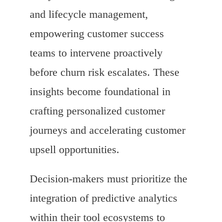
and lifecycle management,
empowering customer success
teams to intervene proactively
before churn risk escalates. These
insights become foundational in
crafting personalized customer
journeys and accelerating customer
upsell opportunities.
Decision-makers must prioritize the
integration of predictive analytics
within their tool ecosystems to