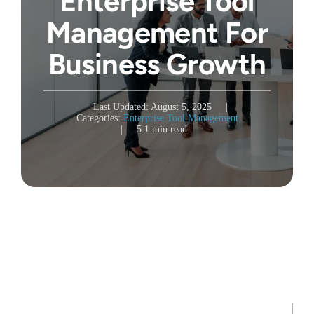
Enterprise Tool
Management For
Business Growth
Last Updated: August 5, 2025
|
Categories:
Enterprise Tool Management
|
5.1 min read