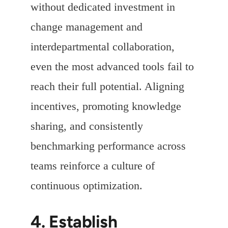
without dedicated investment in
change management and
interdepartmental collaboration,
even the most advanced tools fail to
reach their full potential. Aligning
incentives, promoting knowledge
sharing, and consistently
benchmarking performance across
teams reinforce a culture of
continuous optimization.
4. Establish