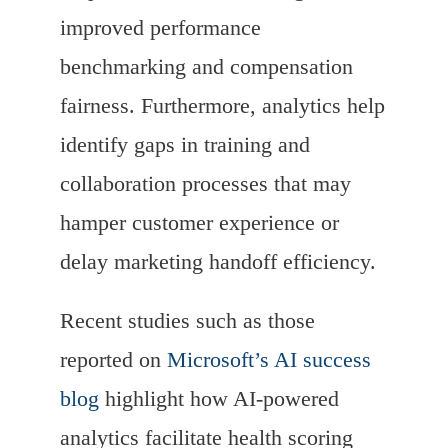
improved performance
benchmarking and compensation
fairness. Furthermore, analytics help
identify gaps in training and
collaboration processes that may
hamper customer experience or
delay marketing handoff efficiency.
Recent studies such as those
reported on
Microsoft’s AI success
blog
highlight how AI-powered
analytics facilitate health scoring