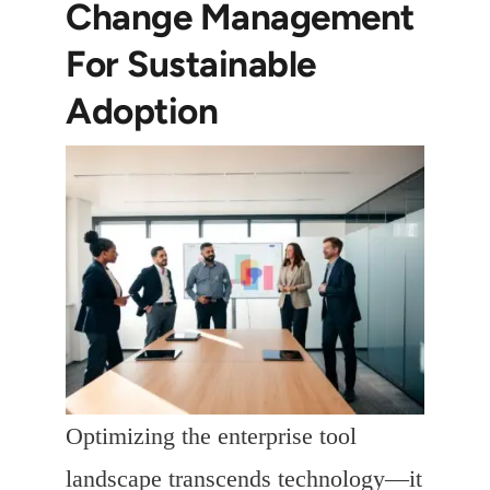
Change Management
For Sustainable
Adoption
Optimizing the enterprise tool
landscape transcends technology—it