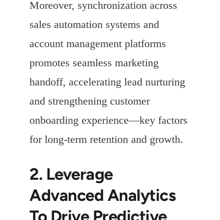
Moreover, synchronization across
sales automation systems and
account management platforms
promotes seamless marketing
handoff, accelerating lead nurturing
and strengthening customer
onboarding experience—key factors
for long-term retention and growth.
2. Leverage
Advanced Analytics
To Drive Predictive