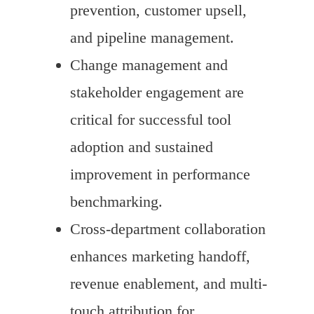
prevention, customer upsell,
and pipeline management.
Change management and
stakeholder engagement are
critical for successful tool
adoption and sustained
improvement in performance
benchmarking.
Cross-department collaboration
enhances marketing handoff,
revenue enablement, and multi-
touch attribution for