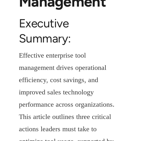
Management
Executive
Summary:
Effective enterprise tool
management drives operational
efficiency, cost savings, and
improved sales technology
performance across organizations.
This article outlines three critical
actions leaders must take to