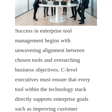
Success in enterprise tool
management begins with
unwavering alignment between
chosen tools and overarching
business objectives. C-level
executives must ensure that every
tool within the technology stack
directly supports enterprise goals
such as improving customer