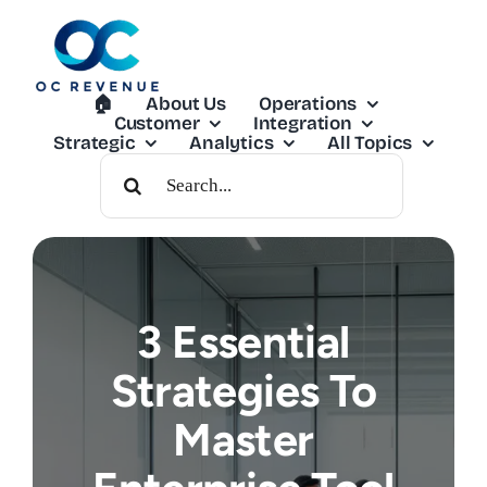
Skip
to
content
🏠︎
About Us
Operations
Customer
Integration
Strategic
Analytics
All Topics
Search
For:
3 Essential
Strategies To
Master