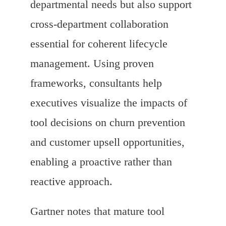
departmental needs but also support
cross-department collaboration
essential for coherent lifecycle
management. Using proven
frameworks, consultants help
executives visualize the impacts of
tool decisions on churn prevention
and customer upsell opportunities,
enabling a proactive rather than
reactive approach.
Gartner notes that mature tool