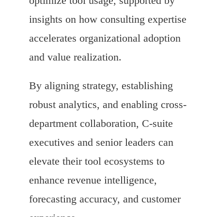
optimize tool usage, supported by
insights on how consulting expertise
accelerates organizational adoption
and value realization.
By aligning strategy, establishing
robust analytics, and enabling cross-
department collaboration, C-suite
executives and senior leaders can
elevate their tool ecosystems to
enhance revenue intelligence,
forecasting accuracy, and customer