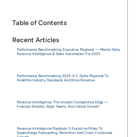
Table of Contents
Recent Articles
Performance Benchmarking: Executive Playbook — Master Data,
Revenue Intelligence & Sales Automation For 2025
Performance Benchmarking 2025: A C-Suite Playbook To
Redefine Industry Standards And Drive Revenue
Revenue Intelligence: The Unseen Competitive Edge —
Forecast Smarter, Align Teams, And Unlock Growth
Revenue Intelligence Playbook: 5 Executive Pillars To
Supercharge Forecasting, Retention And Cross-Functional
Growth