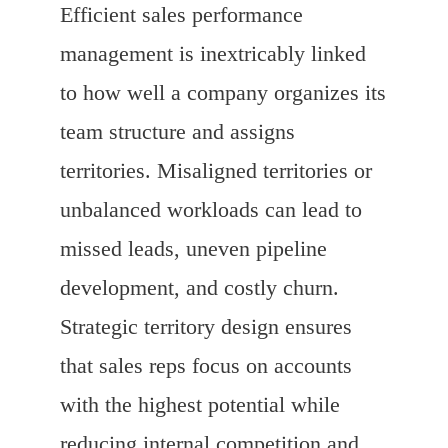
Efficient sales performance
management is inextricably linked
to how well a company organizes its
team structure and assigns
territories. Misaligned territories or
unbalanced workloads can lead to
missed leads, uneven pipeline
development, and costly churn.
Strategic territory design ensures
that sales reps focus on accounts
with the highest potential while
reducing internal competition and