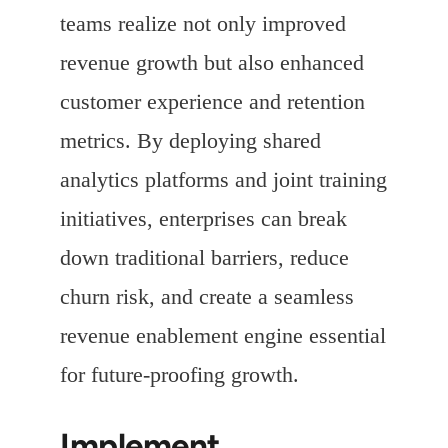
teams realize not only improved
revenue growth but also enhanced
customer experience and retention
metrics. By deploying shared
analytics platforms and joint training
initiatives, enterprises can break
down traditional barriers, reduce
churn risk, and create a seamless
revenue enablement engine essential
for future-proofing growth.
Implement