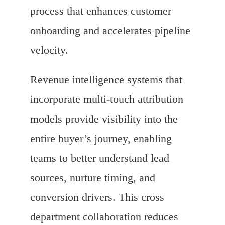
process that enhances customer
onboarding and accelerates pipeline
velocity.
Revenue intelligence systems that
incorporate multi-touch attribution
models provide visibility into the
entire buyer’s journey, enabling
teams to better understand lead
sources, nurture timing, and
conversion drivers. This cross
department collaboration reduces