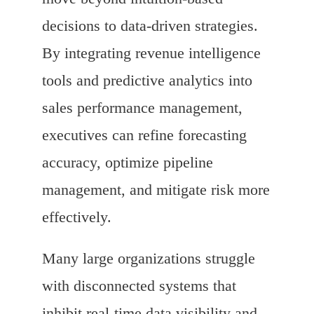
decisions to data-driven strategies.
By integrating revenue intelligence
tools and predictive analytics into
sales performance management,
executives can refine forecasting
accuracy, optimize pipeline
management, and mitigate risk more
effectively.
Many large organizations struggle
with disconnected systems that
inhibit real-time data visibility and