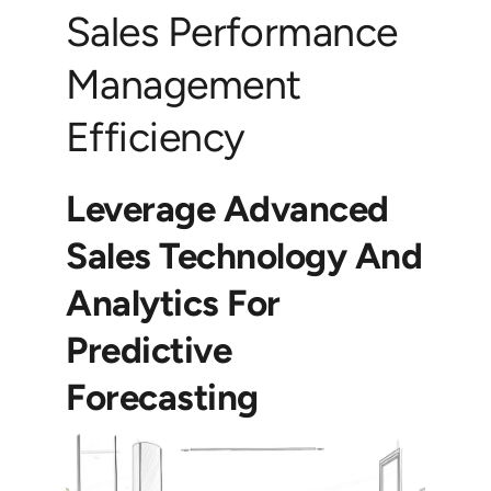
Sales Performance
Management
Efficiency
Leverage Advanced
Sales Technology And
Analytics For
Predictive
Forecasting