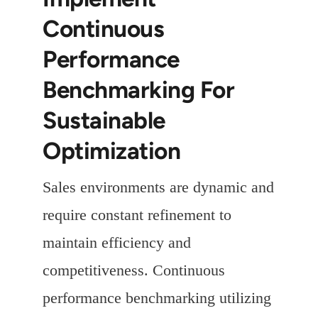
Continuous
Performance
Benchmarking For
Sustainable
Optimization
Sales environments are dynamic and
require constant refinement to
maintain efficiency and
competitiveness. Continuous
performance benchmarking utilizing