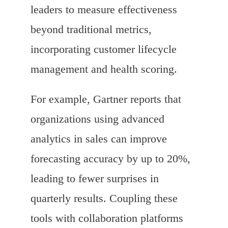
leaders to measure effectiveness
beyond traditional metrics,
incorporating customer lifecycle
management and health scoring.
For example, Gartner reports that
organizations using advanced
analytics in sales can improve
forecasting accuracy by up to 20%,
leading to fewer surprises in
quarterly results. Coupling these
tools with collaboration platforms