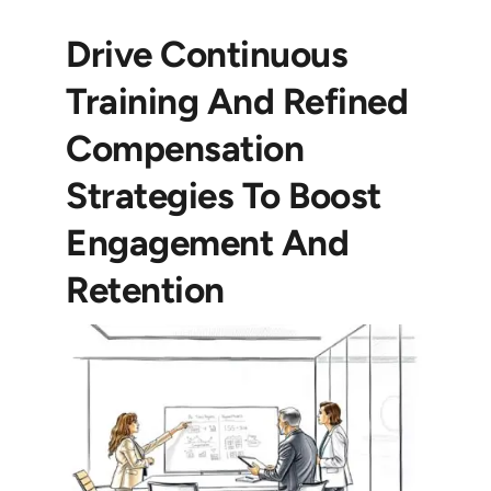
Drive Continuous
Training And Refined
Compensation
Strategies To Boost
Engagement And
Retention