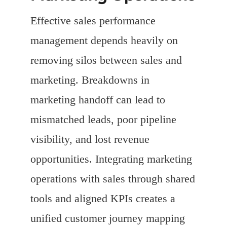
Effective sales performance
management depends heavily on
removing silos between sales and
marketing. Breakdowns in
marketing handoff can lead to
mismatched leads, poor pipeline
visibility, and lost revenue
opportunities. Integrating marketing
operations with sales through shared
tools and aligned KPIs creates a
unified customer journey mapping