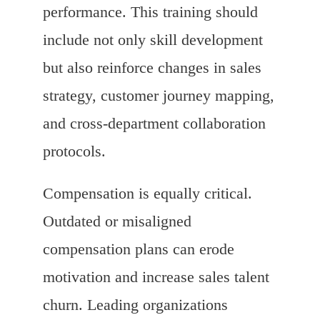
performance. This training should
include not only skill development
but also reinforce changes in sales
strategy, customer journey mapping,
and cross-department collaboration
protocols.
Compensation is equally critical.
Outdated or misaligned
compensation plans can erode
motivation and increase sales talent
churn. Leading organizations