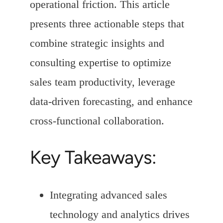
operational friction. This article
presents three actionable steps that
combine strategic insights and
consulting expertise to optimize
sales team productivity, leverage
data-driven forecasting, and enhance
cross-functional collaboration.
Key Takeaways:
Integrating advanced sales
technology and analytics drives