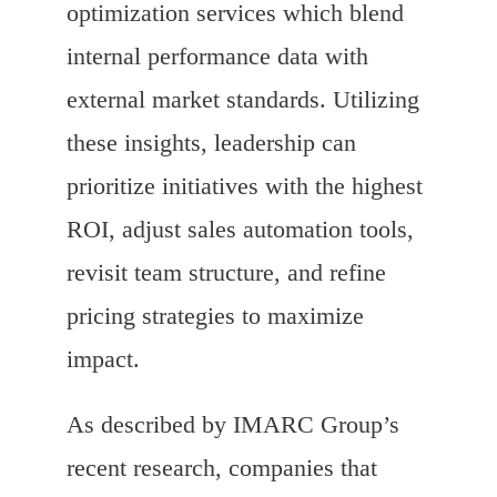
optimization services which blend
internal performance data with
external market standards. Utilizing
these insights, leadership can
prioritize initiatives with the highest
ROI, adjust sales automation tools,
revisit team structure, and refine
pricing strategies to maximize
impact.
As described by IMARC Group’s
recent research, companies that