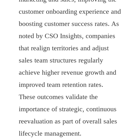
customer onboarding experience and
boosting customer success rates. As
noted by CSO Insights, companies
that realign territories and adjust
sales team structures regularly
achieve higher revenue growth and
improved team retention rates.
These outcomes validate the
importance of strategic, continuous
reevaluation as part of overall sales
lifecycle management.