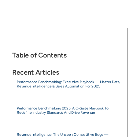
Table of Contents
Recent Articles
Performance Benchmarking: Executive Playbook — Master Data,
Revenue Intelligence & Sales Automation For 2025
Performance Benchmarking 2025: A C-Suite Playbook To
Redefine Industry Standards And Drive Revenue
Revenue Intelligence: The Unseen Competitive Edge —