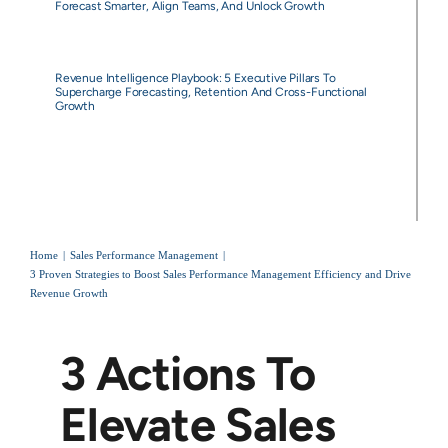
Forecast Smarter, Align Teams, And Unlock Growth
Revenue Intelligence Playbook: 5 Executive Pillars To
Supercharge Forecasting, Retention And Cross-Functional
Growth
Home
Sales Performance Management
3 Proven Strategies to Boost Sales Performance Management Efficiency and Drive
Revenue Growth
3 Actions To
Elevate Sales