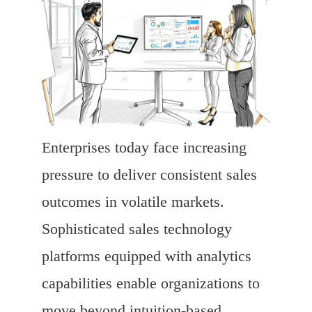
Enterprises today face increasing
pressure to deliver consistent sales
outcomes in volatile markets.
Sophisticated sales technology
platforms equipped with analytics
capabilities enable organizations to
move beyond intuition-based