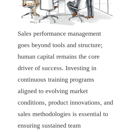
Sales performance management
goes beyond tools and structure;
human capital remains the core
driver of success. Investing in
continuous training programs
aligned to evolving market
conditions, product innovations, and
sales methodologies is essential to
ensuring sustained team