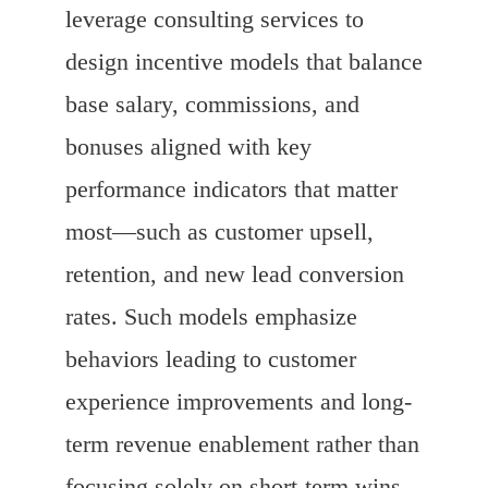
leverage consulting services to
design incentive models that balance
base salary, commissions, and
bonuses aligned with key
performance indicators that matter
most—such as customer upsell,
retention, and new lead conversion
rates. Such models emphasize
behaviors leading to customer
experience improvements and long-
term revenue enablement rather than
focusing solely on short-term wins.