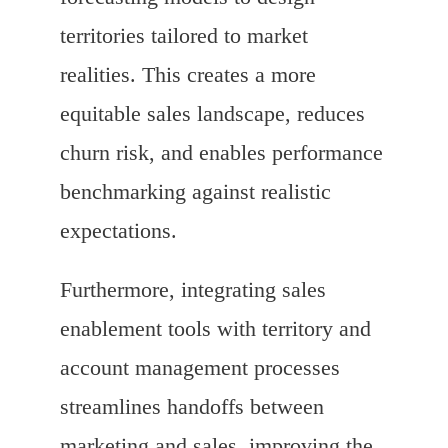
territories tailored to market
realities. This creates a more
equitable sales landscape, reduces
churn risk, and enables performance
benchmarking against realistic
expectations.
Furthermore, integrating sales
enablement tools with territory and
account management processes
streamlines handoffs between
marketing and sales, improving the