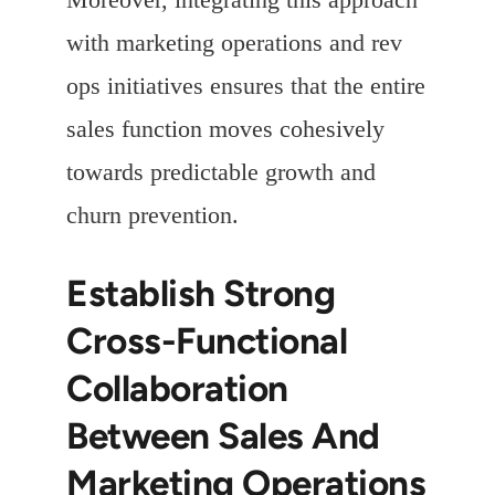
with marketing operations and rev
ops initiatives ensures that the entire
sales function moves cohesively
towards predictable growth and
churn prevention.
Establish Strong
Cross-Functional
Collaboration
Between Sales And
Marketing Operations