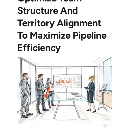
Structure And
Territory Alignment
To Maximize Pipeline
Efficiency