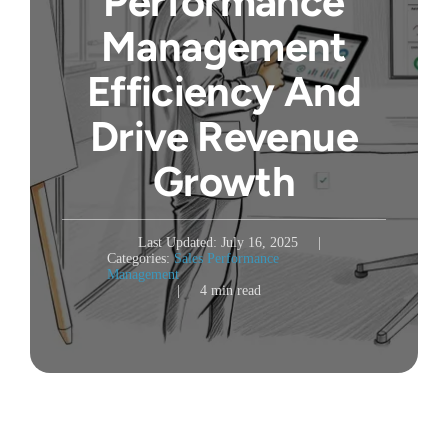
Performance
Management
Efficiency And
Drive Revenue
Growth
Last Updated: July 16, 2025
|
Categories:
Sales Performance
Management
|
4 min read