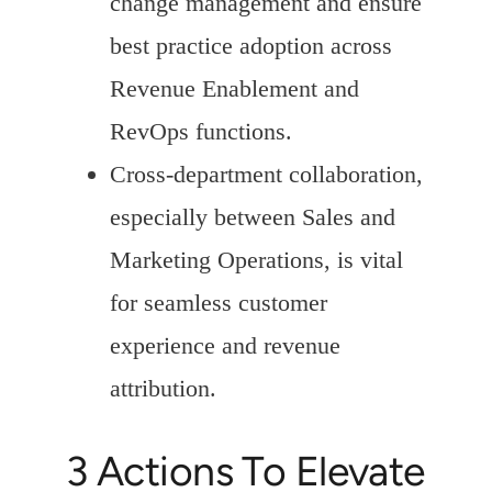
change management and ensure
best practice adoption across
Revenue Enablement and
RevOps functions.
Cross-department collaboration,
especially between Sales and
Marketing Operations, is vital
for seamless customer
experience and revenue
attribution.
3 Actions To Elevate