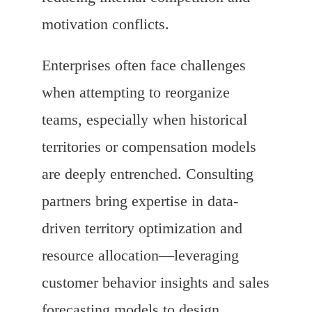
motivation conflicts.
Enterprises often face challenges
when attempting to reorganize
teams, especially when historical
territories or compensation models
are deeply entrenched. Consulting
partners bring expertise in data-
driven territory optimization and
resource allocation—leveraging
customer behavior insights and sales
forecasting models to design