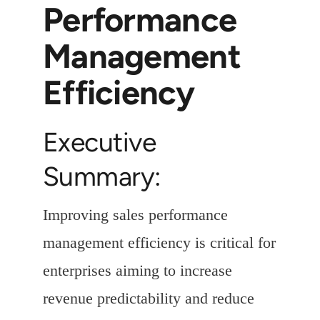
Performance
Management
Efficiency
Executive
Summary:
Improving sales performance
management efficiency is critical for
enterprises aiming to increase
revenue predictability and reduce