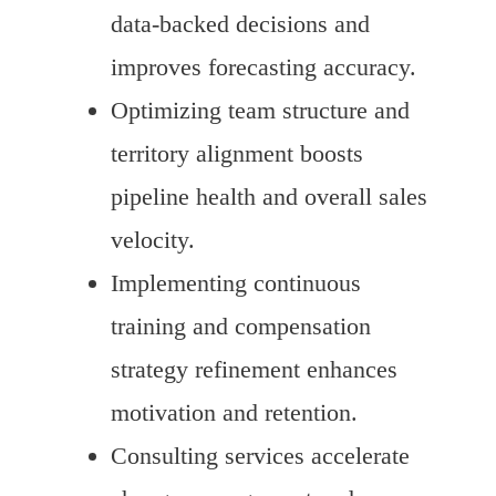
data-backed decisions and
improves forecasting accuracy.
Optimizing team structure and
territory alignment boosts
pipeline health and overall sales
velocity.
Implementing continuous
training and compensation
strategy refinement enhances
motivation and retention.
Consulting services accelerate