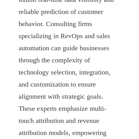
reliable prediction of customer
behavior. Consulting firms
specializing in RevOps and sales
automation can guide businesses
through the complexity of
technology selection, integration,
and customization to ensure
alignment with strategic goals.
These experts emphasize multi-
touch attribution and revenue
attribution models, empowering