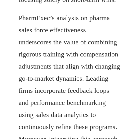
PharmExec’s analysis on pharma
sales force effectiveness
underscores the value of combining
rigorous training with compensation
adjustments that align with changing
go-to-market dynamics. Leading
firms incorporate feedback loops
and performance benchmarking
using sales data analytics to
continuously refine these programs.
Moreover, integrating this approach