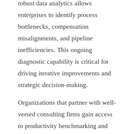
robust data analytics allows
enterprises to identify process
bottlenecks, compensation
misalignments, and pipeline
inefficiencies. This ongoing
diagnostic capability is critical for
driving iterative improvements and
strategic decision-making.
Organizations that partner with well-
versed consulting firms gain access
to productivity benchmarking and