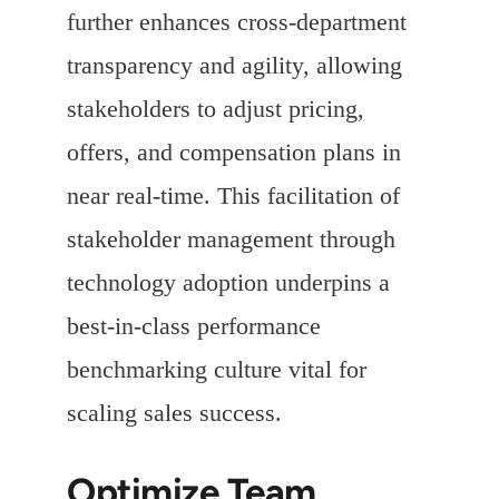
further enhances cross-department
transparency and agility, allowing
stakeholders to adjust pricing,
offers, and compensation plans in
near real-time. This facilitation of
stakeholder management through
technology adoption underpins a
best-in-class performance
benchmarking culture vital for
scaling sales success.
Optimize Team