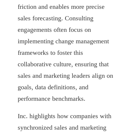
friction and enables more precise
sales forecasting. Consulting
engagements often focus on
implementing change management
frameworks to foster this
collaborative culture, ensuring that
sales and marketing leaders align on
goals, data definitions, and
performance benchmarks.
Inc. highlights how companies with
synchronized sales and marketing