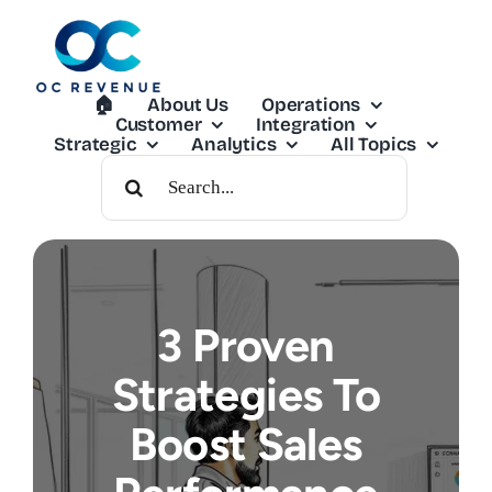
Skip
to
content
🏠︎
About Us
Operations
Customer
Integration
Strategic
Analytics
All Topics
Search
For:
3 Proven
Strategies To
Boost Sales